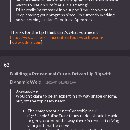
wants to use on runtime(!). It's amazing!
I'd be really interessted in your poc if you can/want to
keep sharing your progress since I'm currently working
on something similar. Good luck. Apex rocks
Thanks for the tip I think that's what you meant
https://www.sidefx.com/contentlibrary/earthworm/
[
www.sidefx.com
]
Building a Procedural Curve-Driven Lip Rig with
Dynamic Weld
2026年4月19日6:00
джуджодже
Wouldn't claim to be an expert in any way shape or form,
but, off the top of my head:
The component or rig::ControlSpline /
rig::SampleSplineTransforms nodes should be able
to get you a lot of the way there in terms of driving
your joints with a curve.