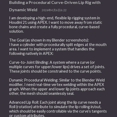
Building a Procedural Curve-Driven Lip Rig with
Dynamic Weld
2026年4月6日6:22
I am developing a high-end, flexible lip rigging system in
Houdini 21 using APEX. I want to move away from static
bone chains and create a fully procedural, curve-based
solution.
The Goal (as shown in my Blender screenshots):
I have a cylinder with procedurally split edges at the mouth
area. I want to implement a system that handles the
following natively in APEX:
Curve-to-Joint Binding: A system where a curve (or
multiple curves for upper/lower lips) drives a set of joints.
These joints should be constrained to the curve points.
Dynamic Procedural Welding: Similar to the Blender Weld
modifier, I need real-time vertex welding within the APEX
graph. When the upper and lower lip joints approach each
other, the mesh should seamlessly seal.
Advanced Lip Roll: Each joint along the lip curve needs a
Roll (rotation) attribute to simulate the lip rolling in/out,
which should be easily controllable via the curve’s tangents
or custom attributes.