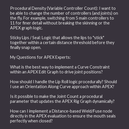
Procedural Density (Variable Controller Count): I want to
be able to change the number of controllers (and joints) on
the fly. For example, switching from 5 main controllers to
11 for finer detail without breaking the skinning or the
APEX graph logic.
Sticky Lips / Seal: Logic that allows the lips to "stick"
together within a certain distance threshold before they
finally snap open.
My Questions for APEX Experts:
What is the best way to implement a Curve Constraint
within an APEX Edit Graph to drive joint positions?
How should I handle the Lip Roll logic procedurally? Should
I use an Orientation Along Curve approach within APEX?
Is it possible to make the Joint Count a procedural
parameter that updates the APEX Rig Graph dynamically?
How can I implement a Distance-based Weld/Fuse node
directly in the APEX evaluation to ensure the mouth seals
perfectly when closed?