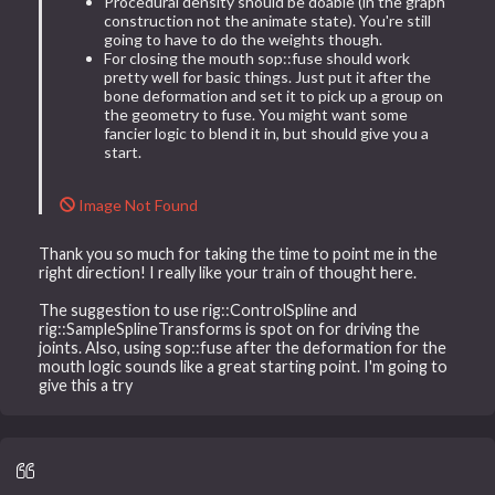
Procedural density should be doable (in the graph
construction not the animate state). You're still
going to have to do the weights though.
For closing the mouth sop::fuse should work
pretty well for basic things. Just put it after the
bone deformation and set it to pick up a group on
the geometry to fuse. You might want some
fancier logic to blend it in, but should give you a
start.
Image Not Found
Thank you so much for taking the time to point me in the
right direction! I really like your train of thought here.
The suggestion to use rig::ControlSpline and
rig::SampleSplineTransforms is spot on for driving the
joints. Also, using sop::fuse after the deformation for the
mouth logic sounds like a great starting point. I'm going to
give this a try