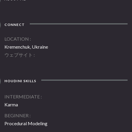
CONNECT
LOCATION
Kremenchuk, Ukraine
ウェブサイト
HOUDINI SKILLS
INTERMEDIATE
Karma
BEGINNER
Procedural Modeling