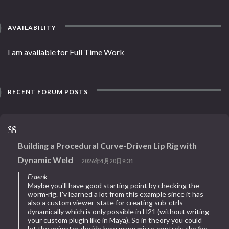
AVAILABILITY
I am available for Full Time Work
RECENT FORUM POSTS
Building a Procedural Curve-Driven Lip Rig with
Dynamic Weld
2026年4月20日9:31
Fraenk
Maybe you'll have good starting point by checking the
worm-rig. I'v learned a lot from this example since it has
also a custom viewer-state for creating sub-ctrls
dynamically which is only possible in H21 (without writing
your custom plugin like in Maya). So in theory you could
let the animator decide how many micro-controls she/he