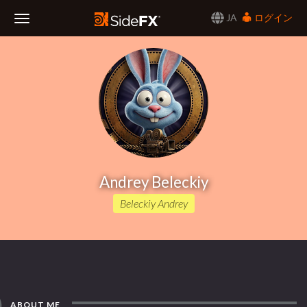
JA
ログイン
Toggle
Navigation
Andrey Beleckiy
Beleckiy Andrey
ABOUT ME