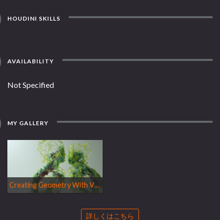
HOUDINI SKILLS
AVAILABILITY
Not Specified
MY GALLERY
Creating Geometry With VEX
詳しくはこちら