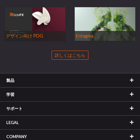
デザイン向け PDG
Entagma
詳しくはこちら
製品
学習
サポート
LEGAL
COMPANY