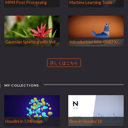
MPM Post Processing
Machine Learning Tools
Gaussian Splatting with Vellum
Introduction into KINEFX/APEX
詳しくはこちら
MY COLLECTIONS
Houdini in 5 Minutes
New in Houdini 18