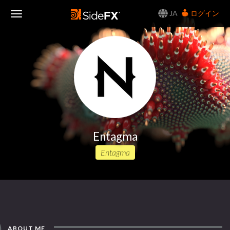
JA
ログイン
Toggle
Navigation
Entagma
Entagma
ABOUT ME