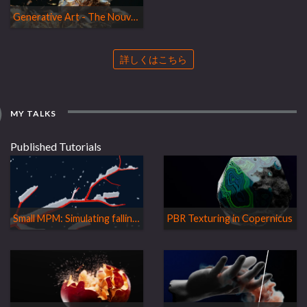
Generative Art - The Nouvelle Cuisine à la Houdini
詳しくはこちら
MY TALKS
Published Tutorials
Small MPM: Simulating falling snow
PBR Texturing in Copernicus