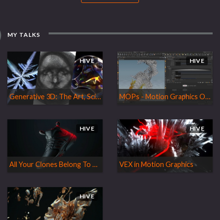
MY TALKS
HIVE
HIVE
Generative 3D: The Art, Science and Bendology of Using Algorithms in 3D Design
MOPs - Motion Graphics Operators
HIVE
HIVE
All Your Clones Belong To Us!
VEX in Motion Graphics
HIVE