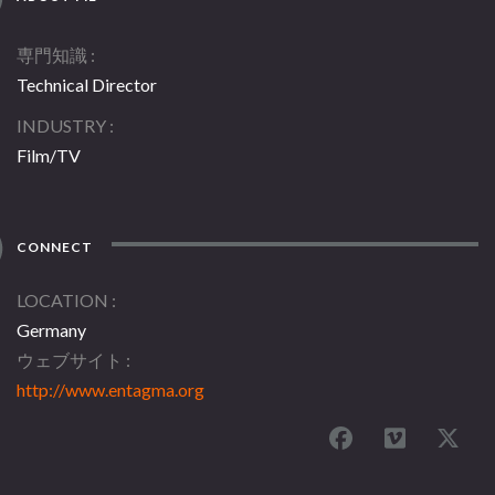
専門知識
Technical Director
INDUSTRY
Film/TV
CONNECT
LOCATION
Germany
ウェブサイト
http://www.entagma.org