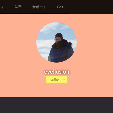
ティ
学習
サポート
Get
eyellusion
eyellusion