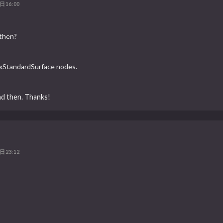
日16:00
 then?
tlxStandardSurface nodes.
nd then. Thanks!
日23:12