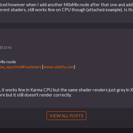
noticed however when I add another MtlxMix node after that one and add
ifferent shaders, still works fine on CPU though (attached example). Is
日22:42
xMix node
arma_xpu.html#summary
[
www.sidefx.com
]
g, it works fine in Karma CPU but the same shader renders just grey in 
 but it still doesn't render correctly.
VIEW ALL POSTS