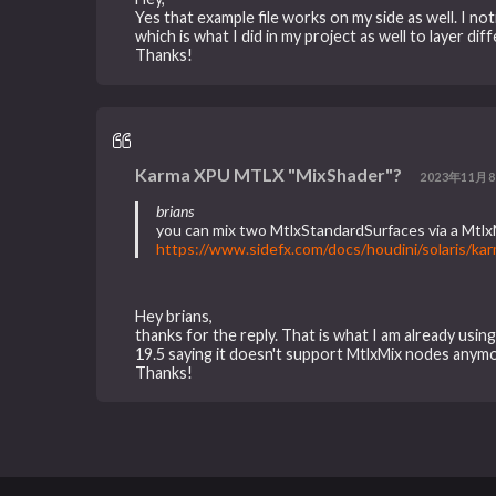
Yes that example file works on my side as well. I 
which is what I did in my project as well to layer d
Thanks!
Karma XPU MTLX "MixShader"?
2023年11月8
brians
you can mix two MtlxStandardSurfaces via a Mtl
https://www.sidefx.com/docs/houdini/solaris/k
Hey brians,
thanks for the reply. That is what I am already usin
19.5 saying it doesn't support MtlxMix nodes anymore
Thanks!