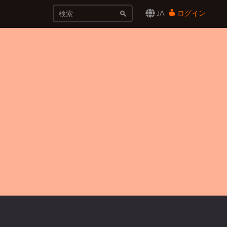
JA
ログイン