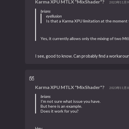
Karma XPU MTLX "MixShader"?
2023年11月9
brians
eyellusion
Is that a Karma XPU limitation at the moment
Yes, it currently allows only the mixing of two M
I see, good to know. Can probably find a workarou
Karma XPU MTLX "MixShader"?
2023年11月8
brians
I'm not sure what issue you have.
But here is an example.
Does it work for you?
Hey,