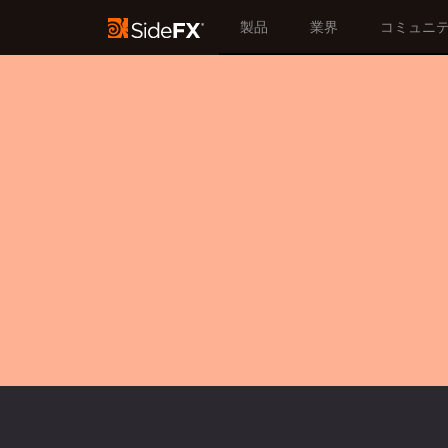
製品
業界
コミュニ