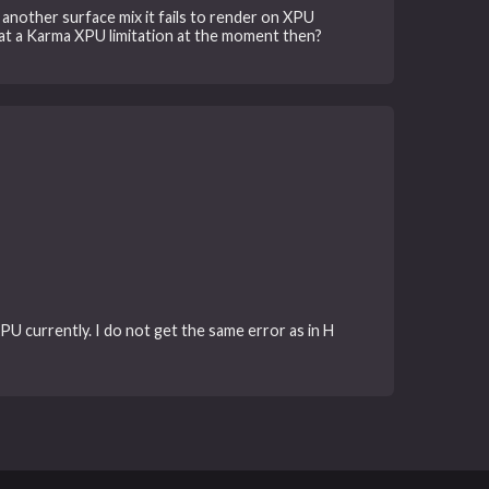
 another surface mix it fails to render on XPU
 that a Karma XPU limitation at the moment then?
XPU currently. I do not get the same error as in H