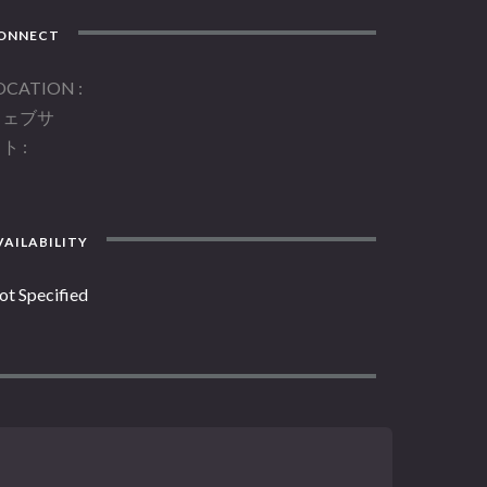
ONNECT
OCATION
ウェブサ
イト
AILABILITY
ot Specified