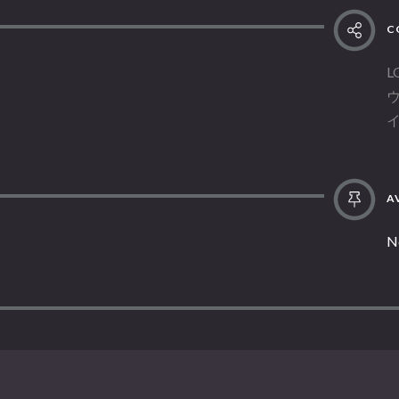
C
L
AV
N