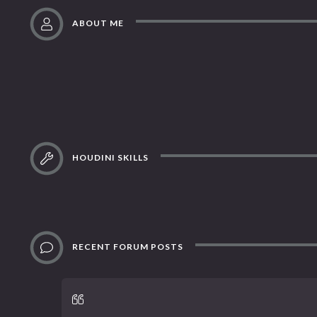
ABOUT ME
HOUDINI SKILLS
RECENT FORUM POSTS