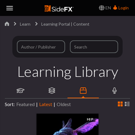
EN
Login
Toggle
Learn
Learning Portal | Content
Navigation
Learning Library
Sort:
Featured
|
Latest
|
Oldest
HIP