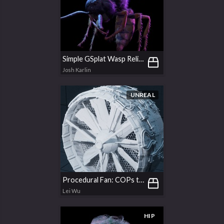
Simple GSplat Wasp Relighting
Josh Karlin
UNREAL
Procedural Fan: COPs texturing & UDIMs baking
Lei Wu
HIP