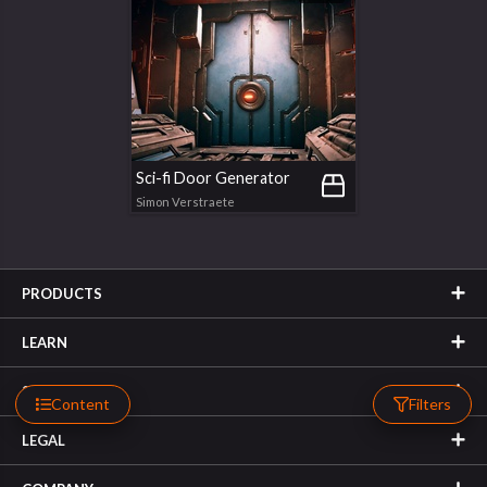
Sci-fi Door Generator
Simon Verstraete
PRODUCTS
LEARN
SUPPORT
Content
Filters
LEGAL