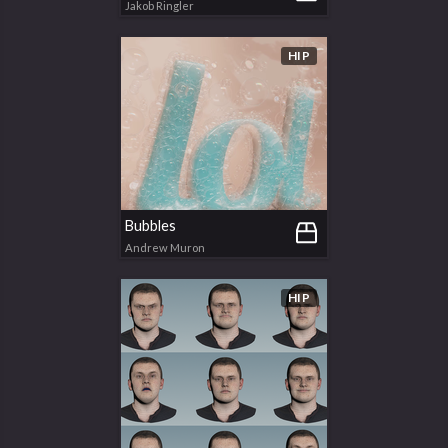
Jakob Ringler
HIP
Bubbles
Andrew Muron
HIP