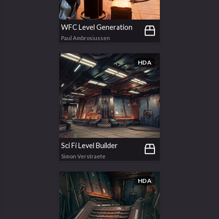
WFC Level Generation
Paul Ambrosiussen
HDA
Sci Fi Level Builder
Simon Verstraete
HDA