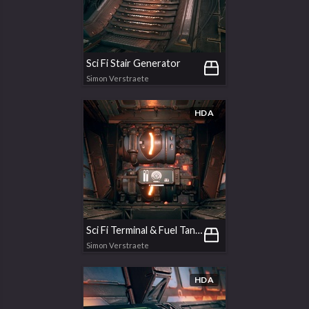
Sci Fi Stair Generator
Simon Verstraete
HDA
Sci Fi Terminal & Fuel Tanks
Simon Verstraete
HDA