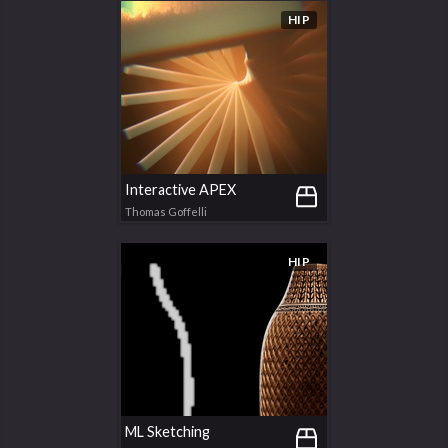
HIP
Interactive APEX
Thomas Goffelli
HIP
ML Sketching