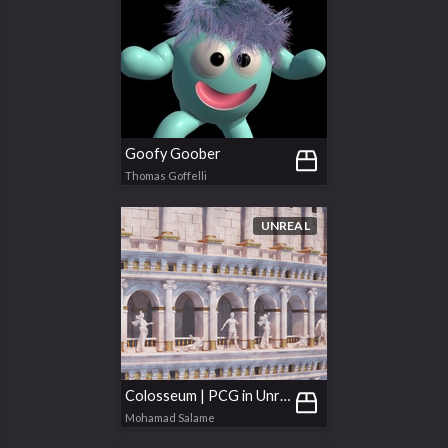
Goofy Goober
Thomas Goffelli
UNREAL
Colosseum | PCG in Unreal
Mohamad Salame