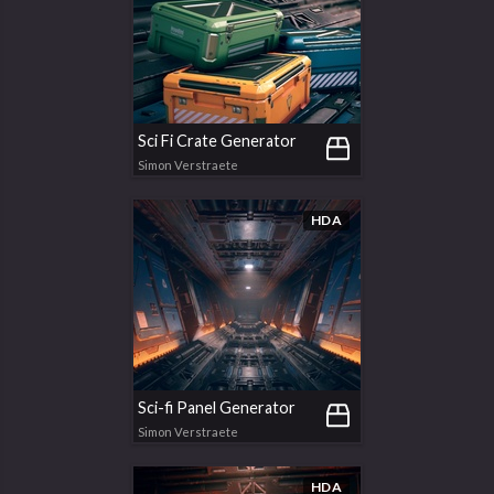
Sci Fi Crate Generator
Simon Verstraete
HDA
Sci-fi Panel Generator
Simon Verstraete
HDA