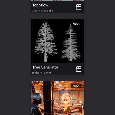
Topoflow
Justin Bisceglio
HDA
Tree Generator
RichardLaszcz
HDA