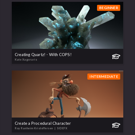
BEGINNER
Creating Quartz! - With COPS!
Kate Xagoraris
INTERMEDIATE
Create a Procedural Character
Roy Ranheim Kristoffersen
| SIDEFX