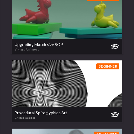
Upgrading Match size SOP
Viktors Anfimovs
BEGINNER
Procedural Spiroglyphics Art
Chetal Gazdar