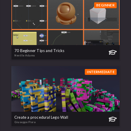
BEGINNER
70 Beginner Tips and Tricks
Neville Adams
INTERMEDIATE
Create a procedural Lego Wall
Giuseppe Flora