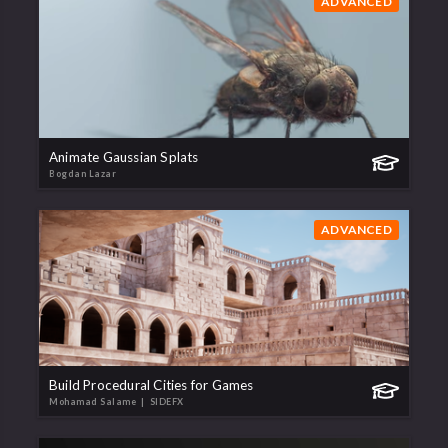
ADVANCED
Animate Gaussian Splats
Bogdan Lazar
ADVANCED
Build Procedural Cities for Games
Mohamad Salame
| SIDEFX