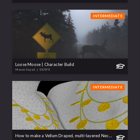
INTERMEDIATE
Loose Moose | Character Build
Moeen Sayed
| SIDEFX
INTERMEDIATE
How to make a Vellum Draped, multi-layered Necklace/Chain.