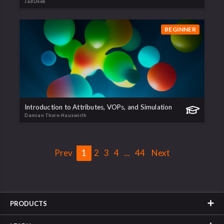
JadDeeb
BEGINNER
Introduction to Attributes, VOPs, and Simulation
Damian Thorn-Hauswirth
Prev
1
2
3
4
...
44
Next
PRODUCTS