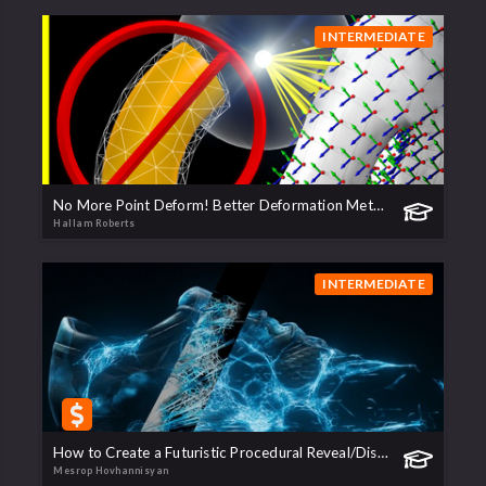
INTERMEDIATE
No More Point Deform! Better Deformation Methods
Hallam Roberts
INTERMEDIATE
How to Create a Futuristic Procedural Reveal/Dissolve transition | Teaser
Mesrop Hovhannisyan