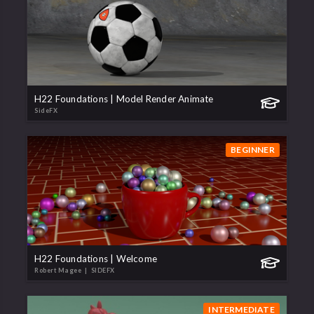
H22 Foundations | Model Render Animate
SideFX
BEGINNER
H22 Foundations | Welcome
Robert Magee
| SIDEFX
INTERMEDIATE