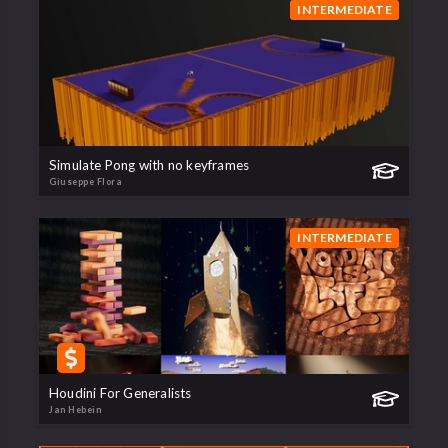
INTERMEDIATE
Simulate Pong with no keyframes
Giuseppe Flora
INTERMEDIATE
Houdini For Generalists
Jan Hebein