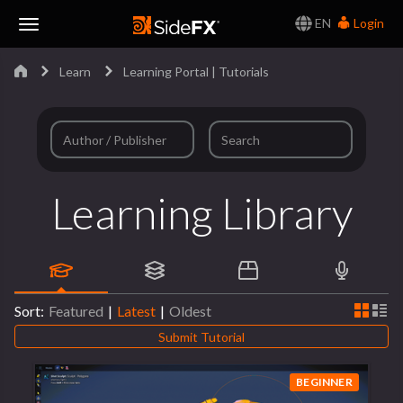
EN
Login
Toggle
Learn
Learning Portal | Tutorials
Navigation
Learning Library
Sort:
Featured
|
Latest
|
Oldest
Submit Tutorial
BEGINNER