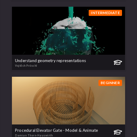
INTERMEDIATE
Understand geometry representations
Vojtěch Pröschl
BEGINNER
Procedural Elevator Gate - Model & Animate
Damian Thorn-Hauswirth