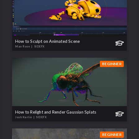
How to Sculpt on Animated Scene
Max Rose
| SIDEFX
BEGINNER
How to Relight and Render Gaussian Splats
Josh Karlin
| SIDEFX
BEGINNER