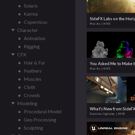
Solaris
Karma
Copernicus
Mai Ao
| HIVE
Character
Animation
Rigging
CFX
Hair & Fur
Mai Ao
| HIVE
Feathers
Muscles
Cloth
Crowds
Modeling
What's New from SideFX
Procedural Model
Danicka Oglesby
| HIVE
Geo Processing
Sculpting