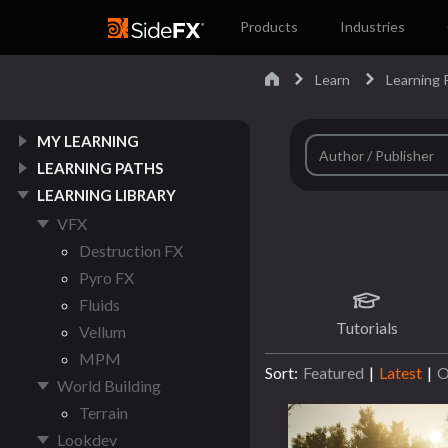
Products
Industries
Learn
Learning P
MY LEARNING
LEARNING PATHS
LEARNING LIBRARY
VFX
Destruction FX
Pyro FX
Fluids
Tutorials
Vellum
MPM
Sort:
Featured
|
Latest
|
O
World Building
Terrain
Lookdev