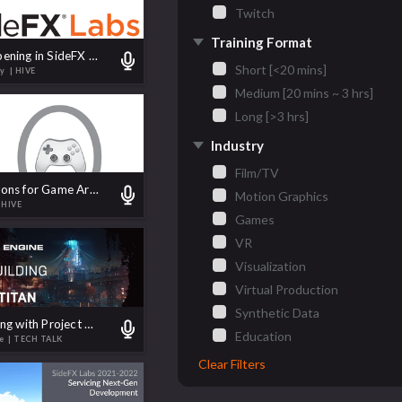
Twitch
Training Format
What's Happening in SideFX Labs
Short [<20 mins]
by
| HIVE
Medium [20 mins ~ 3 hrs]
Long [>3 hrs]
Industry
Film/TV
Top 10 Reasons for Game Artists to Learn Houdini
Motion Graphics
 HIVE
Games
VR
Visualization
Virtual Production
Synthetic Data
World Building with Project Titan
Education
te
| TECH TALK
Clear Filters