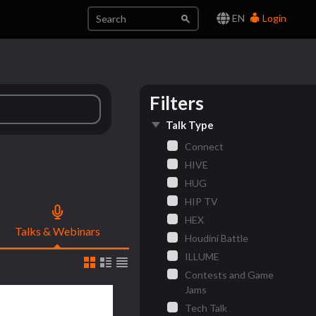
EN
Login
Filters
Talk Type
Connect
HIVE
HUG
HIP TV
HEX
Talks & Webinars
Houdini Battle
ILLUME
Contests and Game
Jams
Tech Talk