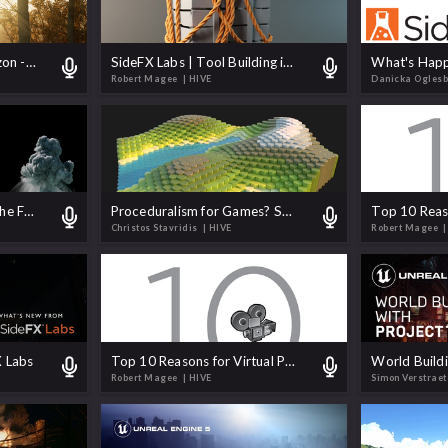
SideFX Labs on the Horizon - Biomes, Pipelines, and Plugins
SideFX Labs | Tool Building in Houdini
Robert Magee
| HIVE
Danicka Ogles
You Asked Me to Make the Flipbook Exporter Better. Let's Do It.
Proceduralism for Games? Short answer is YES.
Christos Stavridis
| HIVE
Robert Magee
|
 Labs
Top 10 Reasons for Virtual Production Artists to Learn Houdini
Robert Magee
| HIVE
Simon Verstrae