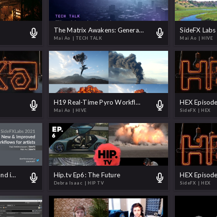
The Matrix Awakens: Generate a World
Mai Ao
| TECH TALK
Mai Ao
| HIVE
H19 Real-Time Pyro Workflows - Chasing Photorealism
HEX Episode
Mai Ao
| HIVE
SideFX
| HEX
SideFX Labs 2021 New and improved Workflows for Artists
Hip.tv Ep6: The Future
HEX Episode
Debra Isaac
| HIP TV
SideFX
| HEX