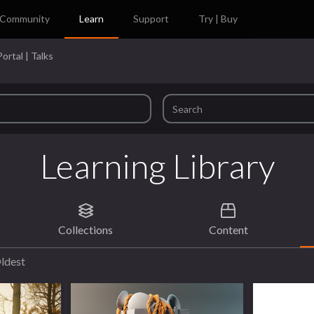
Community
Learn
Support
Try | Buy
ortal | Talks
Learning Library
Collections
Content
ldest