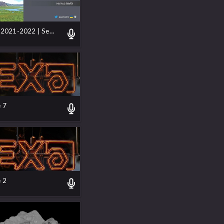
SideFX Labs 2021-2022 | Servicing Next-Gen Development
 7
 2