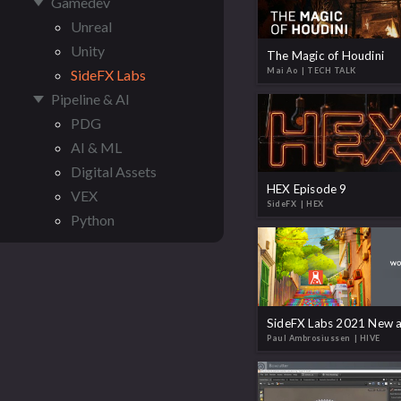
Gamedev
Unreal
Unity
The Magic of Houdini
Mai Ao
| TECH TALK
SideFX Labs
Pipeline & AI
PDG
AI & ML
Digital Assets
HEX Episode 9
VEX
SideFX
| HEX
Python
Paul Ambrosiussen
| HIVE