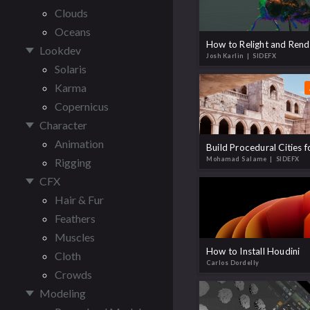
Clouds
Oceans
Lookdev
Josh Karlin
| SIDEFX
Solaris
Karma
Copernicus
Character
Animation
Mohamad Salame
| SIDEFX
Rigging
CFX
Hair & Fur
Feathers
Muscles
How to Install Houdini
Cloth
Carlos Dordelly
Crowds
Modeling