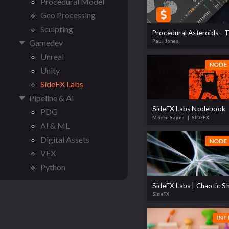
Procedural Model
Geo Processing
Sculpting
Gamedev
Paul Jones
Unreal
NODE 
Unity
SideFX Labs
Pipeline & AI
SideFX Labs Nodebook
PDG
Moeen Sayed
| SIDEFX
AI & ML
Digital Assets
NODE 
VEX
Python
SideFX Labs | Chaotic S
SideFX
INT