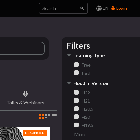
EN
Login
Filters
Learning Type
Free
Paid
Houdini Version
H22
H21
Talks & Webinars
H20.5
H20
H19.5
BEGINNER
More...