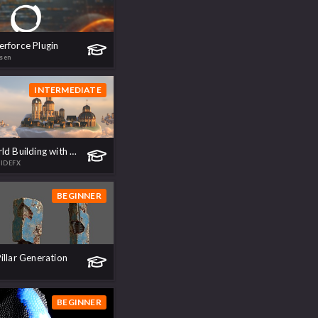
rforce Plugin
sen
INTERMEDIATE
Caelus | World Building with SideFX Labs
SIDEFX
BEGINNER
illar Generation
BEGINNER