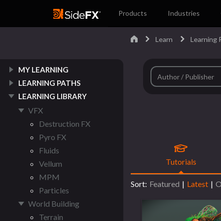
Products
Industries
Learn
Learning P
MY LEARNING
LEARNING PATHS
LEARNING LIBRARY
VFX
Destruction FX
Pyro FX
Fluids
Tutorials
Vellum
MPM
Sort:
Featured
|
Latest
|
O
Particles
World Building
Terrain