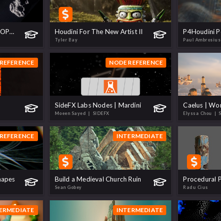
Procedural Asteroids - TOPS to USD
Houdini For The New Artist II
P4Houdini Pe
Tyler Bay
Paul Ambrosius
REFERENCE
NODE REFERENCE
SideFX Labs Nodes | Mardini
Moeen Sayed
| SIDEFX
Elyssa Chou
| 
REFERENCE
INTERMEDIATE
hapes
Build a Medieval Church Ruin
Procedural P
Sean Gobey
Radu Cius
ERMEDIATE
INTERMEDIATE