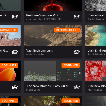
How to Relight and Render Gaussian Splats
Realtime Summon VFX
Procedural S
cesar merchan
| BEYOND - FX
Chetal Gazdar
ADVANCED
INTERMEDIATE
Build Procedural Cities for Games
Vast Environments
Lush Enviro
Arvid Schneider
Arvid Schneider
BEGINNER
BEGINNER
The New Biomes | Easy Guide to Multi-Biome Scattering!
Mario Leone
Mario Leone
BEGINNER
BEGINNER