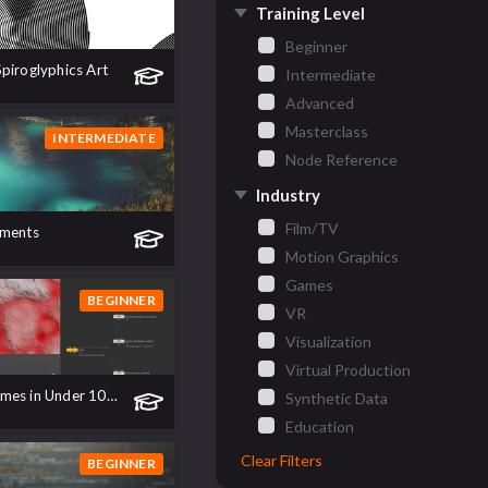
Training Level
Beginner
piroglyphics Art
Intermediate
Advanced
Masterclass
INTERMEDIATE
Node Reference
Industry
Film/TV
nments
Motion Graphics
Games
BEGINNER
VR
Visualization
Virtual Production
The new Biomes in Under 10 Minutes!
Synthetic Data
Education
Clear Filters
BEGINNER