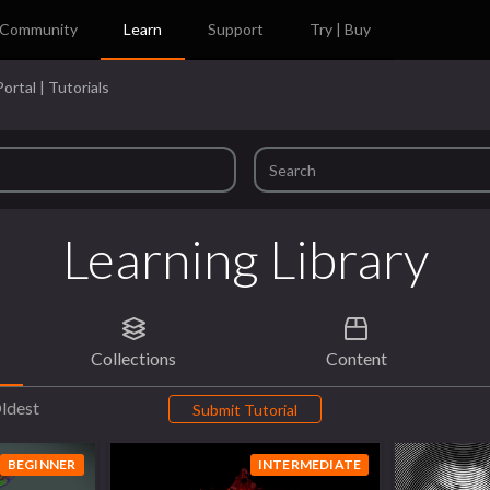
Community
Learn
Support
Try | Buy
ortal | Tutorials
Learning Library
Collections
Content
ldest
Submit Tutorial
BEGINNER
INTERMEDIATE