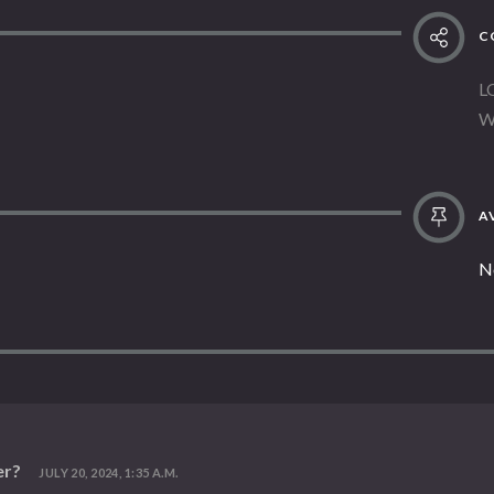
C
L
W
AV
N
er?
JULY 20, 2024, 1:35 A.M.