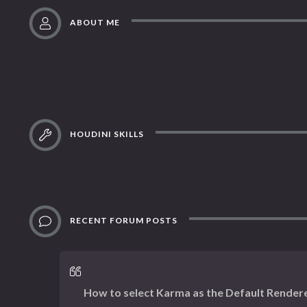
ABOUT ME
HOUDINI SKILLS
RECENT FORUM POSTS
How to select Karma as the Default Render