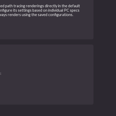
ced path tracing renderings directly in the default
nfigure its settings based on individual PC specs
ways renders using the saved configurations.
: