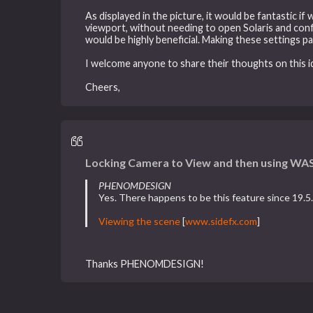
As displayed in the picture, it would be fantastic i
viewport, without needing to open Solaris and confi
would be highly beneficial. Making these settings p
I welcome anyone to share their thoughts on this i
Cheers,
Locking Camera to View and then using WAS
PHENOMDESIGN
Yes. There happens to be this feature since 19.5. 
Viewing the scene
[
www.sidefx.com
]
Thanks PHENOMDESIGN!