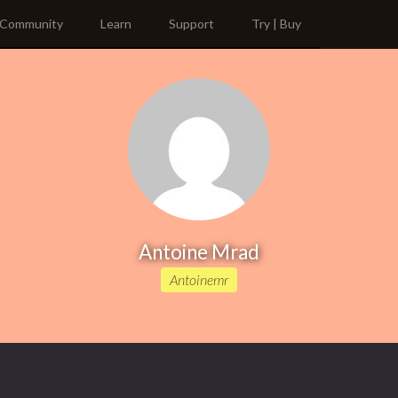
Community
Learn
Support
Try | Buy
Antoine Mrad
Antoinemr