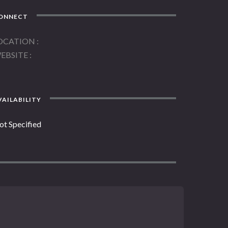
ONNECT
OCATION
EBSITE
AILABILITY
ot Specified