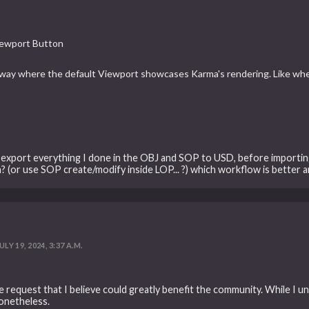
Viewport Button
a way where the default Viewport showcases Karma's rendering. Like w
 export everything I done in the OBJ and SOP to USD, before importing
? (or use SOP create/modify inside LOP... ?) which workflow is better a
ULY 19, 2024, 3:37 A.M.
e request that I believe could greatly benefit the community. While I un
onetheless.