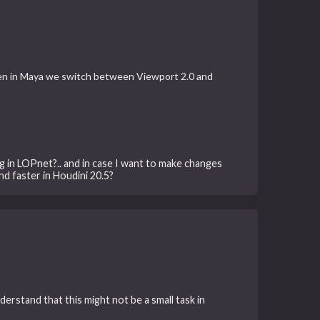
hen in Maya we switch between Viewport 2.0 and
 in LOPnet?.. and in case I want to make changes
nd faster in Houdini 20.5?
derstand that this might not be a small task in