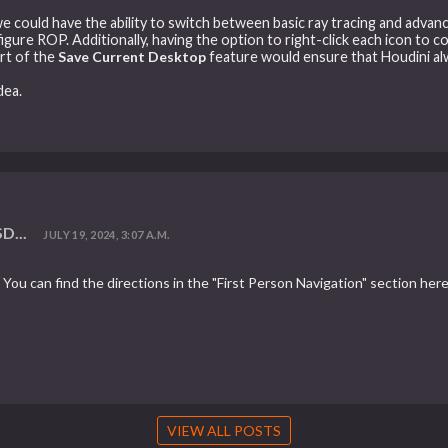
f we could have the ability to switch between basic ray tracing and advan
gure ROP. Additionally, having the option to right-click each icon to co
art of the
Save Current Desktop
feature would ensure that Houdini al
dea.
D...
JULY 19, 2024, 3:07 A.M.
You can find the directions in the "First Person Navigation" section here
VIEW ALL POSTS