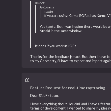
jsmack
Antoinemr
tamte
if you are using Karma ROP, it has Karma 
Yes tamte. But I was hoping there would be 
Arnold in the same window.
It does if you work in LOPs
Thanks for the feedback jsmack. But then I have to
to my Geometry, i'll have to export and import again
Feature Request for real-time raytracing
J
Dear SideFx team,
I love everything about Houdini, and I have a featur
terms of development, I wanted to share my idea n