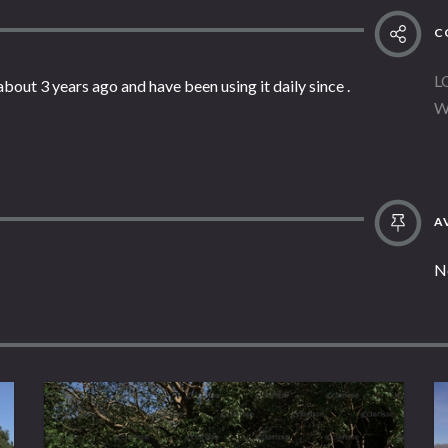
C
L
about 3 years ago and have been using it daily since .
W
AV
N