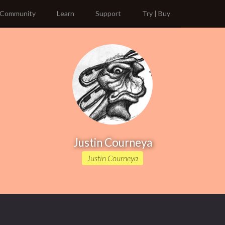
Community
Learn
Support
Try | Buy
Justin Courneya
Justin Courneya