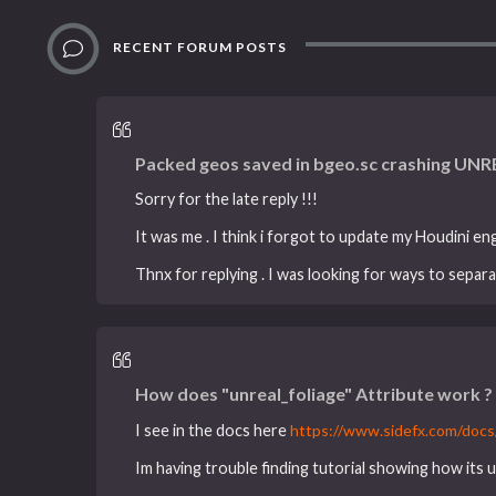
RECENT FORUM POSTS
Packed geos saved in bgeo.sc crashing UNR
Sorry for the late reply !!!
It was me . I think i forgot to update my Houdini en
Thnx for replying . I was looking for ways to separa
How does "unreal_foliage" Attribute work ?
I see in the docs here
https://www.sidefx.com/docs/
Im having trouble finding tutorial showing how its u