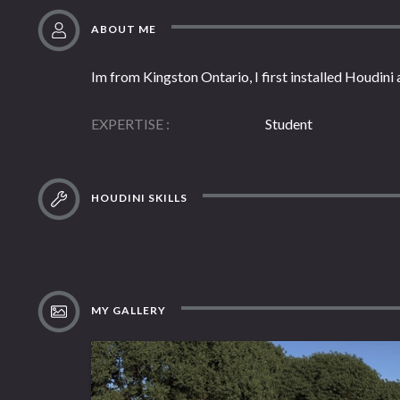
ABOUT ME
Im from Kingston Ontario, I first installed Houdini 
EXPERTISE
Student
HOUDINI SKILLS
MY GALLERY