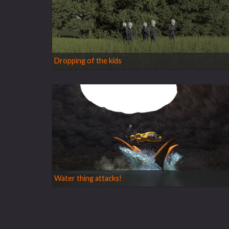
Dropping of the kids
Water thing attacks!