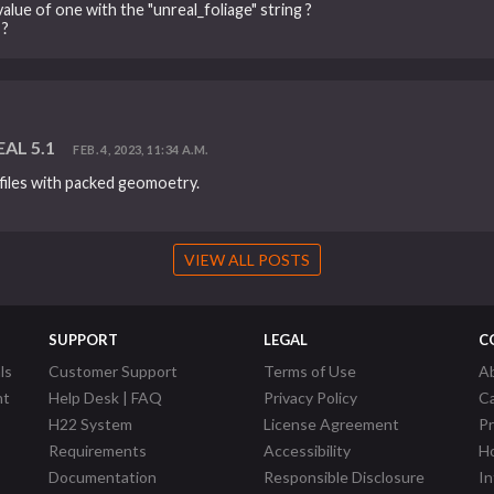
value of one with the "unreal_foliage" string ?
 ?
EAL 5.1
FEB. 4, 2023, 11:34 A.M.
files with packed geomoetry.
VIEW ALL POSTS
SUPPORT
LEGAL
C
ls
Customer Support
Terms of Use
A
nt
Help Desk | FAQ
Privacy Policy
C
H22 System
License Agreement
P
Requirements
Accessibility
Ho
Documentation
Responsible Disclosure
In