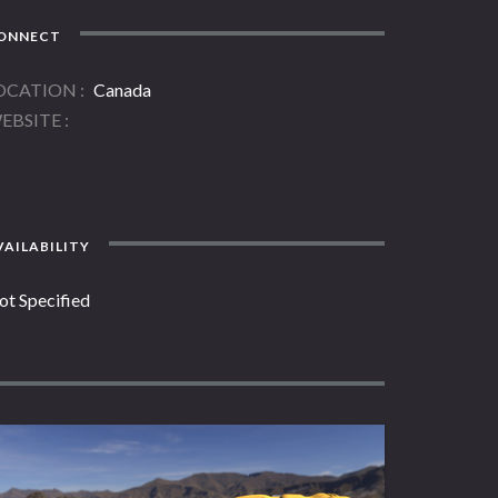
ONNECT
OCATION
Canada
EBSITE
AILABILITY
ot Specified