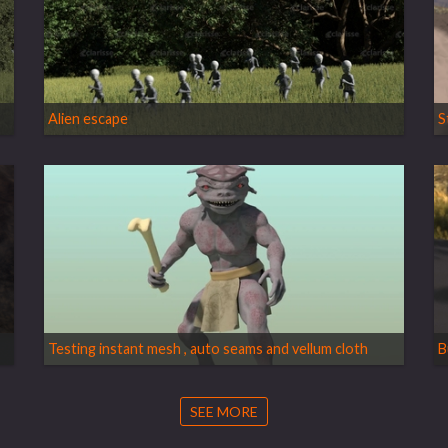
Alien escape
S
Testing instant mesh , auto seams and vellum cloth
B
SEE MORE