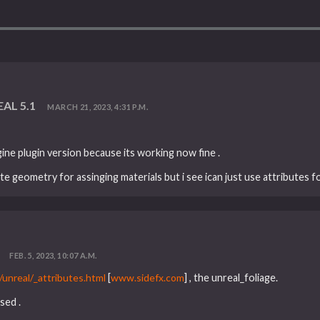
EAL 5.1
MARCH 21, 2023, 4:31 P.M.
gine plugin version because its working now fine .
te geometry for assinging materials but i see ican just use attributes fo
FEB. 5, 2023, 10:07 A.M.
unreal/_attributes.html
[
www.sidefx.com
] , the unreal_foliage.
sed .