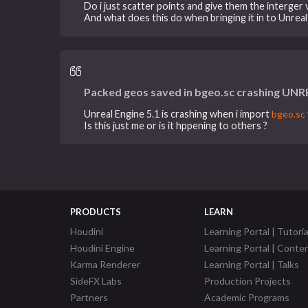
Do i just scatter points and give them the interger 
And what does this do when bringing it in to Unreal
Packed geos saved in bgeo.sc crashing UNR
Unreal Engine 5.1 is crashing when i import
bgeo.sc
Is this just me or is it hppening to others ?
PRODUCTS
LEARN
Houdini
Learning Portal | Tutoria
Houdini Engine
Learning Portal | Conte
Karma Renderer
Learning Portal | Talks
SideFX Labs
Production Projects
Partners
Academic Programs