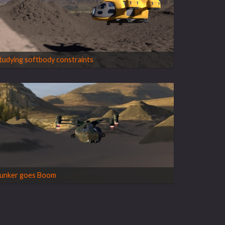
tudying softbody constraints
unker goes Boom