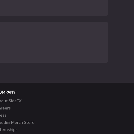
OMPANY
bout SideFX
areers
ress
udini Merch Store
ternships