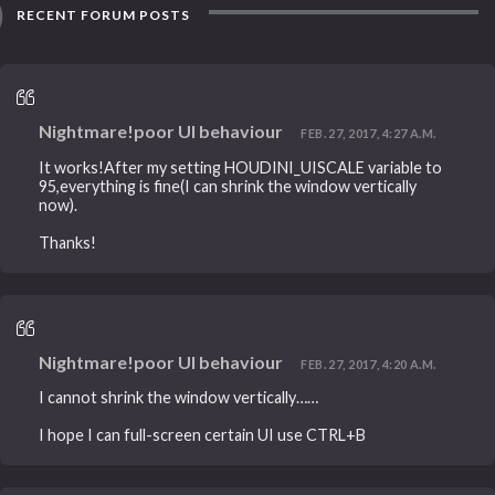
RECENT FORUM POSTS
Nightmare!poor UI behaviour
FEB. 27, 2017, 4:27 A.M.
It works!After my setting HOUDINI_UISCALE variable to
95,everything is fine(I can shrink the window vertically
now).
Thanks!
Nightmare!poor UI behaviour
FEB. 27, 2017, 4:20 A.M.
I cannot shrink the window vertically……
I hope I can full-screen certain UI use CTRL+B