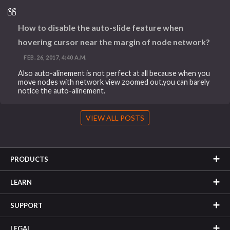
How to disable the auto-slide feature when
hovering cursor near the margin of node network?
FEB. 26, 2017, 4:40 A.M.
Also auto-alinement is not perfect at all because when you
move nodes with network view zoomed out,you can barely
notice the auto-alinement.
VIEW ALL POSTS
PRODUCTS
LEARN
SUPPORT
LEGAL