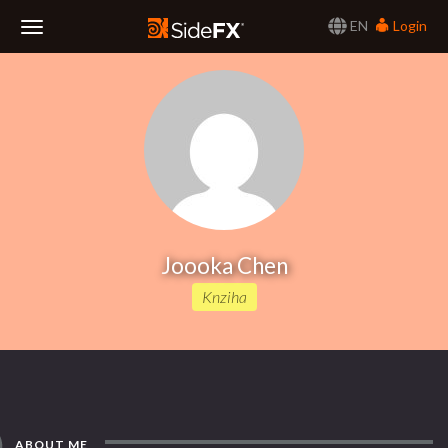
EN
Login
Toggle
Navigation
Joooka Chen
Knziha
ABOUT ME