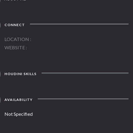
CONNECT
LOCATION
WEBSITE
HOUDINI SKILLS
AVAILABILITY
Not Specified