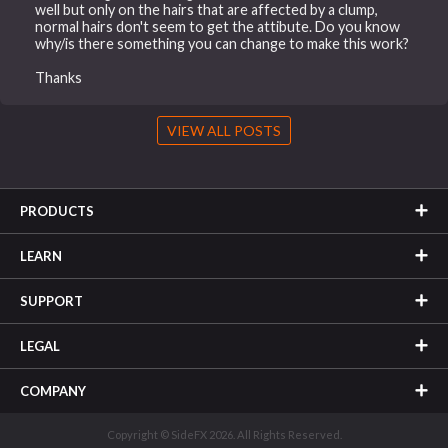
well but only on the hairs that are affected by a clump,
normal hairs don't seem to get the attibute. Do you know
why/is there something you can change to make this work?
Thanks
VIEW ALL POSTS
PRODUCTS
LEARN
SUPPORT
LEGAL
COMPANY
Copyright © SideFX 2026. All Rights Reserved.