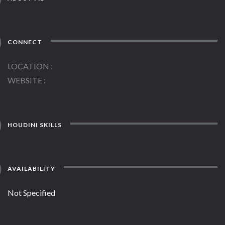
CONNECT
LOCATION
WEBSITE
HOUDINI SKILLS
AVAILABILITY
Not Specified