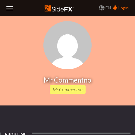
EN
Login
Toggle
Navigation
Mr Commentno
Mr Commentno
ABOUT ME