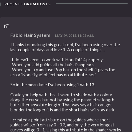
RECENT FORUM POSTS
Fabio Hair System
MAY 29, 2015, 11:25 A.M.
Thanks for making this great tool, I've been using over the
last couple of days and love it. A couple of things…
It doesn't seem to work with Houdini 14 properly:
-When you add guides all the hair disappears.
-When you try and use Pop hair on the shelf it gives the
error ‘NoneType’ object has no attribute ‘set’
So in the mean time I've been using it with 13.
Could you help with this- I want to shade with a colour
along the curves but not by using the parametric length
but rather absolute length. That way say a hair can get
blonder the longer it is and the short hairs will stay dark.
I created a point attribute on the guides where short
guides will go from say 0 - 0.3, and only the very longest
curves will go 0 - 1. Using this attribute in the shader works