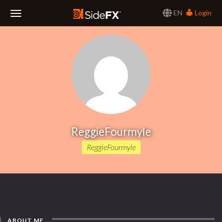
EN
Login
Toggle
Navigation
ReggieFourmyle
ReggieFourmyle
ABOUT ME