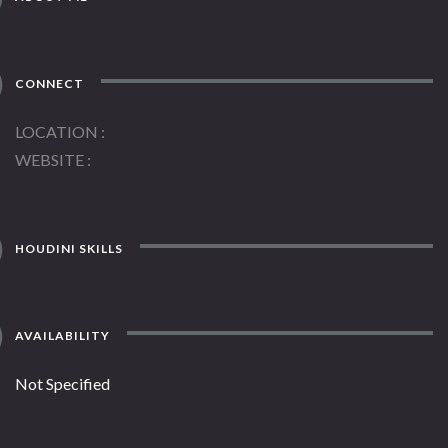
CONNECT
LOCATION
WEBSITE
HOUDINI SKILLS
AVAILABILITY
Not Specified