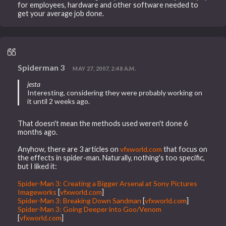
for employees, hardware and other software needed to
get your average job done.
Spiderman 3
MAY 27, 2007, 2:48 A.M.
jesta
Interesting, considering they were probably working on
it until 2 weeks ago.
That doesn't mean the methods used weren't done 6
months ago.
Anyhow, there are 3 articles on
vfxworld.com
that focus on
the effects in spider-man. Naturally, nothing's too specific,
but I liked it:
Spider-Man 3: Creating a Bigger Arsenal at Sony Pictures
Imageworks
[
vfxworld.com
]
Spider-Man 3: Breaking Down Sandman
[
vfxworld.com
]
Spider-Man 3: Going Deeper into Goo/Venom
[
vfxworld.com
]