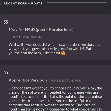
RECENT FORUM POSTS
! Yay for H9 :D (post h9 praise here) !
JULY 11, 2007, 6:55 P.M.
Well well, I was doubtful when I saw the alpha version, but
wow, sesi, you guys did a really great job with h9. Pat
yourself on the back, I like it a lot
Apprentice Versioon
JUNE 3, 2007, 2:41 P.M.
Sidefx doesn't expect you to choose houdini over a car, the
price of the software is intended for companies who use
houdini to profit from it. That's the point of the apprentice
version, learn it at home, then you can be useful to a
company that actually owns the software. The price of
houdini master is nothing compared to what companies pay