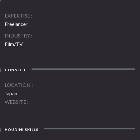
EXPERTISE
Freelancer
INDUSTRY
Film/TV
CONNECT
LOCATION
Japan
WEBSITE
HOUDINI SKILLS