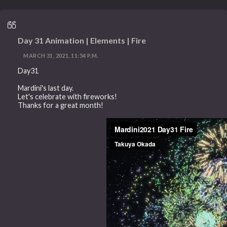
Day 31 Animation | Elements | Fire
MARCH 31, 2021, 11:54 P.M.
Day31
Mardini's last day.
Let's celebrate with fireworks!
Thanks for a great month!