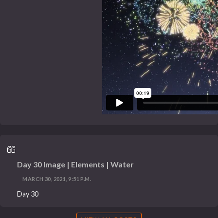
Day 30 Image | Elements | Water
MARCH 30, 2021, 9:51 P.M.
Day 30