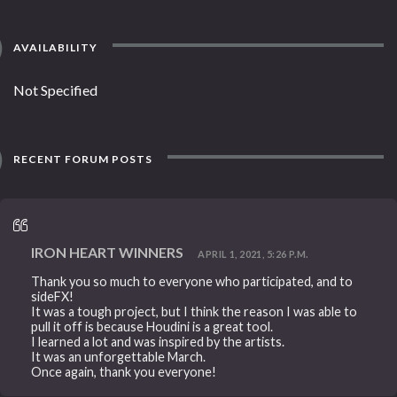
AVAILABILITY
Not Specified
RECENT FORUM POSTS
IRON HEART WINNERS
APRIL 1, 2021, 5:26 P.M.
Thank you so much to everyone who participated, and to
sideFX!
It was a tough project, but I think the reason I was able to
pull it off is because Houdini is a great tool.
I learned a lot and was inspired by the artists.
It was an unforgettable March.
Once again, thank you everyone!