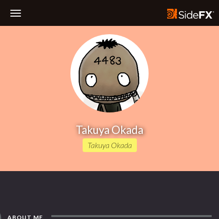
Toggle
Navigation
Takuya Okada
Takuya Okada
ABOUT ME