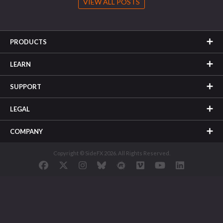
VIEW ALL POSTS
PRODUCTS
LEARN
SUPPORT
LEGAL
COMPANY
Copyright © SideFX 2026. All Rights Reserved.