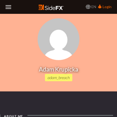
EN
Login
Toggle
Navigation
Adam Krupicka
adam_breach
ABOUT ME