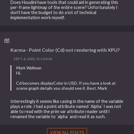
Does Houdini have tools that could aid in generating this
per-frame lightmap of the entire scene? Unfortunately I
don't have the budget to do a lot of technical
implementation work myself.
Karma - Point Color (Cd) not rendering with XPU?
SEPT. 6, 2023, 11:13 A.M.
Mark Wallman
Hi.
Cd becomes displayColor in USD. If you have a look at
scene graph details you should see it. Best. Mark
Interestingly it seems like casing in the name of the variable
plays a role. I had a point attribute named `Alpha` I was not
able to read with the prim var attribute reader until I
renamed the variable to `alpha` and read it as such.
VIEW ALL POSTS