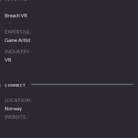
Breach VR
EXPERTISE
Game Artist
INDUSTRY
VR
CONNECT
LOCATION
Norway
WEBSITE