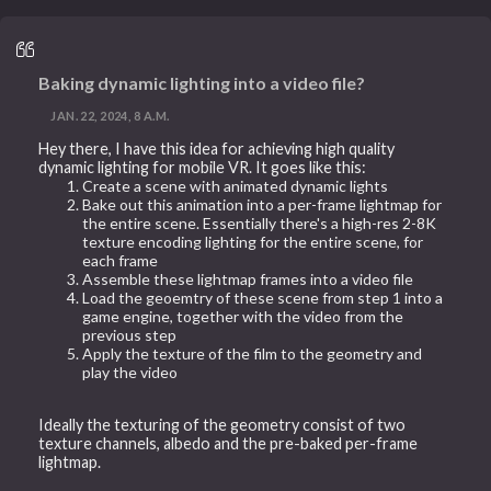
Baking dynamic lighting into a video file?
JAN. 22, 2024, 8 A.M.
Hey there, I have this idea for achieving high quality
dynamic lighting for mobile VR. It goes like this:
Create a scene with animated dynamic lights
Bake out this animation into a per-frame lightmap for
the entire scene. Essentially there's a high-res 2-8K
texture encoding lighting for the entire scene, for
each frame
Assemble these lightmap frames into a video file
Load the geoemtry of these scene from step 1 into a
game engine, together with the video from the
previous step
Apply the texture of the film to the geometry and
play the video
Ideally the texturing of the geometry consist of two
texture channels, albedo and the pre-baked per-frame
lightmap.