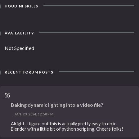
HOUDINI SKILLS
AVAILABILITY
Not Specified
RECENT FORUM POSTS
Baking dynamic lighting into a video file?
JAN. 23, 2024, 12:58 P.M.
Alright, I figure out this is actually pretty easy to do in
Blender with a little bit of python scripting. Cheers folks!