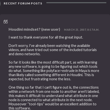
RECENT FORUM POSTS
Houdini mindset? (new user)
MARCH 21, 2007, 8:17 A.M.
I want to thank everyone for all the great input.
Don't worry, I've already been watching the available
videos, and have tried out some of the included tutorials
and demo networks.
So far it looks like the most difficult part, as with learning
any new software, is going to be figuring out which tools
do what. Something like polyface>extrude in Maya is more
than likely called something different in Houdini. This is
expected, but frustrating none the less.
One thing so far that I can't figure out is, the connections
within a network from one node to another aren't labeled,
this makes it difficult to understand what attribute in one
node is connected to what attribute in the next node.
Mouseover “tool-tips” would be an excellent addition to
this software.