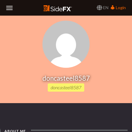
EN
Login
Toggle
Navigation
doncasteel8587
doncasteel8587
ABOUT ME