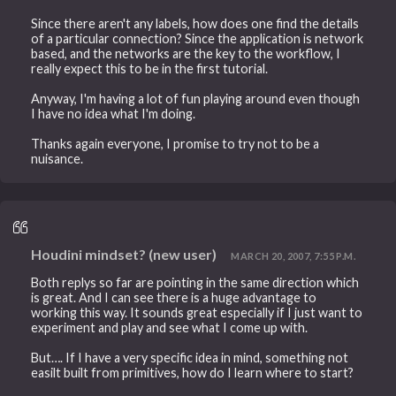
Since there aren't any labels, how does one find the details
of a particular connection? Since the application is network
based, and the networks are the key to the workflow, I
really expect this to be in the first tutorial.
Anyway, I'm having a lot of fun playing around even though
I have no idea what I'm doing.
Thanks again everyone, I promise to try not to be a
nuisance.
Houdini mindset? (new user)
MARCH 20, 2007, 7:55 P.M.
Both replys so far are pointing in the same direction which
is great. And I can see there is a huge advantage to
working this way. It sounds great especially if I just want to
experiment and play and see what I come up with.
But…. If I have a very specific idea in mind, something not
easilt built from primitives, how do I learn where to start?