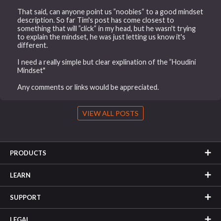
That said, can anyone point us ”noobies“ to a good mindset
description. So far Tim's post has come closest to
something that will ”click“ in my head, but he wasn't trying
to explain the mindset, he was just letting us know it's
different.
I need a really simple but clear explination of the ”Houdini
Mindset"
Any comments or links would be appreciated.
VIEW ALL POSTS
PRODUCTS
LEARN
SUPPORT
LEGAL