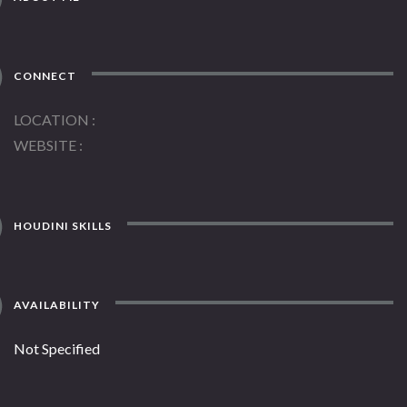
CONNECT
LOCATION
WEBSITE
HOUDINI SKILLS
AVAILABILITY
Not Specified