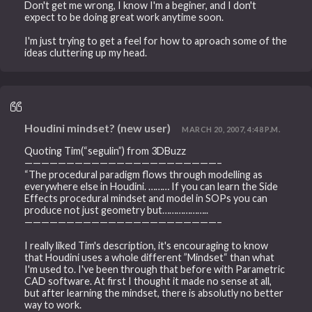
Don't get me wrong, I know I'm a beginer, and I don't
expect to be doing great work anytime soon.
I'm just trying to get a feel for how to aproach some of the
ideas cluttering up my head.
Houdini mindset? (new user)
MARCH 20, 2007, 4:48 P.M.
Quoting Tim(“segulin”) from 3DBuzz
———————————————————————–
“The procedural paradigm flows through modelling as
everywhere else in Houdini. ……… If you can learn the Side
Effects procedural mindset and model in SOPs you can
produce not just geometry but………………..
———————————————————————–
I really liked Tim's description, it's encouraging to know
that Houdini uses a whole different ”Mindset“ than what
I'm used to. I've been through that before with Parametric
CAD software. At first I thought it made no sense at all,
but after learning the mindset, there is absolutly no better
way to work.