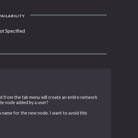
AILABILITY
ot Specified
d from the tab menu will create an entire network
ngle node added by a user?
 name for the new node. I want to avoid this