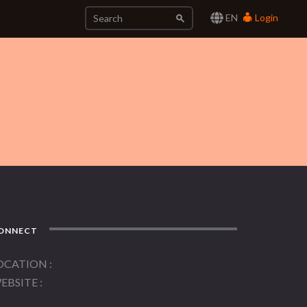
EN
Login
ONNECT
OCATION
EBSITE