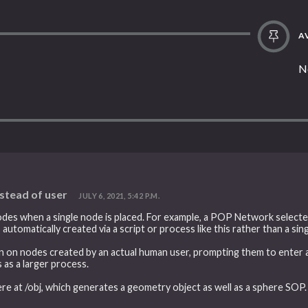
AV
N
nstead of user
JULY 6, 2021, 5:42 P.M.
odes when a single node is placed. For example, a POP Network selecte
s automatically created via a script or process like this rather than a si
n on nodes created by an actual human user, prompting them to enter a
 as a larger process.
ere at /obj, which generates a geometry object as well as a sphere SOP.