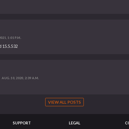
021, 1:01 P.M.
ld 15.5.532
AUG. 10, 2020, 2:39 A.M.
VIEW ALL POSTS
SUPPORT
LEGAL
C