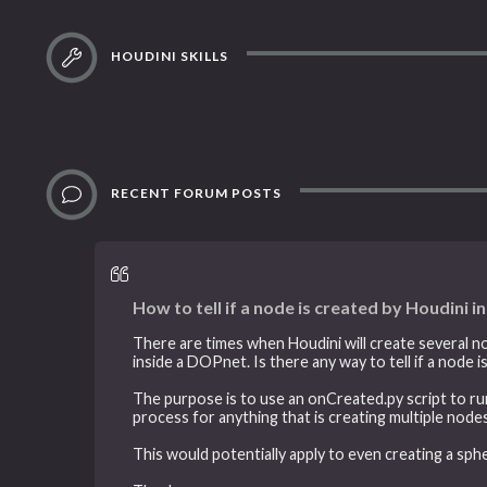
HOUDINI SKILLS
RECENT FORUM POSTS
How to tell if a node is created by Houdini i
There are times when Houdini will create several n
inside a DOPnet. Is there any way to tell if a node i
The purpose is to use an onCreated.py script to ru
process for anything that is creating multiple nodes
This would potentially apply to even creating a sph