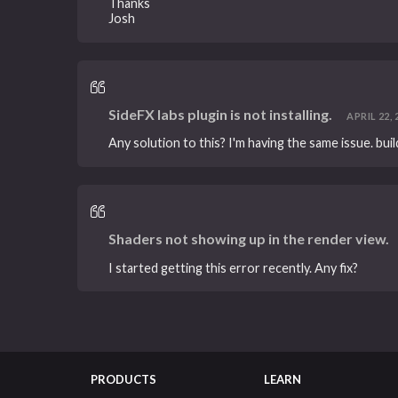
Thanks
Josh
SideFX labs plugin is not installing.
APRIL 22, 2
Any solution to this? I'm having the same issue. bui
Shaders not showing up in the render view.
I started getting this error recently. Any fix?
PRODUCTS
LEARN