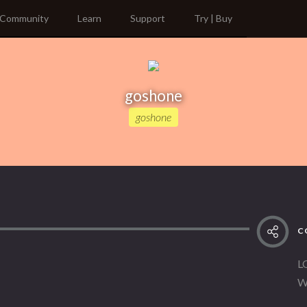
Community
Learn
Support
Try | Buy
goshone
goshone
C
L
W