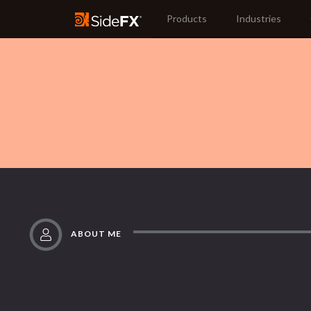
Products
Industries
ABOUT ME