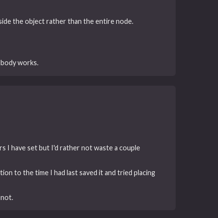
ide the object rather than the entire node.
 body works.
rs I have set but I'd rather not waste a couple
ion to the time I had last saved it and tried placing
 not.