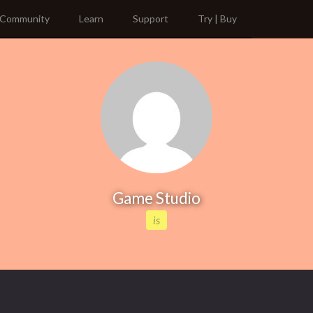
Community
Learn
Support
Try | Buy
Game Studio
is