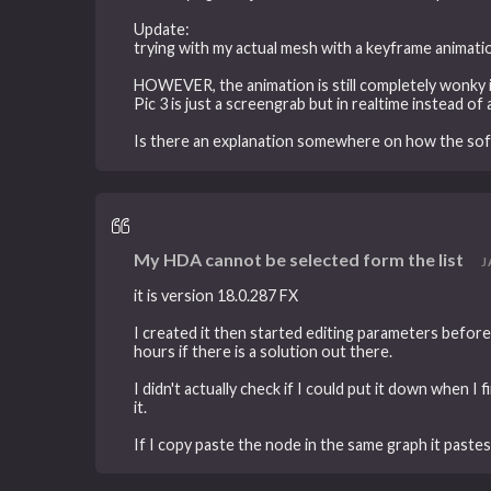
Update:
trying with my actual mesh with a keyframe animati
HOWEVER, the animation is still completely wonky i
Pic 3 is just a screengrab but in realtime instead of 
Is there an explanation somewhere on how the sof
My HDA cannot be selected form the list
J
it is version 18.0.287 FX
I created it then started editing parameters before 
hours if there is a solution out there.
I didn't actually check if I could put it down when I
it.
If I copy paste the node in the same graph it pastes f