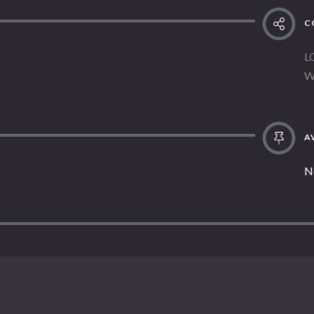
C
L
W
AV
N