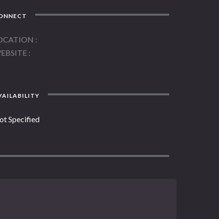
ONNECT
OCATION
EBSITE
AILABILITY
ot Specified