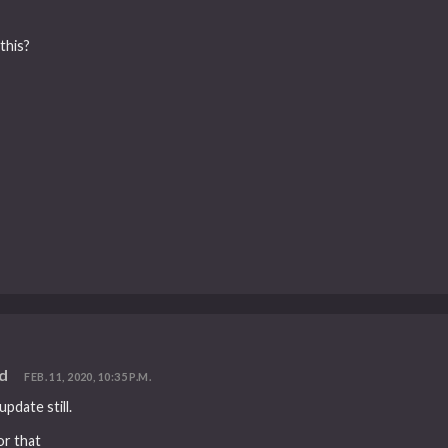
this?
ed
FEB. 11, 2020, 10:35 P.M.
pdate still.
or that