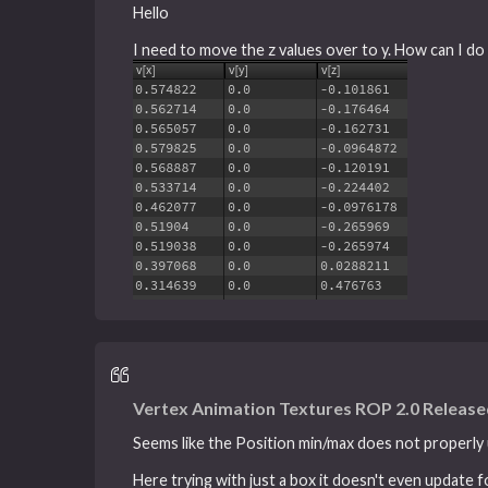
Hello
I need to move the z values over to y. How can I do 
Vertex Animation Textures ROP 2.0 Releas
Seems like the Position min/max does not properly u
Here trying with just a box it doesn't even update f