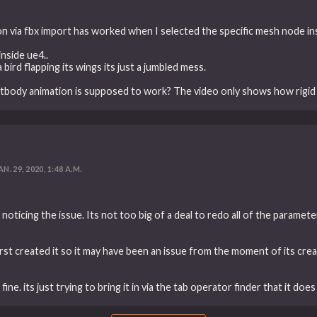
on via fbx import has worked when I selected the specific mesh node ins
nside ue4..
a bird flapping its wings its just a jumbled mess.
tbody animation is supposed to work? The video only shows how rigid
AN. 29, 2020, 1:48 A.M.
noticing the issue. Its not too big of a deal to redo all of the paramete
 first created it so it may have been an issue from the moment of its creat
ine. its just trying to bring it in via the tab operator finder that it does