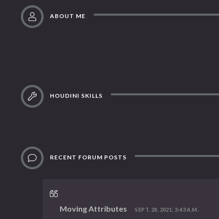
ABOUT ME
HOUDINI SKILLS
RECENT FORUM POSTS
Moving Attributes
SEPT. 28, 2021, 3:43 A.M.