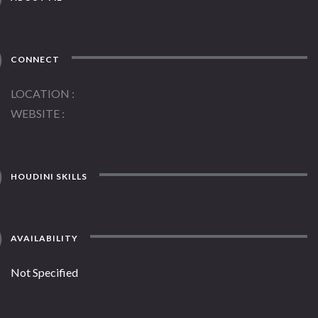
CONNECT
LOCATION
WEBSITE
HOUDINI SKILLS
AVAILABILITY
Not Specified