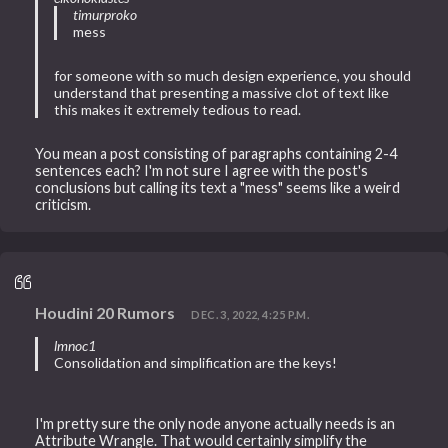
timurproko
mess
for someone with so much design experience, you should
understand that presenting a massive clot of text like
this makes it extremely tedious to read.
You mean a post consisting of paragraphs containing 2-4
sentences each? I'm not sure I agree with the post's
conclusions but calling its text a "mess" seems like a weird
criticism.
Houdini 20 Rumors
DEC. 3, 2022, 4:25 P.M.
lmnoc1
Consolidation and simplification are the keys!
I'm pretty sure the only node anyone actually needs is an
Attribute Wrangle. That would certainly simplify the