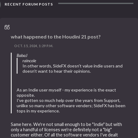
RECENT FORUM POSTS
what happened to the Houdini 21 post?
OCT. 15, 2024, 1:29 P.M.
BabaJ
raincole
In other words, SideFX doesn't value indie users and
doesn't want to hear their opinions.
As an Indie user myself - my experience is the exact
opposite.
I've gotten so much help over the years from Support,
unlike so many other software venders; SideFX has been
tops in my experience.
Same here. We're not small enough to be "Indie" but with
only a handful of licenses we're definitely not a "big"
customer either. Of all the software vendors I've dealt