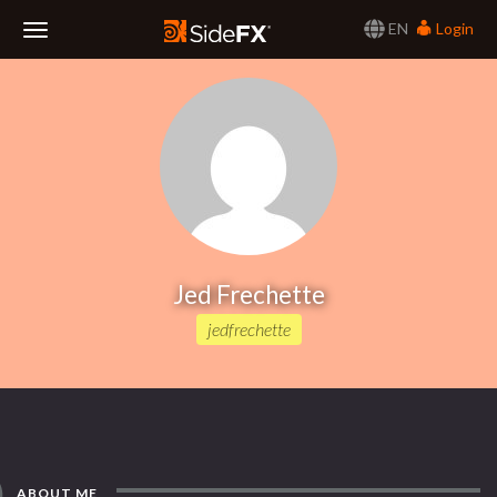
EN
Login
Toggle
Navigation
Jed Frechette
jedfrechette
ABOUT ME