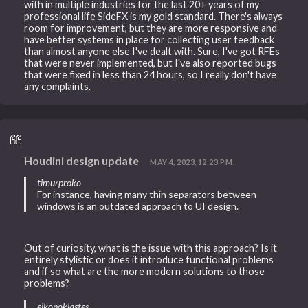
with in multiple industries for the last 20+ years of my
professional life SideFX is my gold standard. There's always
room for improvement, but they are more responsive and
have better systems in place for collecting user feedback
than almost anyone else I've dealt with. Sure, I've got RFEs
that were never implemented, but I've also reported bugs
that were fixed in less than 24 hours, so I really don't have
any complaints.
Houdini design update
MAY 4, 2023, 12:23 P.M.
timurproko
For instance, having many thin separators between
windows is an outdated approach to UI design.
Out of curiosity, what is the issue with this approach? Is it
entirely stylistic or does it introduce functional problems
and if so what are the more modern solutions to those
problems?
eikonoklastes