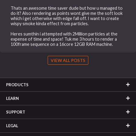
Thats an awesome time saver dude but how u managed to
do it? Also rendering as points wont give me the soft look
which i get otherwise with edge fall off. I want to create
wispy smoke kinda effect from particles.
Heres sumthin i attempted with 2Million particles at the
expense of time and space! Tuk me 3 hours to render a
100frame sequence on a 16core 12GB RAM machine.
VIEW ALL POSTS
PRODUCTS
LEARN
SUPPORT
LEGAL