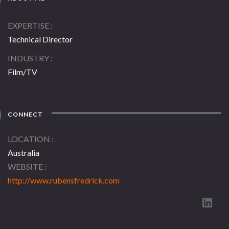
EXPERTISE
Technical Director
INDUSTRY
Film/TV
CONNECT
LOCATION
Australia
WEBSITE
http://www.rubensfredrick.com