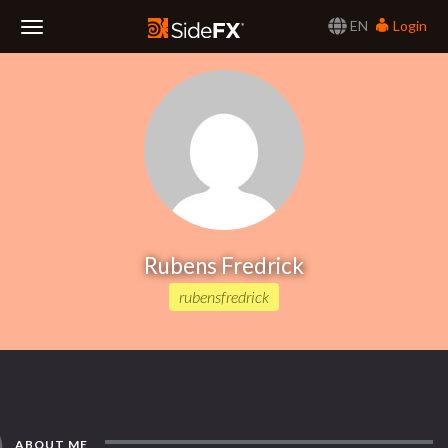
EN
Login
Toggle
Navigation
Rubens Fredrick
rubensfredrick
ABOUT ME