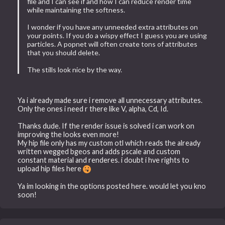
file and I can see if and how I can reduce render time
while maintaining the softness.
I wonder if you have any unneeded extra attributes on
your points. If you do a wispy effect I guess you are using
particles. A popnet will often create tons of attributes
that you should delete.
The stills look nice by the way.
Ya i already made sure i remove all unnecessary attributes.
Only the ones i need r there like V, alpha, Cd, Id.
Thanks dude. If the render issue is solved i can work on
improving the looks even more!
My hip file only has my custom otl which reads the already
written wegged bgeos and adds pscale and custom
constant material and renderes. i doubt i hve rights to
upload hip files here
Ya im looking in the options posted here. would let you kno
soon!