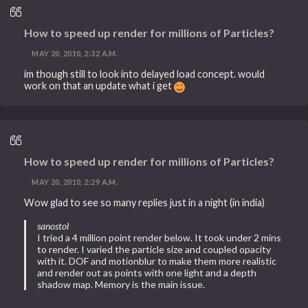
How to speed up render for millions of Particles?
MAY 20, 2010, 2:32 A.M.
im though still to look into delayed load concept. would
work on that an update what i get
How to speed up render for millions of Particles?
MAY 20, 2010, 2:29 A.M.
Wow glad to see so many replies just in a night (in india)
sanostol
I tried a 4 million point render below. It took under 2 mins
to render. I varied the particle size and coupled opacity
with it. DOF and motionblur to make them more realistic
and render out as points with one light and a depth
shadow map. Memory is the main issue.