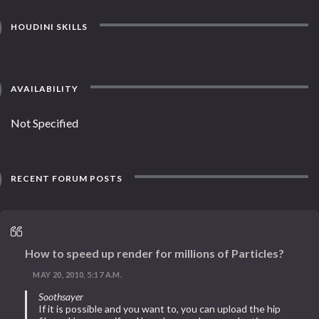
HOUDINI SKILLS
AVAILABILITY
Not Specified
RECENT FORUM POSTS
How to speed up render for millions of Particles?
MAY 20, 2010, 5:17 A.M.
Soothsayer
If it is possible and you want to, you can upload the hip