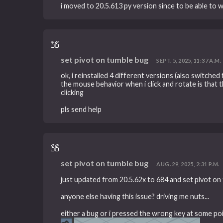
i moved to 20.5.613 py version since to be able to 
set pivot on tumble bug
SEPT. 5, 2025, 11:37 A.M.
ok, i reinstalled 4 different versions (also switched f
the mouse behavior when i click and rotate is that t
clicking
pls send help
set pivot on tumble bug
AUG. 29, 2025, 2:31 P.M.
just updated from 20.5.62x to 684 and set pivot 
anyone else having this issue? driving me nuts...
either a bug or i pressed the wrong key at some point 