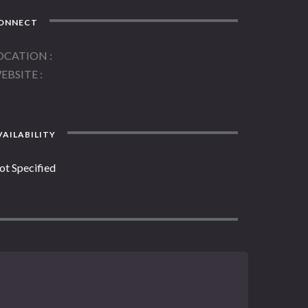
ONNECT
OCATION
EBSITE
AILABILITY
ot Specified