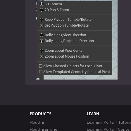
PRODUCTS
LEARN
Houdini
Learning Portal | Tutoria
Houdini Engine
Learning Portal | Conte