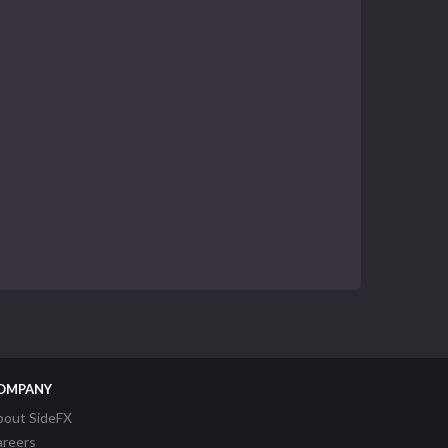
OMPANY
bout SideFX
areers