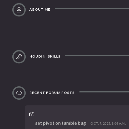
ABOUT ME
HOUDINI SKILLS
RECENT FORUM POSTS
set pivot on tumble bug
OCT. 7, 2025, 8:04 A.M.