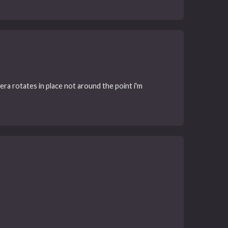
mera rotates in place not around the point i'm