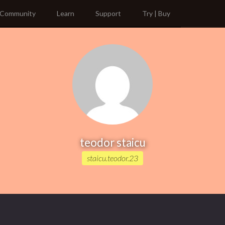
Community
Learn
Support
Try | Buy
teodor staicu
staicu.teodor.23