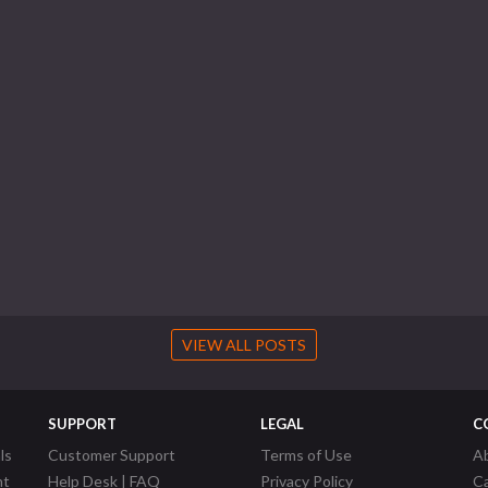
VIEW ALL POSTS
SUPPORT
LEGAL
C
ls
Customer Support
Terms of Use
A
nt
Help Desk | FAQ
Privacy Policy
C