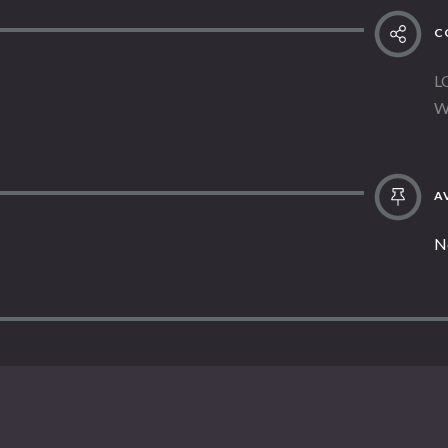
C
L
W
AV
N