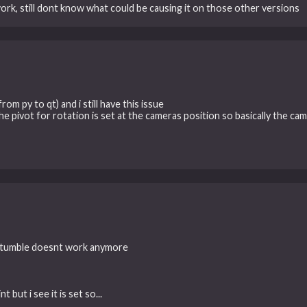
work, still dont know what could be causing it on those other versions
rom py to qt) and i still have this issue
he pivot for rotation is set at the cameras position so basically the ca
on tumble doesnt work anymore
but i see it is set so...