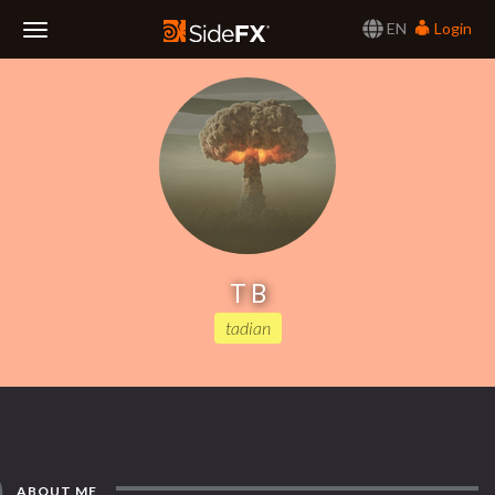
EN
Login
Toggle
Navigation
T B
tadian
ABOUT ME