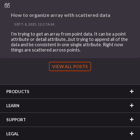
How to organize array with scattered data
SEPT. 8, 2025, 12:17 A.M.
I'm trying to get an array from point data. It can be a point
attribute or detail attribute...but trying to append all of the
data and be consistent in one single attribute. Right now
things are scattered across points.
VIEW ALL POSTS
PRODUCTS
LEARN
SUPPORT
LEGAL