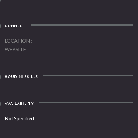
CONNECT
LOCATION
WEBSITE
HOUDINI SKILLS
AVAILABILITY
Not Specified