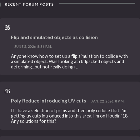
RECENT FORUM POSTS
Flip and simulated objects as collision
JUNE 5, 2026, 8:36 P.M.
Anyone know how to set up a flip simulation to collide with
a simulated object. Was looking at rbdpacked objects and
deforming...but not really doing it.
Poly Reduce Introducing UV cuts
JAN. 22, 2026, 8 P.M.
If I have a selection of prims and then poly reduce that I'm
getting uv cuts introduced into this area. I'm on Houdini 18.
Any solutions for this?