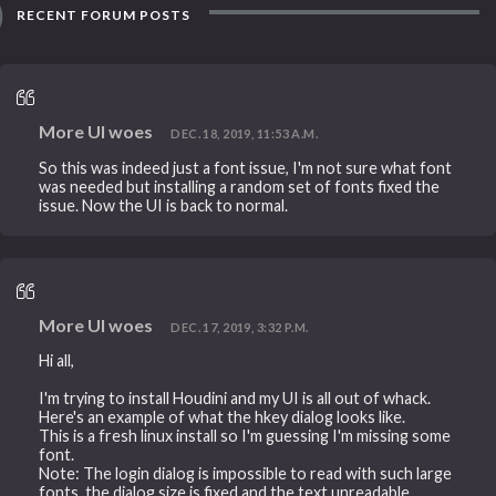
RECENT FORUM POSTS
More UI woes
DEC. 18, 2019, 11:53 A.M.
So this was indeed just a font issue, I'm not sure what font
was needed but installing a random set of fonts fixed the
issue. Now the UI is back to normal.
More UI woes
DEC. 17, 2019, 3:32 P.M.
Hi all,
I'm trying to install Houdini and my UI is all out of whack.
Here's an example of what the hkey dialog looks like.
This is a fresh linux install so I'm guessing I'm missing some
font.
Note: The login dialog is impossible to read with such large
fonts, the dialog size is fixed and the text unreadable.