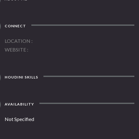
CONNECT
LOCATION
WEBSITE
HOUDINI SKILLS
AVAILABILITY
Not Specified