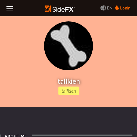
EN
Login
Toggle
Navigation
tallkien
tallkien
ABOUT ME