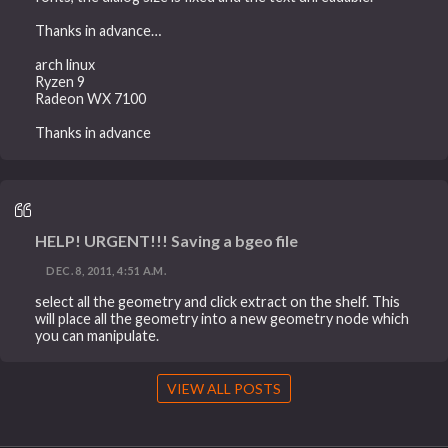
Thanks in advance…
arch linux
Ryzen 9
Radeon WX 7100
Thanks in advance
HELP! URGENT!!! Saving a bgeo file
DEC. 8, 2011, 4:51 A.M.
select all the geometry and click extract on the shelf. This
will place all the geometry into a new geometry node which
you can manipulate.
VIEW ALL POSTS