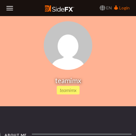
EN
Login
Toggle
Navigation
teamimx
teamimx
ABOUT ME