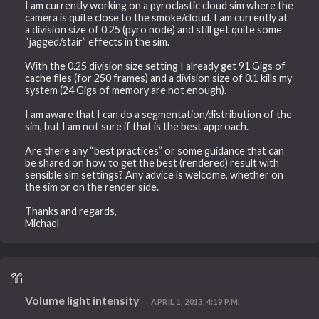
I am currently working on a pyroclastic cloud sim where the
camera is quite close to the smoke/cloud. I am currently at
a division size of 0.25 (pyro node) and still get quite some
“jagged/stair” effects in the sim.
With the 0.25 division size setting I already get 91 Gigs of
cache files (for 250 frames) and a division size of 0.1 kills my
system (24 Gigs of memory are not enough).
I am aware that I can do a segmentation/distribution of the
sim, but I am not sure if that is the best approach.
Are there any “best practices” or some guidance that can
be shared on how to get the best (rendered) result with
sensible sim settings? Any advice is welcome, whether on
the sim or on the render side.
Thanks and regards,
Michael
Volume light intensity
APRIL 1, 2013, 4:19 P.M.