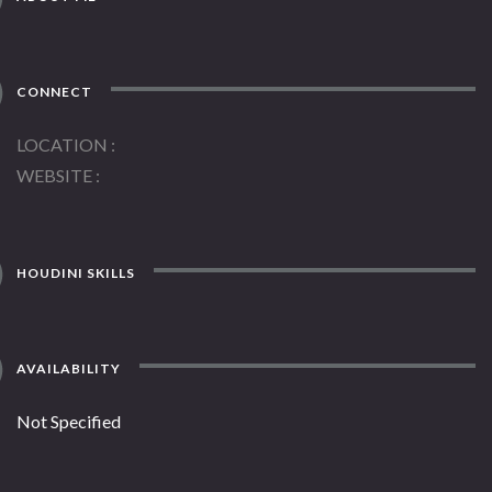
CONNECT
LOCATION
WEBSITE
HOUDINI SKILLS
AVAILABILITY
Not Specified