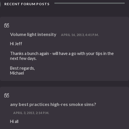
RECENT FORUM POSTS
Volume light intensity
APRIL 16, 2013, 4:41 P.M.
Hi Jeff
Thanks a bunch again - will have a go with your tips in the
next few days.
Best regards,
Michael
any best practices high-res smoke sims?
APRIL 3, 2013, 2:14 P.M.
Hi all