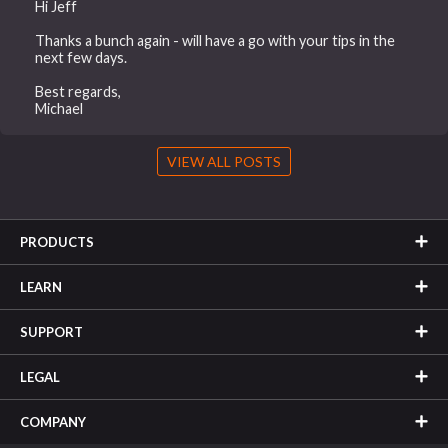
Hi Jeff
Thanks a bunch again - will have a go with your tips in the
next few days.
Best regards,
Michael
VIEW ALL POSTS
PRODUCTS
LEARN
SUPPORT
LEGAL
COMPANY