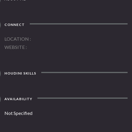
CONNECT
LOCATION
WEBSITE
HOUDINI SKILLS
AVAILABILITY
Not Specified