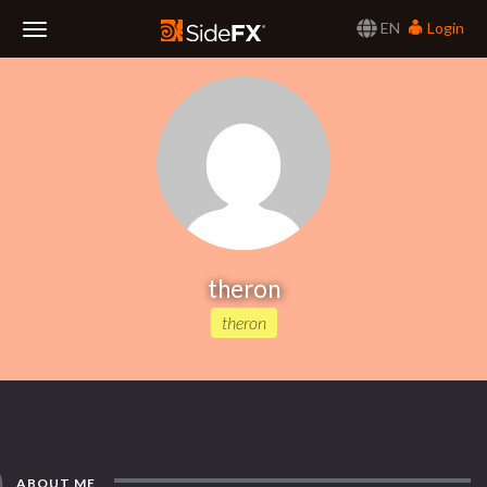
EN
Login
Toggle
Navigation
theron
theron
ABOUT ME