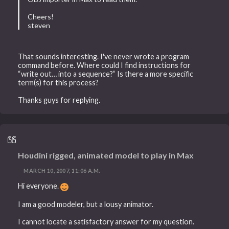
Cheers!
steven
That sounds interesting. I've never wrote a program
command before. Where could I find instructions for
“write out… into a sequence?” Is there a more specific
term(s) for this process?
Thanks guys for replying.
Houdini rigged, animated model to play in Max
MARCH 10, 2007, 11:06 A.M.
Hi everyone.
I am a good modeler, but a lousy animator.
I cannot locate a satisfactory answer for my question.