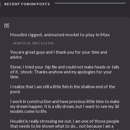
RECENT FORUM POSTS
Houdini rigged, animated model to play in Max
MARCH 10, 2007, 6:21 P.M.
You are great guys and I thank you for your time and
advice.
Steve, I tried your .hip file and could not make heads or tails
of it. :shock: Thanks anyhow and my apologies for your
time.
I realize that I am still a little fish in the shallow end of the
pond.
I work in construction and have precious little time to make
my dream happen. It is a silly dream, but I want to see my 3d
models come to life.
Houdini is really stressing me out. I am one of those people
that needs to be shown what to do… not because I am a