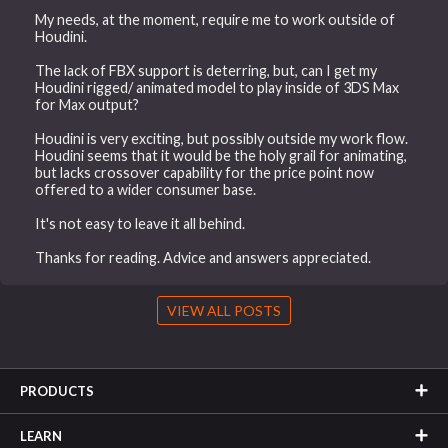
My needs, at the moment, require me to work outside of
Houdini.
The lack of FBX support is deterring, but, can I get my
Houdini rigged/ animated model to play inside of 3DS Max
for Max output?
Houdini is very exciting, but possibly outside my work flow.
Houdini seems that it would be the holy grail for animating,
but lacks crossover capability for the price point now
offered to a wider consumer base.
It's not easy to leave it all behind.
Thanks for reading. Advice and answers appreciated.
VIEW ALL POSTS
PRODUCTS
LEARN