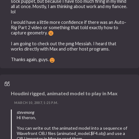
sock puppet, but because I have too much firing in my mind
all at once. Mostly, I am thinking about work and my fiancee.
lol
I would have a little more confidence if there was an Auto-
Rig Part 2 video or something that told exactly how to
capture geometry.
I am going to check out the pmg Messiah. I heard that
works directly with Max and other host programs.
Thanks again, guys.
Houdini rigged, animated model to play in Max
MARCH 10, 2007, 1:21 P.M.
stevenong
Hi theron,
You can write out the animated model into a sequence of
Wavefront OBJ files (animated_model.$F4.obj) and use a
OBJ importer in Max to read them.