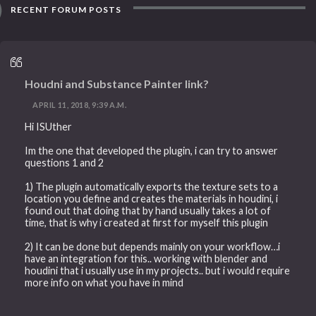
RECENT FORUM POSTS
Houdni and Substance Painter link?
APRIL 11, 2018, 9:39 A.M.
Hi ISUther
Im the one that developed the plugin, i can try to answer
questions 1 and 2
1) The plugin automatically exports the texture sets to a
location you define and creates the materials in houdini, i
found out that doing that by hand usually takes a lot of
time, that is why i created at first for myself this plugin
2) It can be done but depends mainly on your workflow…i
have an integration for this.. working with blender and
houdini that i usually use in my projects.. but i would require
more info on what you have in mind