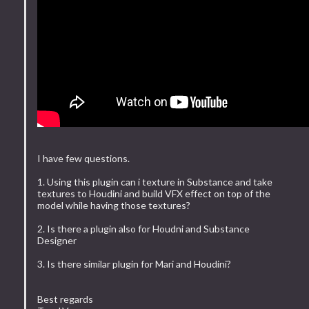
I have few questions.
1. Using this plugin can i texture in Substance and take
textures to Houdini and build VFX effect on top of the
model while having those textures?
2. Is there a plugin also for Houdni and Substance
Designer
3. Is there similar plugin for Mari and Houdini?
Best regards