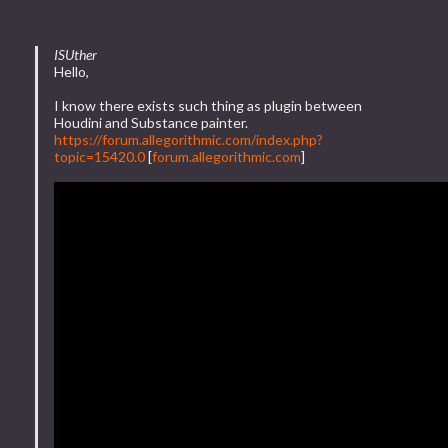
ISUther
Hello,
I know there exists such thing as plugin between
Houdini and Substance painter.
https://forum.allegorithmic.com/index.php?
topic=15420.0
[
forum.allegorithmic.com
]