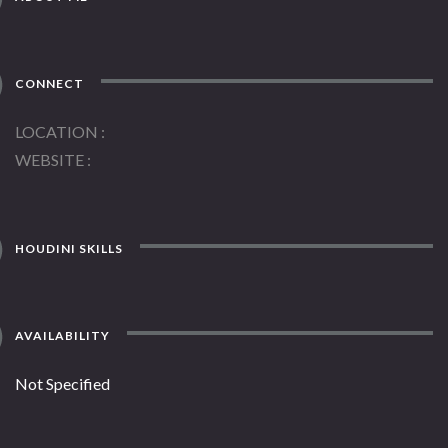
CONNECT
LOCATION
WEBSITE
HOUDINI SKILLS
AVAILABILITY
Not Specified