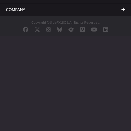
COMPANY
Copyright © SideFX 2026. All Rights Reserved.