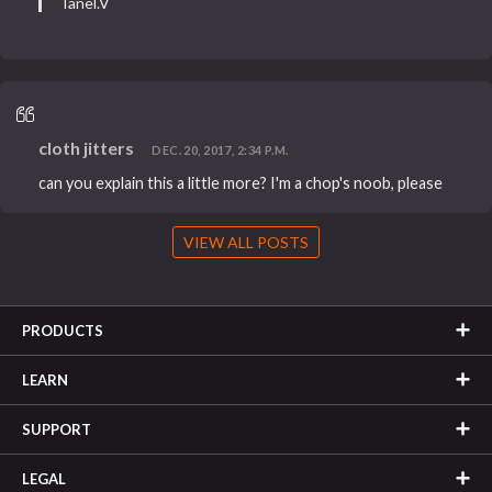
Tanel.V
cloth jitters
DEC. 20, 2017, 2:34 P.M.
can you explain this a little more? I'm a chop's noob, please
VIEW ALL POSTS
PRODUCTS
LEARN
SUPPORT
LEGAL