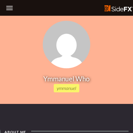
Toggle
Navigation
Ymmanuel Who
ymmanuel
ABOUT ME