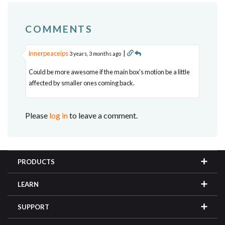
COMMENTS
innerpeaceips
|
3 years, 3 months ago
Could be more awesome if the main box's motion be a little
affected by smaller ones coming back.
Please
log in
to leave a comment.
PRODUCTS
LEARN
SUPPORT