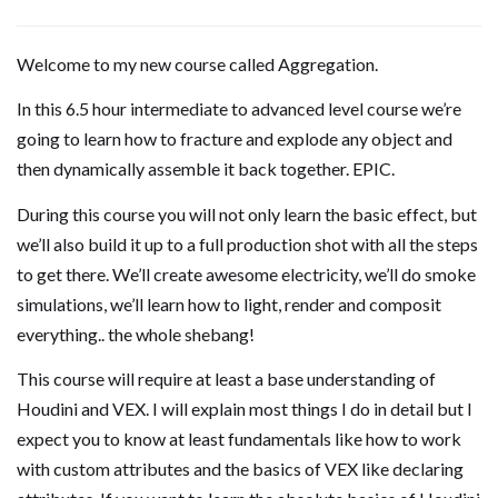
Welcome to my new course called Aggregation.
In this 6.5 hour intermediate to advanced level course we’re
going to learn how to fracture and explode any object and
then dynamically assemble it back together. EPIC.
During this course you will not only learn the basic effect, but
we’ll also build it up to a full production shot with all the steps
to get there. We’ll create awesome electricity, we’ll do smoke
simulations, we’ll learn how to light, render and composit
everything.. the whole shebang!
This course will require at least a base understanding of
Houdini and VEX. I will explain most things I do in detail but I
expect you to know at least fundamentals like how to work
with custom attributes and the basics of VEX like declaring