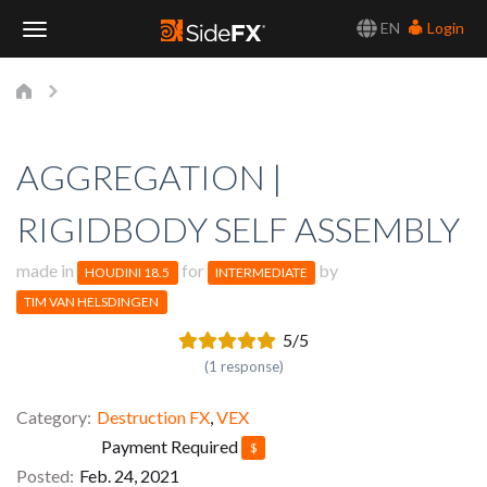
EN
Login
Toggle
Navigation
AGGREGATION |
RIGIDBODY SELF ASSEMBLY
made in
for
by
HOUDINI 18.5
INTERMEDIATE
TIM VAN HELSDINGEN
5/5
(1 response)
Category
Destruction FX
,
VEX
Payment Required
$
Posted
Feb. 24, 2021