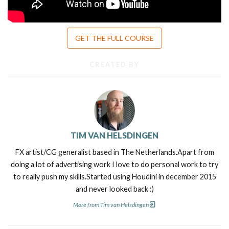
GET THE FULL COURSE
CREATED BY
TIM VAN HELSDINGEN
FX artist/CG generalist based in The Netherlands.Apart from
doing a lot of advertising work I love to do personal work to try
to really push my skills.Started using Houdini in december 2015
and never looked back :)
More from Tim van Helsdingen