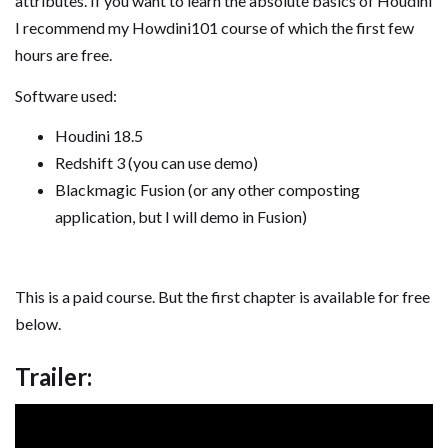
attributes. If you want to learn the absolute basics of Houdini
I recommend my Howdini101 course of which the first few
hours are free.
Software used:
Houdini 18.5
Redshift 3 (you can use demo)
Blackmagic Fusion (or any other composting
application, but I will demo in Fusion)
This is a paid course. But the first chapter is available for free
below.
Trailer: