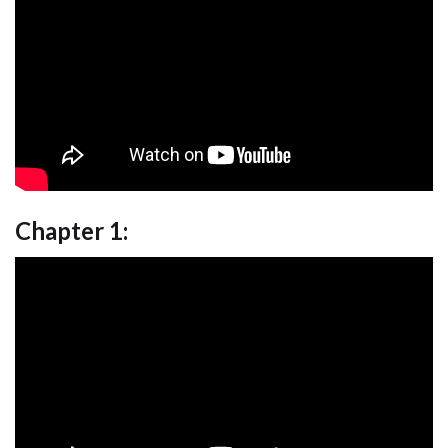
Chapter 1: