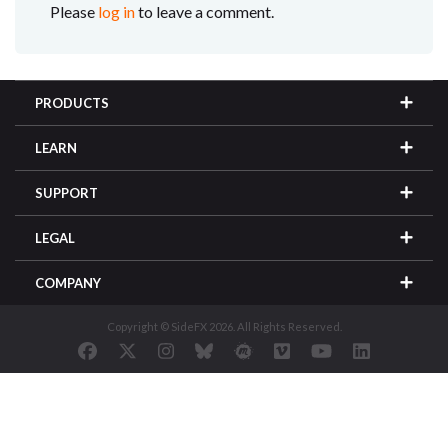
Please
log in
to leave a comment.
PRODUCTS
LEARN
SUPPORT
LEGAL
COMPANY
Copyright © SideFX 2026. All Rights Reserved.