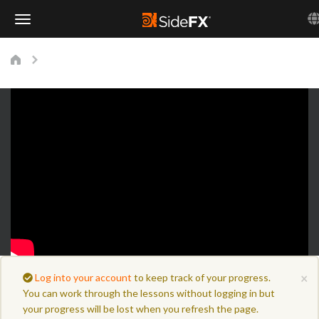
Toggle
Navigation
×
Log into your account
to keep track of your progress.
You can work through the lessons without logging in but
your progress will be lost when you refresh the page.