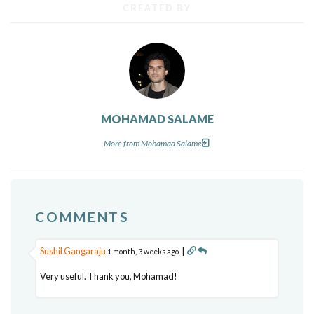
CREATED BY
MOHAMAD SALAME
More from Mohamad Salame
COMMENTS
Sushil Gangaraju
|
1 month, 3 weeks ago
Very useful. Thank you, Mohamad!