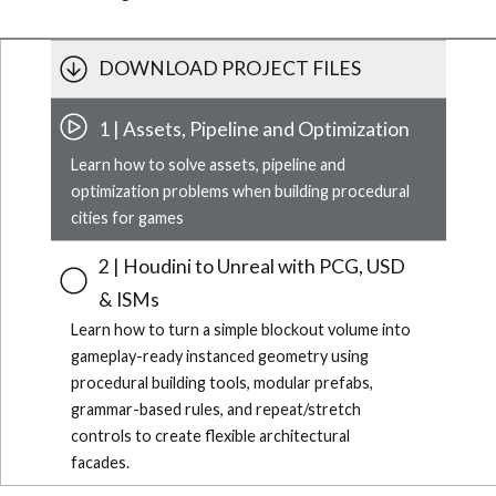
DOWNLOAD PROJECT FILES
1 | Assets, Pipeline and Optimization
Learn how to solve assets, pipeline and
optimization problems when building procedural
cities for games
2 | Houdini to Unreal with PCG, USD
& ISMs
Learn how to turn a simple blockout volume into
gameplay-ready instanced geometry using
procedural building tools, modular prefabs,
grammar-based rules, and repeat/stretch
controls to create flexible architectural
facades.