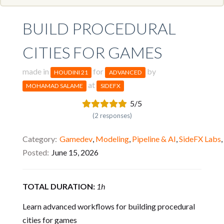
BUILD PROCEDURAL
CITIES FOR GAMES
made in
for
by
HOUDINI 21
ADVANCED
at
MOHAMAD SALAME
SIDEFX
5/5
(2 responses)
Category
Gamedev
,
Modeling
,
Pipeline & AI
,
SideFX Labs
,
Posted
June 15, 2026
TOTAL DURATION:
1h
Learn advanced workflows for building procedural
cities for games