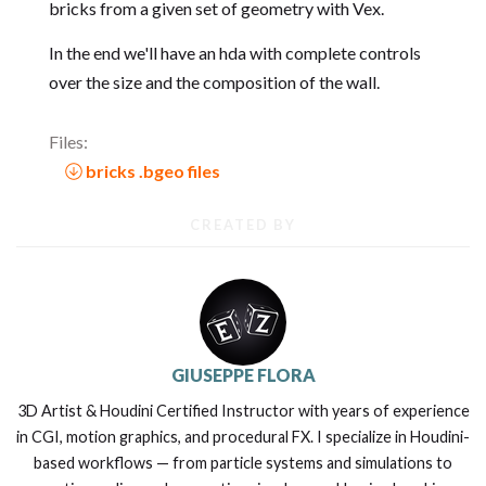
bricks from a given set of geometry with Vex.
In the end we'll have an hda with complete controls
over the size and the composition of the wall.
Files:
bricks .bgeo files
CREATED BY
GIUSEPPE FLORA
3D Artist & Houdini Certified Instructor with years of experience
in CGI, motion graphics, and procedural FX. I specialize in Houdini-
based workflows — from particle systems and simulations to