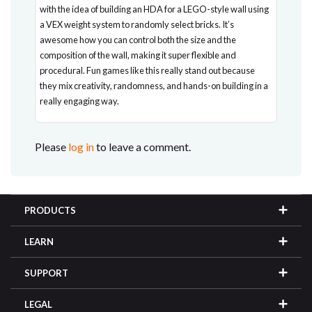
with the idea of building an HDA for a LEGO-style wall using
a VEX weight system to randomly select bricks. It’s
awesome how you can control both the size and the
composition of the wall, making it super flexible and
procedural. Fun games like this really stand out because
they mix creativity, randomness, and hands-on building in a
really engaging way.
Please
log in
to leave a comment.
PRODUCTS
LEARN
SUPPORT
LEGAL