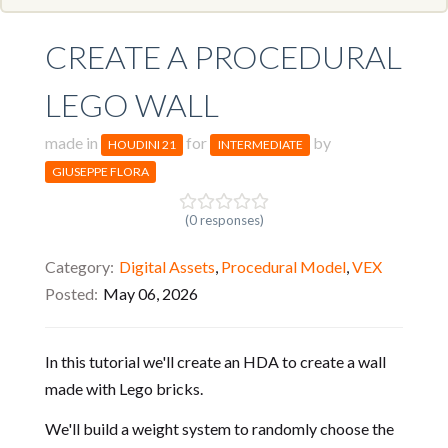
CREATE A PROCEDURAL
LEGO WALL
made in
for
by
HOUDINI 21
INTERMEDIATE
GIUSEPPE FLORA
(0 responses)
Category
Digital Assets
,
Procedural Model
,
VEX
Posted
May 06, 2026
In this tutorial we'll create an HDA to create a wall
made with Lego bricks.
We'll build a weight system to randomly choose the