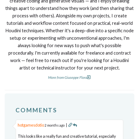
creative coding and generative visuals — and I enjoy breaking
things apart to understand how they work (and then sharing that
process with others). Alongside my own projects, I create
tutorials and workflow content focused on practical, real-world
Houdini techniques. Whether it's a deep-dive into a specific node
setup or experimenting with unconventional approaches, I'm
always looking for new ways to push what's possible
procedurally. I'm currently available for freelance and contract
work — feel free to reach out if you're looking for a Houdini
artist or technical instructor for your next project.
More from Giuseppe Flora
COMMENTS
hotgamesdotio
|
2 months ago
This looks like a really fun and creative tutorial, especially