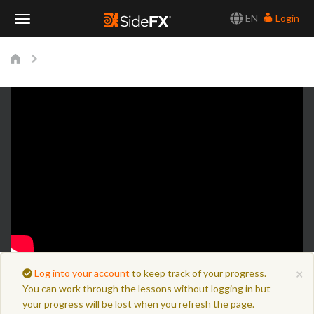
EN
Login
Toggle
Navigation
×
Log into your account
to keep track of your progress.
You can work through the lessons without logging in but
your progress will be lost when you refresh the page.