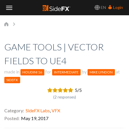
EN
Login
Toggle
Navigation
GAME TOOLS | VECTOR
FIELDS TO UE4
made in
for
by
at
HOUDINI 16
INTERMEDIATE
MIKE LYNDON
SIDEFX
5/5
(2 responses)
Category
SideFX Labs
,
VFX
Posted
May 19, 2017