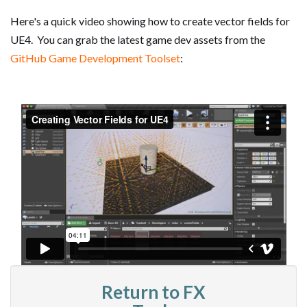
Here's a quick video showing how to create vector fields for
UE4. You can grab the latest game dev assets from the
GitHub Game Development Toolset
:
Return to FX