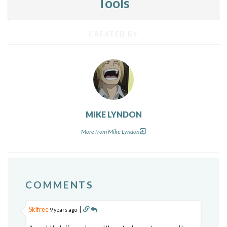
Tools
CREATED BY
MIKE LYNDON
More from Mike Lyndon
COMMENTS
Skifree
|
9 years ago