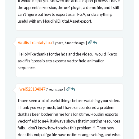
It would help if you showed the actual export process. I have
the apprentice version, the ue4 plugin, a demo file, and I still
can't figure out how to export as an FGA, or do anything
useful with my Houdini Digital Asset export.
Vasilis Triantafyllou
|
7 years, 6 months ago
Hello Mike thanks for the hda and the video, I would like to
ask if is it possible to export a vector field animation
sequence.
liwei525134047
|
7 years ago
I have seen a lot of useful things before watching your video.
Thank you very much, but I have encountered a problem
that has been bothering me for a long time. Houdini exports
vector field to ue4. It always shows that importing resources
fails. I don't know how to solve this problem ？ Then how
does this output fga file have no time range setting, and what