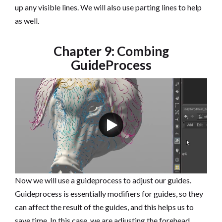
up any visible lines. We will also use parting lines to help
as well.
Chapter 9: Combing
GuideProcess
Now we will use a guideprocess to adjust our guides.
Guideprocess is essentially modifiers for guides, so they
can affect the result of the guides, and this helps us to
save time. In this case, we are adjusting the forehead