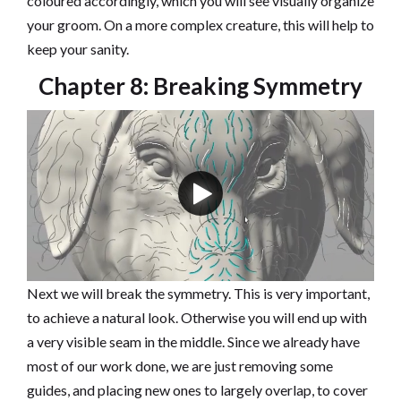
coloured accordingly, which you will see visually organize
your groom. On a more complex creature, this will help to
keep your sanity.
Chapter 8: Breaking Symmetry
Next we will break the symmetry. This is very important,
to achieve a natural look. Otherwise you will end up with
a very visible seam in the middle. Since we already have
most of our work done, we are just removing some
guides, and placing new ones to largely overlap, to cover