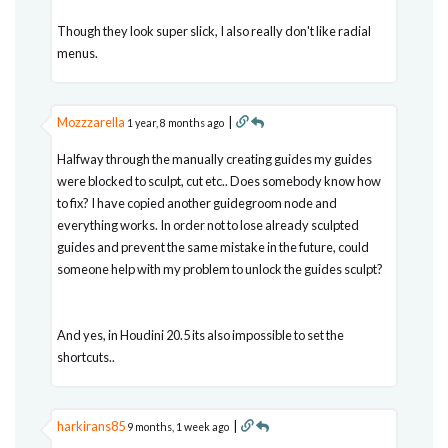
Though they look super slick, I also really don't like radial
menus.
Mozzzarella
|
1 year, 8 months ago
Halfway through the manually creating guides my guides
were blocked to sculpt, cut etc.. Does somebody know how
to fix? I have copied another guidegroom node and
everything works. In order not to lose already sculpted
guides and prevent the same mistake in the future, could
someone help with my problem to unlock the guides sculpt?
And yes, in Houdini 20.5 its also impossible to set the
shortcuts..
harkirans85
|
9 months, 1 week ago