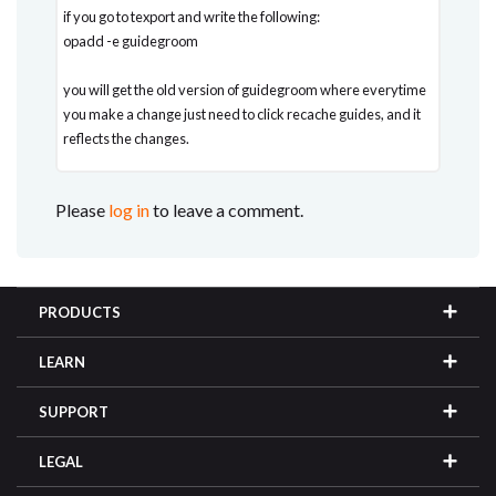
if you go to texport and write the following:
opadd -e guidegroom
you will get the old version of guidegroom where everytime
you make a change just need to click recache guides, and it
reflects the changes.
Please
log in
to leave a comment.
PRODUCTS
LEARN
SUPPORT
LEGAL