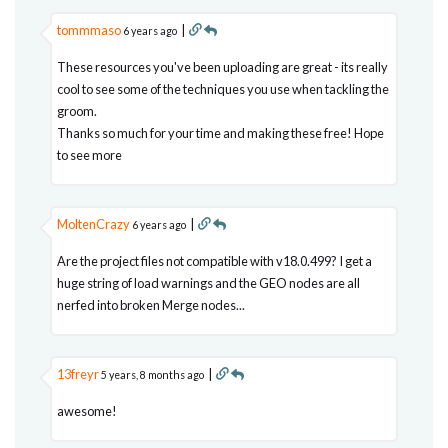
tommmaso
|
6 years ago
These resources you've been uploading are great - its really
cool to see some of the techniques you use when tackling the
groom.
Thanks so much for your time and making these free! Hope
to see more
MoltenCrazy
|
6 years ago
Are the project files not compatible with v18.0.499? I get a
huge string of load warnings and the GEO nodes are all
nerfed into broken Merge nodes...
13freyr
|
5 years, 8 months ago
awesome!