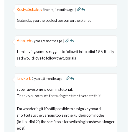
KostyaSobakov
|
5 years, 4 months ago
Gabriela, you the coolest person on the planet
Athokeb
|
2 years, 9 months ago
I am having some struggles to follow it in houdini 19.5. Really
sad would love to follow the tutorials
lars korb
|
2 years, 8 months ago
super awesome grooming tutorial.
Thank you so much for taking the time to create this!
I'm wondering if it's still possible to assign keyboard
shortcuts to the various tools in the guidegroom node?
(In Houdini 20, the shelf tools for switching brushes no longer
exist)