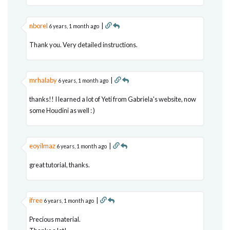
nborel
|
6 years, 1 month ago
Thank you. Very detailed instructions.
mrhalaby
|
6 years, 1 month ago
thanks!! I learned a lot of Yeti from Gabriela's website, now
some Houdini as well : )
eoyilmaz
|
6 years, 1 month ago
great tutorial, thanks.
ifree
|
6 years, 1 month ago
Precious material.