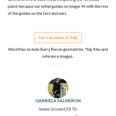
patch because our initial guides no longer fit with the rest
of the guides on the face and ears.
Part 1 Workfiles (8.7MB)
Workfiles include Barry Bacon geometries, *.hip files and
reference images.
CREATED BY
GABRIELA SALMERON
Senior Groom/CFX TD