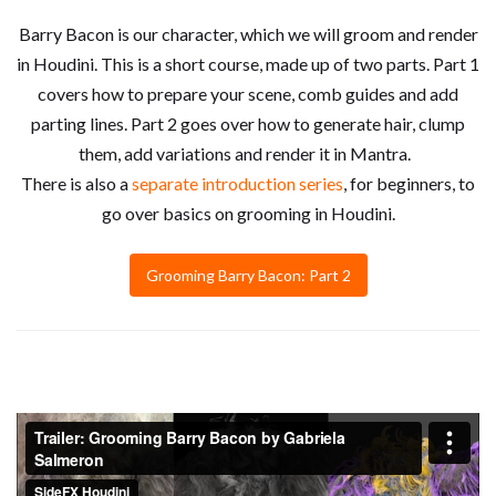
Barry Bacon is our character, which we will groom and render
in Houdini. This is a short course, made up of two parts. Part 1
covers how to prepare your scene, comb guides and add
parting lines. Part 2 goes over how to generate hair, clump
them, add variations and render it in Mantra.
There is also a
separate introduction series
, for beginners, to
go over basics on grooming in Houdini.
Grooming Barry Bacon: Part 2