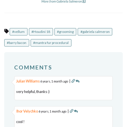
More from Gabriela Salmeron
#vellum
#Houdini 18
#grooming
#gabriela salmeron
#barry bacon
#mantra fur procedural
COMMENTS
Julian Williams
|
6 years, 1 month ago
very helpful, thanks :)
Ihor Velychko
|
6 years, 1 month ago
cool !