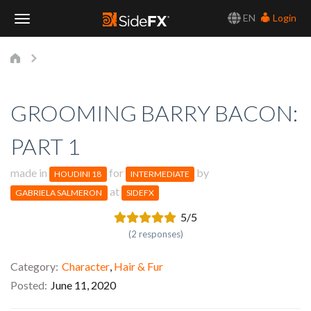
EN
Login
Toggle
Navigation
GROOMING BARRY BACON:
PART 1
made in
for
by
HOUDINI 18
INTERMEDIATE
at
GABRIELA SALMERON
SIDEFX
5/5
(2 responses)
Category
Character
,
Hair & Fur
Posted
June 11, 2020