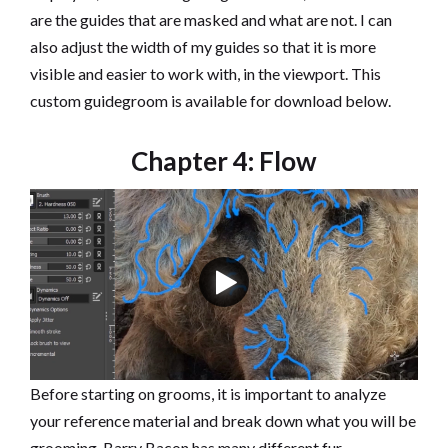
are the guides that are masked and what are not. I can
also adjust the width of my guides so that it is more
visible and easier to work with, in the viewport. This
custom guidegroom is available for download below.
Chapter 4: Flow
Before starting on grooms, it is important to analyze
your reference material and break down what you will be
grooming. Barry Bacon has many different fur