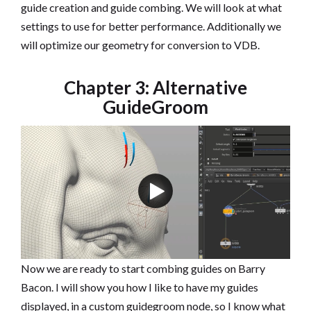
guide creation and guide combing. We will look at what
settings to use for better performance. Additionally we
will optimize our geometry for conversion to VDB.
Chapter 3: Alternative
GuideGroom
Now we are ready to start combing guides on Barry
Bacon. I will show you how I like to have my guides
displayed, in a custom guidegroom node, so I know what