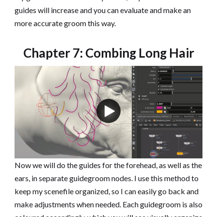
guides will increase and you can evaluate and make an
more accurate groom this way.
Chapter 7: Combing Long Hair
Now we will do the guides for the forehead, as well as the
ears, in separate guidegroom nodes. I use this method to
keep my scenefile organized, so I can easily go back and
make adjustments when needed. Each guidegroom is also