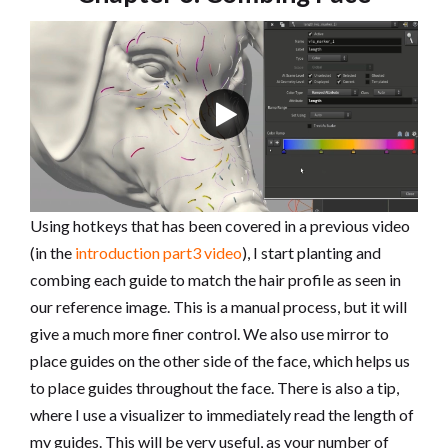
Using hotkeys that has been covered in a previous video
(in the
introduction part3 video
), I start planting and
combing each guide to match the hair profile as seen in
our reference image. This is a manual process, but it will
give a much more finer control. We also use mirror to
place guides on the other side of the face, which helps us
to place guides throughout the face. There is also a tip,
where I use a visualizer to immediately read the length of
my guides. This will be very useful, as your number of