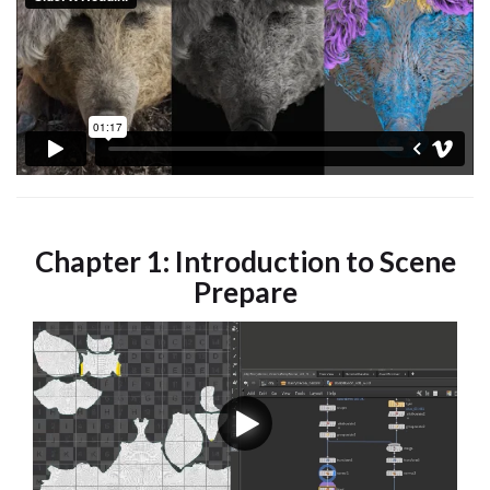
Chapter 1: Introduction to Scene
Prepare