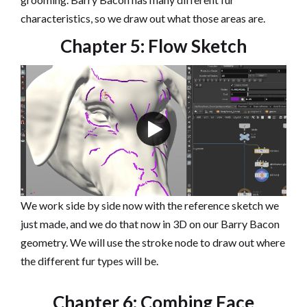
characteristics, so we draw out what those areas are.
Chapter 5: Flow Sketch
We work side by side now with the reference sketch we
just made, and we do that now in 3D on our Barry Bacon
geometry. We will use the stroke node to draw out where
the different fur types will be.
Chapter 6: Combing Face