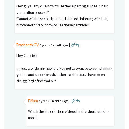
Hey guys! any clue how to use these parting guides in hair
generation process?
Cannot wit the second part and started tinkering with hair,
but cannot find out how to use these partitions.
Prashanth GV
|
6 years, 1 month ago
Hey Gabriela,
Im just wondering how did you get to swap between planting
guides and screenbrush. Is there a shortcut. I have been
struggling to find that out.
FJSam
|
5 years, 8 months ago
Watch the introduction videos for the shortcuts she
made.