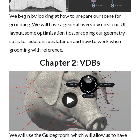
We begin by looking at how to prepare our scene for
grooming. We will have a general overview on scene UI
layout, some optimization tips, prepping our geometry
so as to reduce issues later on and how to work when
grooming with reference.
Chapter 2: VDBs
We will use the Guidegroom, which will allow us to have