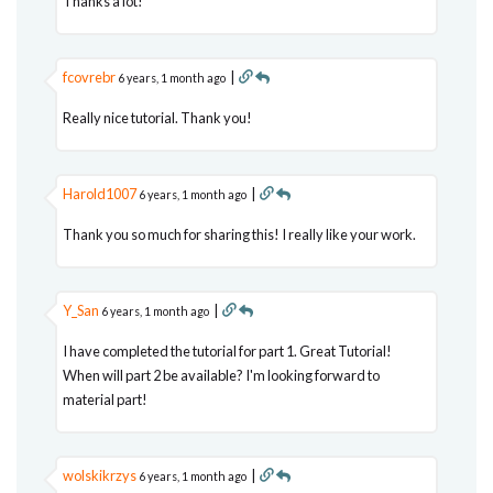
Thanks a lot!
fcovrebr
|
6 years, 1 month ago
Really nice tutorial. Thank you!
Harold1007
|
6 years, 1 month ago
Thank you so much for sharing this! I really like your work.
Y_San
|
6 years, 1 month ago
I have completed the tutorial for part 1. Great Tutorial!
When will part 2 be available? I'm looking forward to
material part!
wolskikrzys
|
6 years, 1 month ago