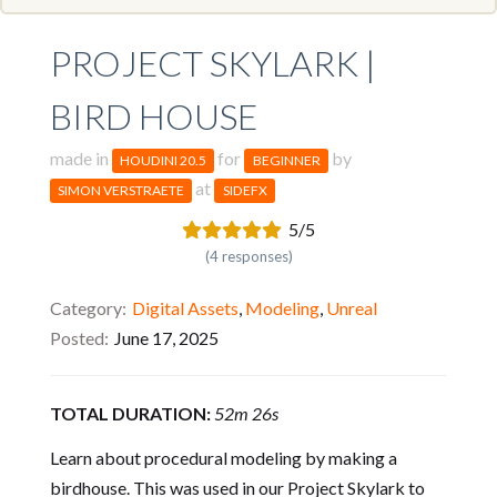
PROJECT SKYLARK |
BIRD HOUSE
made in
for
by
HOUDINI 20.5
BEGINNER
at
SIMON VERSTRAETE
SIDEFX
5/5
(4 responses)
Category
Digital Assets
,
Modeling
,
Unreal
Posted
June 17, 2025
TOTAL DURATION:
52m 26s
Learn about procedural modeling by making a
birdhouse. This was used in our Project Skylark to