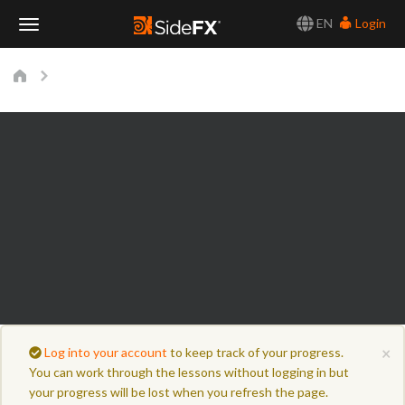
EN
Login
Toggle
Navigation
×
Log into your account
to keep track of your progress.
You can work through the lessons without logging in but
your progress will be lost when you refresh the page.