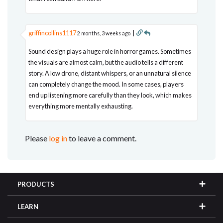
griffincollins1117
|
2 months, 3 weeks ago
Sound design plays a huge role in horror games. Sometimes
the visuals are almost calm, but the audio tells a different
story. A low drone, distant whispers, or an unnatural silence
can completely change the mood. In some cases, players
end up listening more carefully than they look, which makes
everything more mentally exhausting.
Please
log in
to leave a comment.
PRODUCTS
LEARN