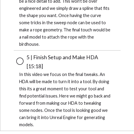
be a nice detail to add. This won't be over
engineered and we simply draw a spline that fits
the shape you want. Once having the curve
some tricks in the sweep node can be used to
make a rope geometry. The final touch would be
a nail model to attach the rope with the
birdhouse.
5 | Finish Setup and Make HDA
[15:18]
In this video we focus on the final tweaks. An
HDA will be made to turn it into a tool. By doing
this its a great moment to test your tool and
find potential issues. Here we might go back and
forward from making our HDA to tweaking
some nodes. Once the tool is looking good we
can bring it into Unreal Engine for generating
models.