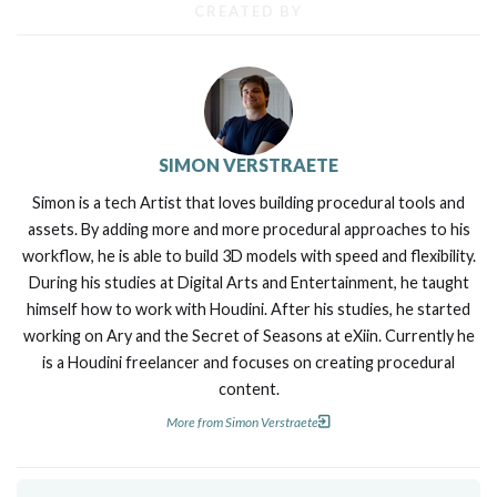
CREATED BY
SIMON VERSTRAETE
Simon is a tech Artist that loves building procedural tools and
assets. By adding more and more procedural approaches to his
workflow, he is able to build 3D models with speed and flexibility.
During his studies at Digital Arts and Entertainment, he taught
himself how to work with Houdini. After his studies, he started
working on Ary and the Secret of Seasons at eXiin. Currently he
is a Houdini freelancer and focuses on creating procedural
content.
More from Simon Verstraete