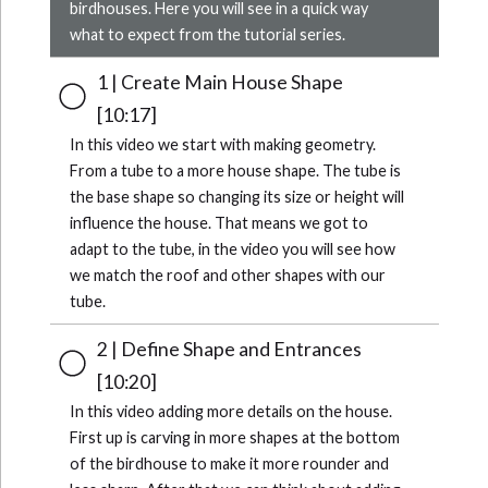
birdhouses. Here you will see in a quick way
what to expect from the tutorial series.
1 | Create Main House Shape
[10:17]
In this video we start with making geometry.
From a tube to a more house shape. The tube is
the base shape so changing its size or height will
influence the house. That means we got to
adapt to the tube, in the video you will see how
we match the roof and other shapes with our
tube.
2 | Define Shape and Entrances
[10:20]
In this video adding more details on the house.
First up is carving in more shapes at the bottom
of the birdhouse to make it more rounder and