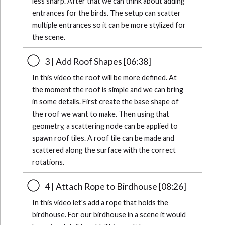
less sharp. After that we can think about adding
entrances for the birds. The setup can scatter
multiple entrances so it can be more stylized for
the scene.
3 | Add Roof Shapes [06:38]
In this video the roof will be more defined. At
the moment the roof is simple and we can bring
in some details. First create the base shape of
the roof we want to make. Then using that
geometry, a scattering node can be applied to
spawn roof tiles. A roof tile can be made and
scattered along the surface with the correct
rotations.
4 | Attach Rope to Birdhouse [08:26]
In this video let's add a rope that holds the
birdhouse. For our birdhouse in a scene it would