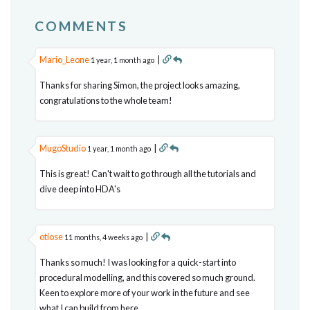
COMMENTS
Mario_Leone
|
1 year, 1 month ago
Thanks for sharing Simon, the project looks amazing,
congratulations to the whole team!
MugoStudio
|
1 year, 1 month ago
This is great! Can't wait to go through all the tutorials and
dive deep into HDA's
otiose
|
11 months, 4 weeks ago
Thanks so much! I was looking for a quick-start into
procedural modelling, and this covered so much ground.
Keen to explore more of your work in the future and see
what I can build from here.