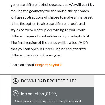
generate different birdhouse assets. We will start by
making the geometry for the house, the approach
will use subtractions of shapes to make a final asset.
It has the option to also use different roofs and
styles so we will set up everything to work with
different types of roof while our logic adapts to it.
The final version of the series will be a tool/HDA
that you can open in Unreal Engine and generate
different versions in the engine.
Learn all about
Project Skylark
DOWNLOAD PROJECT FILES
Introduction [01:27]
Overview of the chapters of the procedural