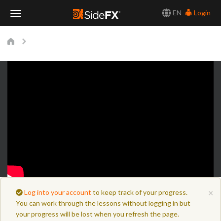
EN
Login
Toggle
Navigation
×
Log into your account
to keep track of your progress.
You can work through the lessons without logging in but
your progress will be lost when you refresh the page.