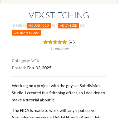
VEX STITCHING
made in
for
by
HOUDINI 20.5
ADVANCED
GIUSEPPE FLORA
5/5
(1 response)
Category
VEX
Posted
Feb. 03, 2025
Working on a project with the guys at Subdivision
Studio, I created this Stitching effect, so I decided to
make a tutorial about it.
The HDA is made to work with any input curve
(provided some correct initial N and up) and it lets