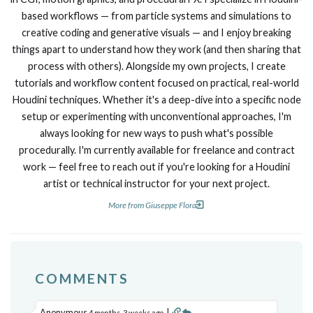
based workflows — from particle systems and simulations to
creative coding and generative visuals — and I enjoy breaking
things apart to understand how they work (and then sharing that
process with others). Alongside my own projects, I create
tutorials and workflow content focused on practical, real-world
Houdini techniques. Whether it's a deep-dive into a specific node
setup or experimenting with unconventional approaches, I'm
always looking for new ways to push what's possible
procedurally. I'm currently available for freelance and contract
work — feel free to reach out if you're looking for a Houdini
artist or technical instructor for your next project.
More from Giuseppe Flora
COMMENTS
Anonymous
|
4 months, 3 weeks ago