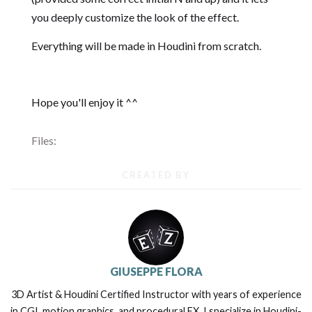
you deeply customize the look of the effect.
Everything will be made in Houdini from scratch.
Hope you'll enjoy it ^^
Files:
CREATED BY
GIUSEPPE FLORA
3D Artist & Houdini Certified Instructor with years of experience
in CGI, motion graphics, and procedural FX. I specialize in Houdini-