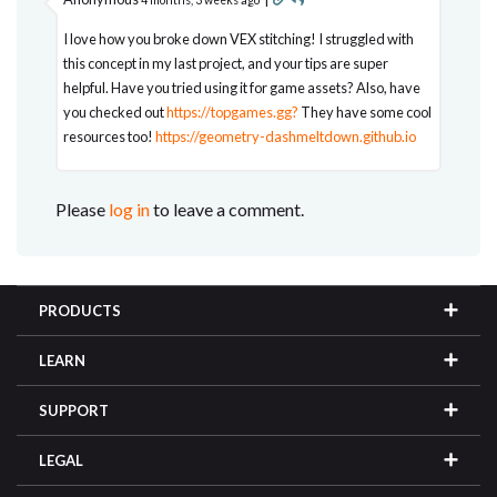
I love how you broke down VEX stitching! I struggled with
this concept in my last project, and your tips are super
helpful. Have you tried using it for game assets? Also, have
you checked out
https://topgames.gg?
They have some cool
resources too!
https://geometry-dashmeltdown.github.io
Please
log in
to leave a comment.
PRODUCTS
LEARN
SUPPORT
LEGAL