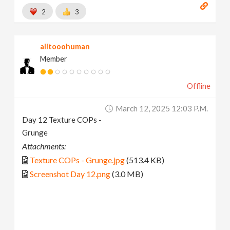
2
3
alltooohuman
Member
Offline
March 12, 2025 12:03 P.m.
Day 12 Texture COPs -
Grunge
Attachments:
Texture COPs - Grunge.jpg
(513.4 KB)
Screenshot Day 12.png
(3.0 MB)