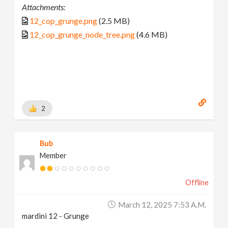
Attachments:
12_cop_grunge.png
(2.5 MB)
12_cop_grunge_node_tree.png
(4.6 MB)
2
Bub
Member
Offline
March 12, 2025 7:53 A.m.
mardini 12 - Grunge