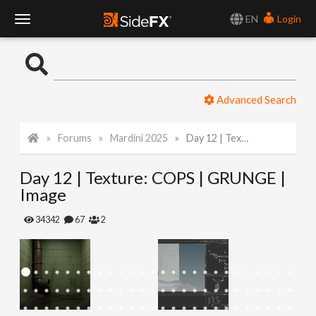
EN
Login
T
o
Advanced Search
g
Forums
Mardini 2025
Day 12 | Texture: COPS | GRUNGE | Image
g
Day 12 | Texture: COPS | GRUNGE |
l
Image
e
34342
67
2
N
a