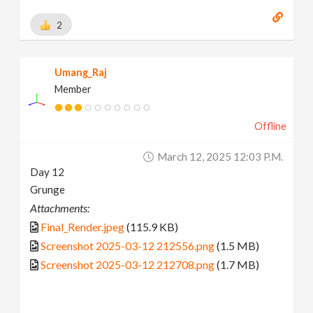
2
Umang_Raj
Member
Offline
March 12, 2025 12:03 P.m.
Day 12
Grunge
Attachments:
Final_Render.jpeg
(115.9 KB)
Screenshot 2025-03-12 212556.png
(1.5 MB)
Screenshot 2025-03-12 212708.png
(1.7 MB)