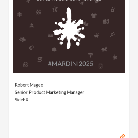
Robert Magee
Senior Product Marketing Manager
SideFX