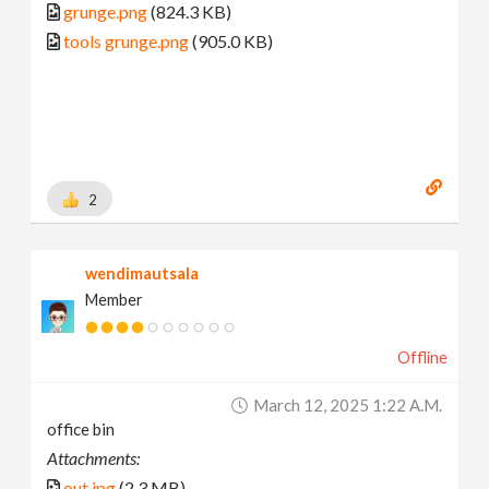
grunge.png
(824.3 KB)
tools grunge.png
(905.0 KB)
2
wendimautsala
Member
Offline
March 12, 2025 1:22 A.m.
office bin
Attachments:
out.jpg
(2.3 MB)