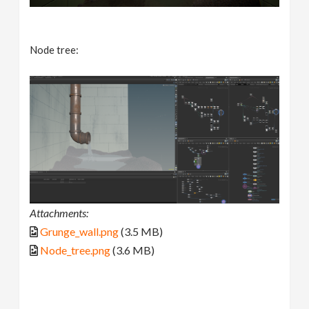
Node tree:
Attachments:
Grunge_wall.png
(3.5 MB)
Node_tree.png
(3.6 MB)