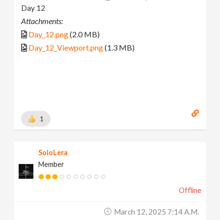
Day 12
Attachments:
Day_12.png
(2.0 MB)
Day_12_Viewport.png
(1.3 MB)
1
SoloLera
Member
Offline
March 12, 2025 7:14 A.m.