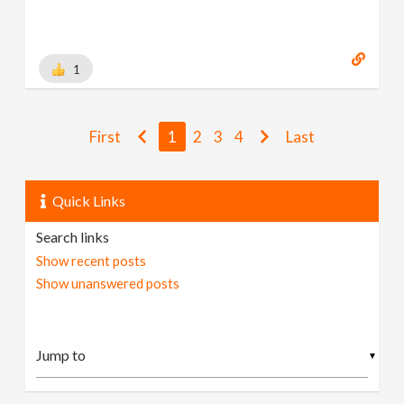
1
First
1
2
3
4
Last
Quick Links
Search links
Show recent posts
Show unanswered posts
▼