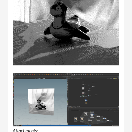
Attachments: