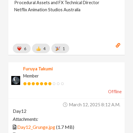
Procedural Assets and FX Technical Director
Netflix Animation Studios Australia
6
4
1
Furuya Takumi
Member
Offline
March 12, 2025 8:12 A.m.
Day12
Attachments:
Day12_Grunge.jpg
(1.7 MB)