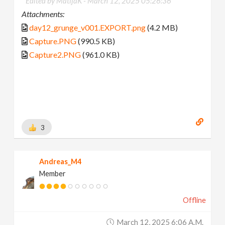
Edited by MatijaK -
March 12, 2025 05:26:36
Attachments:
day12_grunge_v001.EXPORT.png
(4.2 MB)
Capture.PNG
(990.5 KB)
Capture2.PNG
(961.0 KB)
3
Andreas_M4
Member
Offline
March 12, 2025 6:06 A.m.