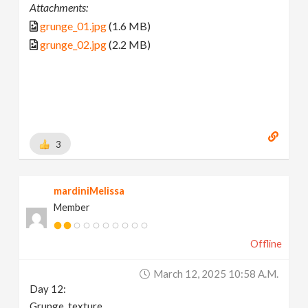
Attachments:
grunge_01.jpg
(1.6 MB)
grunge_02.jpg
(2.2 MB)
3
mardiniMelissa
Member
Offline
March 12, 2025 10:58 A.m.
Day 12:
Grunge_texture