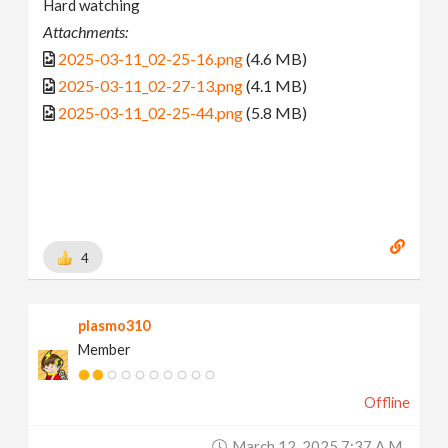
Hard watching
Attachments:
2025-03-11_02-25-16.png
(4.6 MB)
2025-03-11_02-27-13.png
(4.1 MB)
2025-03-11_02-25-44.png
(5.8 MB)
4
plasmo310
Member
Offline
March 12, 2025 7:37 A.m.