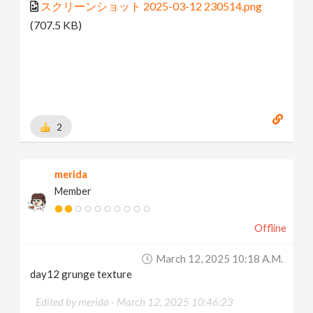
スクリーンショット 2025-03-12 230514.png
(707.5 KB)
2
merida
Member
Offline
March 12, 2025 10:18 A.m.
day12 grunge texture
Edited by merida -
March 12, 2025 10:46:23