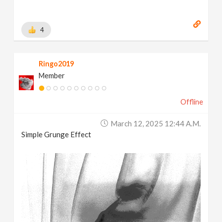
4
Ringo2019
Member
Offline
March 12, 2025 12:44 A.m.
Simple Grunge Effect