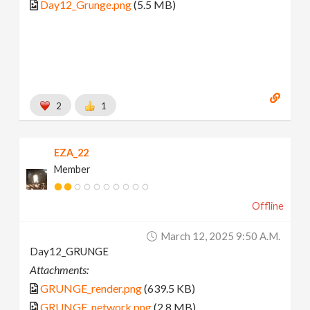
Day12_Grunge.png
(5.5 MB)
2
1
EZA_22
Member
Offline
March 12, 2025 9:50 A.m.
Day12_GRUNGE
Attachments:
GRUNGE_render.png
(639.5 KB)
GRUNGE_network.png
(2.8 MB)