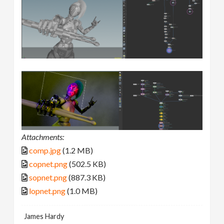
Attachments:
comp.jpg
(1.2 MB)
copnet.png
(502.5 KB)
sopnet.png
(887.3 KB)
lopnet.png
(1.0 MB)
James Hardy