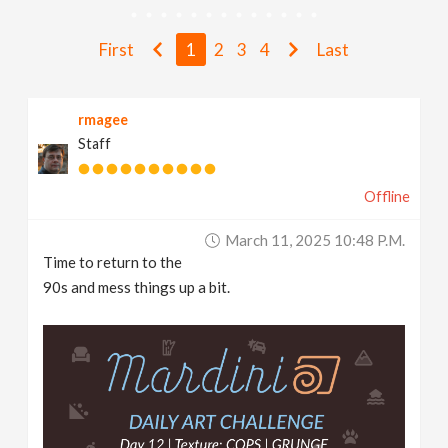
v
First
1
2
3
4
Last
i
rmagee
g
Staff
a
Offline
t
March 11, 2025 10:48 P.m.
Time to return to the
i
90s and mess things up a bit.
o
n