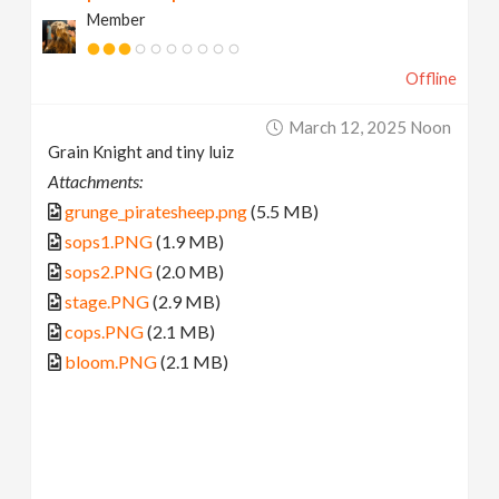
Member
Offline
March 12, 2025 Noon
Grain Knight and tiny luiz
Attachments:
grunge_piratesheep.png
(5.5 MB)
sops1.PNG
(1.9 MB)
sops2.PNG
(2.0 MB)
stage.PNG
(2.9 MB)
cops.PNG
(2.1 MB)
bloom.PNG
(2.1 MB)