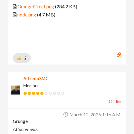
GrungeEffect.png
(284.2 KB)
node.png
(4.7 MB)
2
AlfredoSMC
Member
Offline
March 12, 2025 1:16 A.m.
Grunge
Attachments: