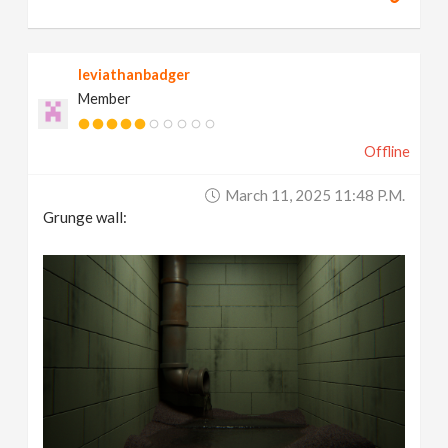
leviathanbadger
Member
Offline
March 11, 2025 11:48 P.m.
Grunge wall: