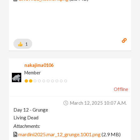
1
nakajima0106
Member
Offline
March 12, 2025 10:07 A.m.
Day 12 - Grunge
Living Dead
Attachments:
mardini2025.mar_12_grunge.1001.png
(2.9 MB)