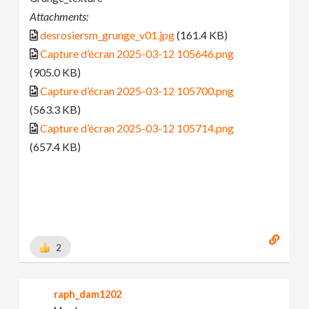
Attachments:
desrosiersm_grunge_v01.jpg
(161.4 KB)
Capture d’écran 2025-03-12 105646.png
(905.0 KB)
Capture d’écran 2025-03-12 105700.png
(563.3 KB)
Capture d’écran 2025-03-12 105714.png
(657.4 KB)
2
raph_dam1202