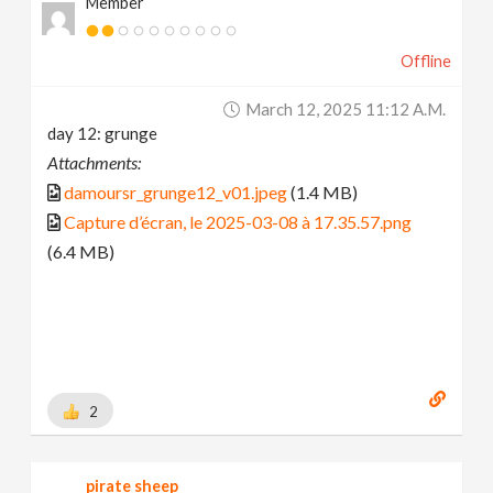
Member
Offline
March 12, 2025 11:12 A.m.
day 12: grunge
Attachments:
damoursr_grunge12_v01.jpeg
(1.4 MB)
Capture d’écran, le 2025-03-08 à 17.35.57.png
(6.4 MB)
2
pirate sheep