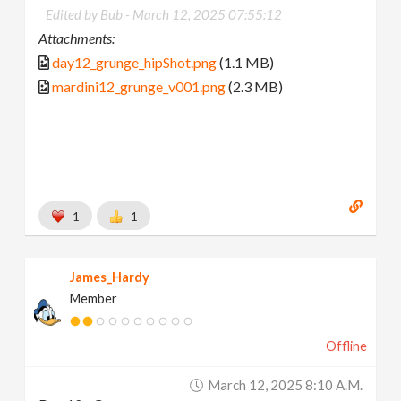
Edited by Bub -
March 12, 2025 07:55:12
Attachments:
day12_grunge_hipShot.png
(1.1 MB)
mardini12_grunge_v001.png
(2.3 MB)
1
1
James_Hardy
Member
Offline
March 12, 2025 8:10 A.m.