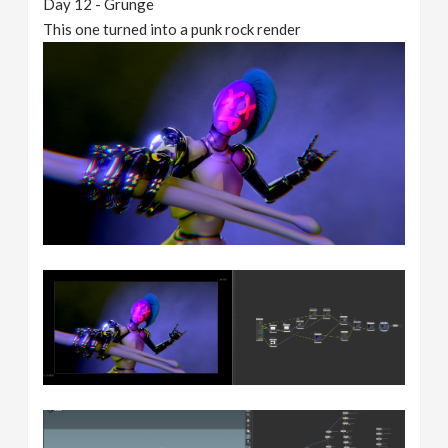
Day 12 - Grunge
This one turned into a punk rock render