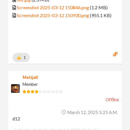
Screenshot 2025-03-12 150846.png
(1.2 MB)
Screenshot 2025-03-12 150930.png
(955.1 KB)
1
MatijaK
Member
Offline
March 12, 2025 5:25 A.m.
d12