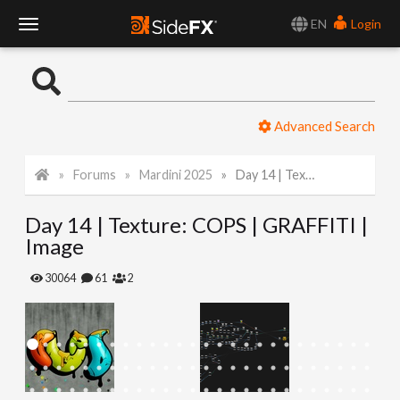
EN
Login
T
o
Advanced Search
g
Forums
Mardini 2025
Day 14 | Texture: COPS | GRAFFITI | Image
g
Day 14 | Texture: COPS | GRAFFITI |
l
Image
e
30064
61
2
N
a