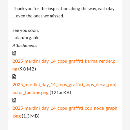
Thank you for the inspiration along the way, each day
... even the ones we missed.
see you soon,
–alan/organic
Attachments:
2025_mardini_day_14_cops_graffiti_karma_render.p
ng
(9.8 MB)
2025_mardini_day_14_cops_graffiti_sops_decal_proj
ector_funtime.png
(121.6 KB)
2025_mardini_day_14_cops_graffiti_cop_node_graph
.png
(1.3 MB)