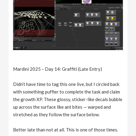
Mardini 2025 – Day 14: Graffiti (Late Entry)
Didn’t have time to tag this one live, but I circled back
with something puffier to complete the task and claim
the growth XP. These glossy, sticker-like decals bubble
up across the surface like ant bites — warped and
stretched as they follow the surface below.
Better late than not at all. This is one of those times.