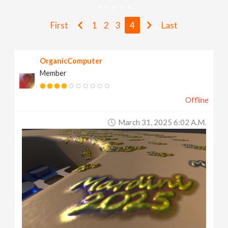
v
First
1
2
3
4
Last
i
OrganicComputer
g
Member
a
Offline
t
March 31, 2025 6:02 A.m.
i
o
n