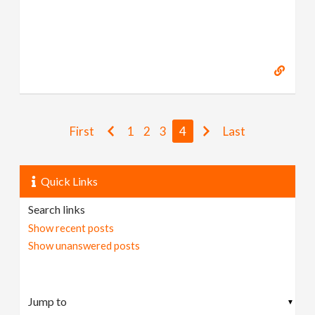
First
1
2
3
4
Last
Quick Links
Search links
Show recent posts
Show unanswered posts
▼