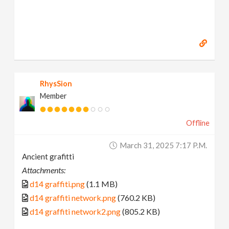
RhysSion
Member
Offline
March 31, 2025 7:17 P.m.
Ancient grafitti
Attachments:
d14 graffiti.png
(1.1 MB)
d14 graffiti network.png
(760.2 KB)
d14 graffiti network2.png
(805.2 KB)