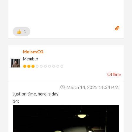
1
MoisesCG
Member
Offline
March 14, 2025 11:34 P.m.
Just on time, here is day
14: