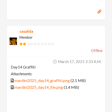
casalida
Member
Offline
March 17, 2025 3:33 A.m.
Day14 Graffiti
Attachments:
mardini2025_day14_graffiti.png
(2.1 MB)
mardini2025_day14_file.png
(1.4 MB)