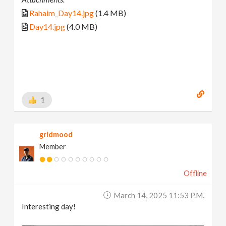
Rahaim_Day14.jpg
(1.4 MB)
Day14.jpg
(4.0 MB)
1
gridmood
Member
Offline
March 14, 2025 11:53 P.m.
Interesting day!