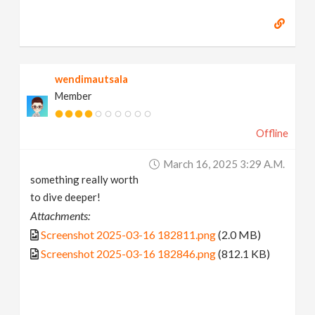
wendimautsala
Member
Offline
March 16, 2025 3:29 A.m.
something really worth
to dive deeper!
Attachments:
Screenshot 2025-03-16 182811.png
(2.0 MB)
Screenshot 2025-03-16 182846.png
(812.1 KB)