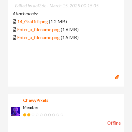
Edited by aoi36e -
March 15, 2025 00:15:35
Attachments:
14_Graffiti.png
(1.2 MB)
Enter_a_filename.png
(1.6 MB)
Enter_a_filename.png
(1.5 MB)
ChewyPixels
Member
Offline