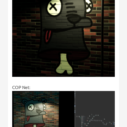
COP Net: