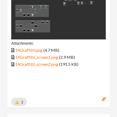
Attachments:
14Graffitti.png
(4.7 MB)
14Graffitti_screen1.png
(2.9 MB)
14Graffitti_screen2.png
(191.5 KB)
2