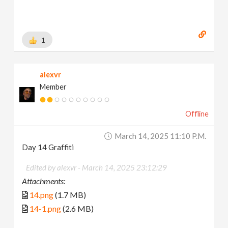
1
alexvr
Member
Offline
March 14, 2025 11:10 P.m.
Day 14 Graffiti
Edited by alexvr -
March 14, 2025 23:12:29
Attachments:
14.png
(1.7 MB)
14-1.png
(2.6 MB)