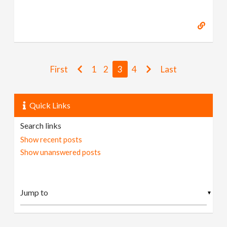
First
1
2
3
4
Last
Quick Links
Search links
Show recent posts
Show unanswered posts
▼