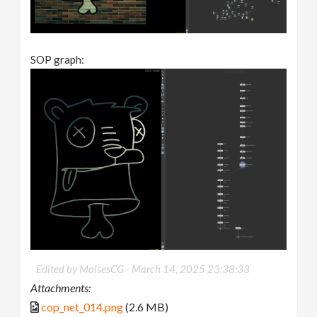
SOP graph:
Edited by MoisesCG -
March 14, 2025 23:38:33
Attachments:
cop_net_014.png
(2.6 MB)