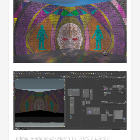
Edited by gridmood -
March 14, 2025 23:56:22