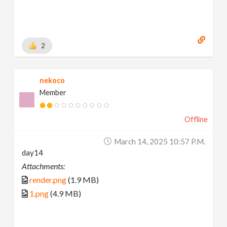
2
nekoco
Member
Offline
March 14, 2025 10:57 P.m.
day14
Attachments:
render.png
(1.9 MB)
1.png
(4.9 MB)