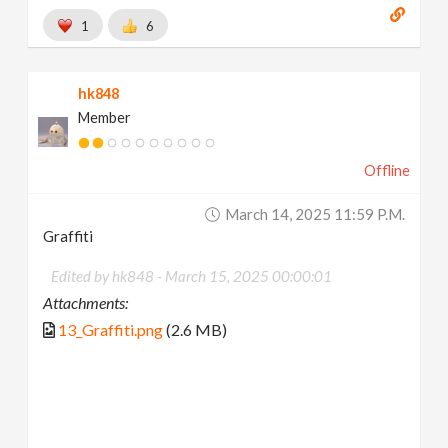
1
6
hk848
Member
Offline
March 14, 2025 11:59 P.m.
Graffiti
Edited by hk848 -
March 15, 2025 00:00:01
Attachments:
13_Graffiti.png
(2.6 MB)