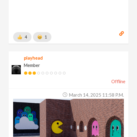
4
1
playhead
Member
Offline
March 14, 2025 11:58 P.m.