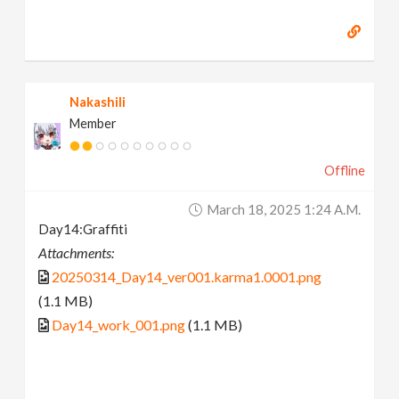
Nakashili
Member
Offline
March 18, 2025 1:24 A.m.
Day14:Graffiti
Attachments:
20250314_Day14_ver001.karma1.0001.png
(1.1 MB)
Day14_work_001.png
(1.1 MB)