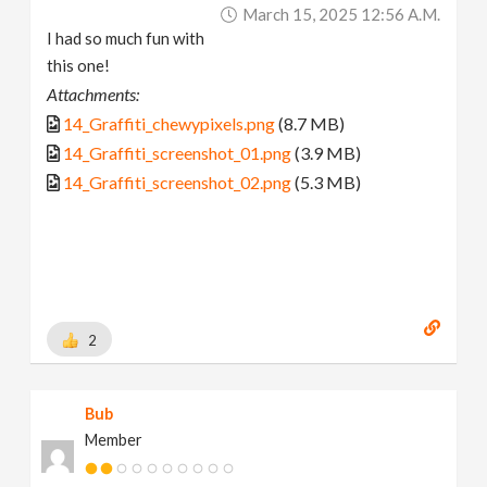
March 15, 2025 12:56 A.m.
I had so much fun with
this one!
Attachments:
14_Graffiti_chewypixels.png
(8.7 MB)
14_Graffiti_screenshot_01.png
(3.9 MB)
14_Graffiti_screenshot_02.png
(5.3 MB)
2
Bub
Member