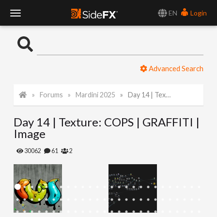
EN
Login
T
o
Advanced Search
g
Forums
Mardini 2025
Day 14 | Texture: COPS | GRAFFITI | Image
g
Day 14 | Texture: COPS | GRAFFITI |
l
Image
e
30062
61
2
N
a