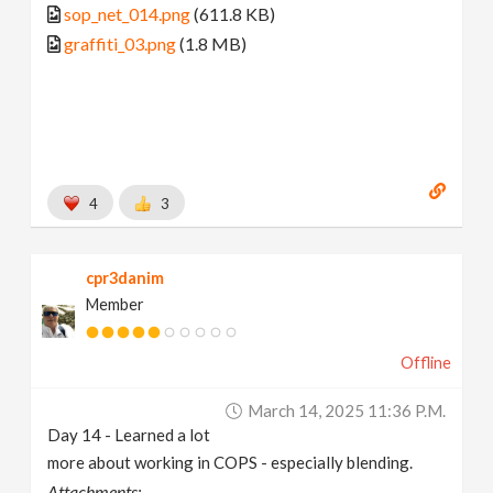
sop_net_014.png
(611.8 KB)
graffiti_03.png
(1.8 MB)
4
3
cpr3danim
Member
Offline
March 14, 2025 11:36 P.m.
Day 14 - Learned a lot
more about working in COPS - especially blending.
Attachments: