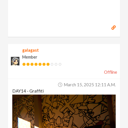
galagast
Member
Offline
March 15, 2025 12:11 A.m.
DAY14 - Graffiti