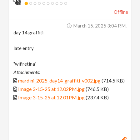
Offline
March 15, 2025 3:04 P.m.
day 14 graffiti
late entry
"wifiretina"
Attachments:
mardini_2025_day14_graffiti_v002.jpg
(714.5 KB)
Image 3-15-25 at 12.02PM.jpg
(746.5 KB)
Image 3-15-25 at 12.01PM.jpg
(237.4 KB)