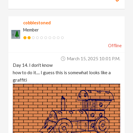
cobblestoned
Member
Offline
March 15, 2025 10:01 P.m.
Day 14. I don't know
how to do it.... I guess this is somewhat looks like a
graffiti