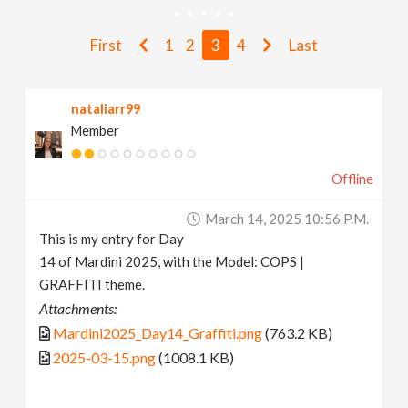
v
First
1
2
3
4
Last
i
nataliarr99
g
Member
a
Offline
t
March 14, 2025 10:56 P.m.
This is my entry for Day
i
14 of Mardini 2025, with the Model: COPS |
GRAFFITI theme.
Attachments:
o
Mardini2025_Day14_Graffiti.png
(763.2 KB)
2025-03-15.png
(1008.1 KB)
n