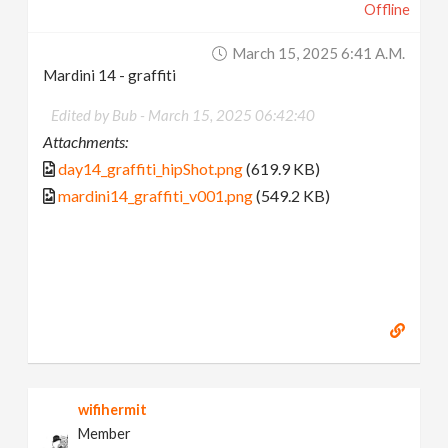
Offline
March 15, 2025 6:41 A.m.
Mardini 14 - graffiti
Edited by Bub -
March 15, 2025 06:42:40
Attachments:
day14_graffiti_hipShot.png
(619.9 KB)
mardini14_graffiti_v001.png
(549.2 KB)
wifihermit
Member