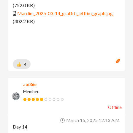
(752.0 KB)
Mardini_2025-03-14_graffiti_jefflim_graph.jpg
(302.2 KB)
4
aoi36e
Member
Offline
March 15, 2025 12:13 A.m.
Day 14