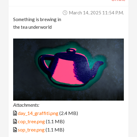
March 14, 2025 11:54 P.m.
Something is brewing in
the tea underworld
Attachments:
day_14_graffiti.png
(2.4 MB)
cop_tree.png
(1.1 MB)
sop_tree.png
(1.1 MB)