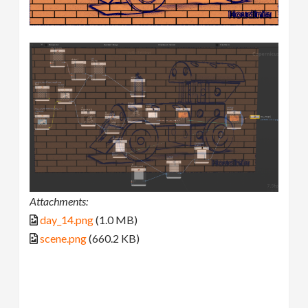
Attachments:
day_14.png
(1.0 MB)
scene.png
(660.2 KB)