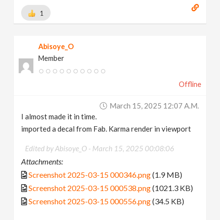
1
Abisoye_O
Member
Offline
March 15, 2025 12:07 A.m.
I almost made it in time.
imported a decal from Fab. Karma render in viewport
Edited by Abisoye_O -
March 15, 2025 00:08:06
Attachments:
Screenshot 2025-03-15 000346.png
(1.9 MB)
Screenshot 2025-03-15 000538.png
(1021.3 KB)
Screenshot 2025-03-15 000556.png
(34.5 KB)