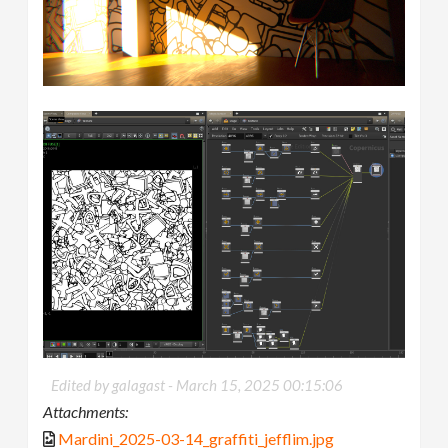
Edited by galagast -
March 15, 2025 00:15:06
Attachments:
Mardini_2025-03-14_graffiti_jefflim.jpg