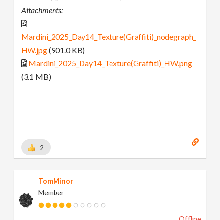
Attachments:
Mardini_2025_Day14_Texture(Graffiti)_nodegraph_
HW.jpg
(901.0 KB)
Mardini_2025_Day14_Texture(Graffiti)_HW.png
(3.1 MB)
2
TomMinor
Member
Offline