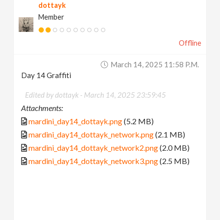
dottayk
Member
Offline
March 14, 2025 11:58 P.m.
Day 14 Graffiti
Edited by dottayk -
March 14, 2025 23:59:45
Attachments:
mardini_day14_dottayk.png
(5.2 MB)
mardini_day14_dottayk_network.png
(2.1 MB)
mardini_day14_dottayk_network2.png
(2.0 MB)
mardini_day14_dottayk_network3.png
(2.5 MB)