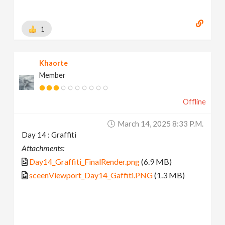
1
Khaorte
Member
Offline
March 14, 2025 8:33 P.m.
Day 14 : Graffiti
Attachments:
Day14_Graffiti_FinalRender.png
(6.9 MB)
sceenViewport_Day14_Gaffiti.PNG
(1.3 MB)