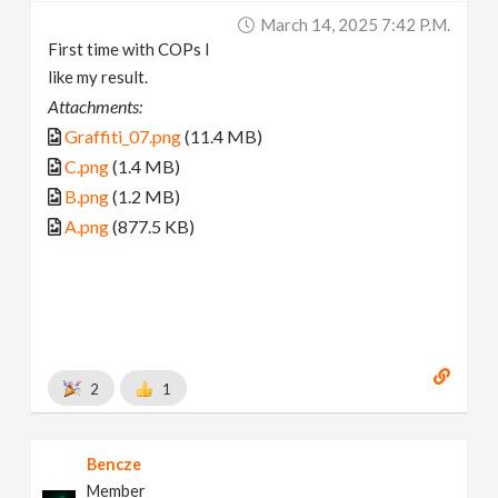
March 14, 2025 7:42 P.m.
First time with COPs I
like my result.
Attachments:
Graffiti_07.png
(11.4 MB)
C.png
(1.4 MB)
B.png
(1.2 MB)
A.png
(877.5 KB)
2
1
Bencze
Member