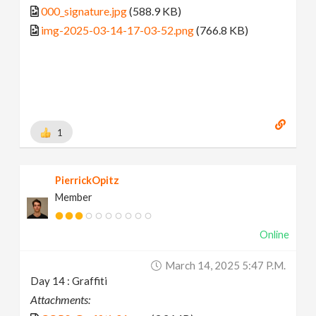
000_signature.jpg
(588.9 KB)
img-2025-03-14-17-03-52.png
(766.8 KB)
1
PierrickOpitz
Member
Online
March 14, 2025 5:47 P.m.
Day 14 : Graffiti
Attachments: