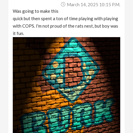
March 14, 2025 10:15 P.m.
Was going to make this
quick but then spent a ton of time playing with playing
with COPS. I'm not proud of the rats nest, but boy was
it fun.