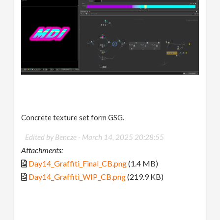
Concrete texture set form GSG.
Edited by Bencze -
March 14, 2025 20:28:55
Attachments:
Day14_Graffiti_Final_CB.png
(1.4 MB)
Day14_Graffiti_WIP_CB.png
(219.9 KB)