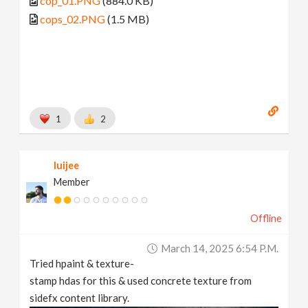
cop_01.PNG
(884.0 KB)
cops_02.PNG
(1.5 MB)
1
2
luijee
Member
Offline
March 14, 2025 6:54 P.m.
Tried hpaint & texture-
stamp hdas for this & used concrete texture from
sidefx content library.