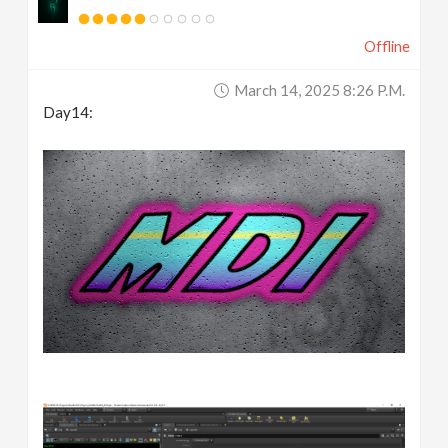
Offline
March 14, 2025 8:26 P.m.
Day14: