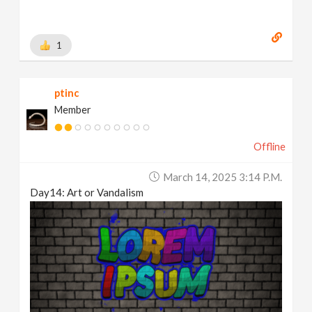
1
ptinc
Member
Offline
March 14, 2025 3:14 P.m.
Day14: Art or Vandalism