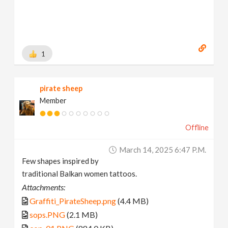
1
pirate sheep
Member
Offline
March 14, 2025 6:47 P.m.
Few shapes inspired by
traditional Balkan women tattoos.
Attachments:
Graffiti_PirateSheep.png
(4.4 MB)
sops.PNG
(2.1 MB)