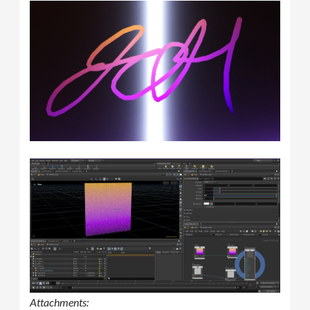
Attachments: