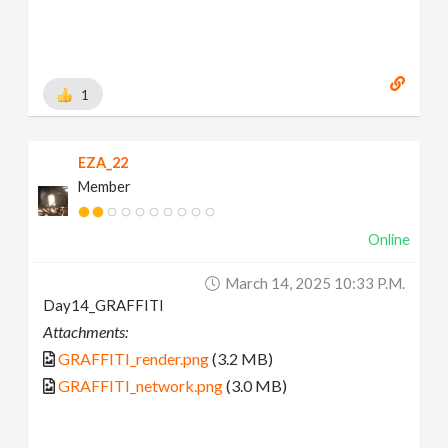
1
EZA_22
Member
Online
March 14, 2025 10:33 P.m.
Day14_GRAFFITI
Attachments:
GRAFFITI_render.png
(3.2 MB)
GRAFFITI_network.png
(3.0 MB)