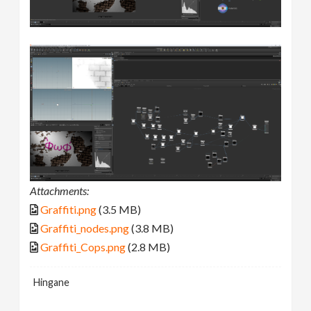
Attachments:
Graffiti.png
(3.5 MB)
Graffiti_nodes.png
(3.8 MB)
Graffiti_Cops.png
(2.8 MB)
Hingane