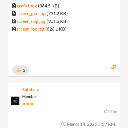
grafiti.png
(864.5 KB)
screen_geo.jpg
(731.2 KB)
screen_cop.jpg
(901.3 KB)
screen_lop.jpg
(626.1 KB)
2
SoloLera
Member
Offline
March 14, 2025 5:59 P.m.