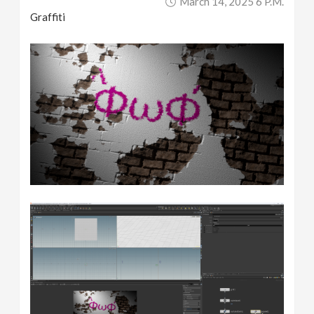
March 14, 2025 6 P.m.
Graffiti