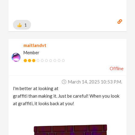
1
maitlandvt
Member
Offline
March 14, 2025 10:53 P.m.
I'm better at looking at
graffiti than making it. Just be careful! When you look
at graffiti, it looks back at you!