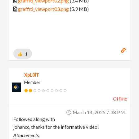
graffiti_viewport02.png
(3.4 MB)
graffiti_viewport03.png
(5.9 MB)
1
XpL0iT
Member
Offline
March 14, 2025 7:38 P.m.
Followed along with
johancc, thanks for the informative video!
Attachments: