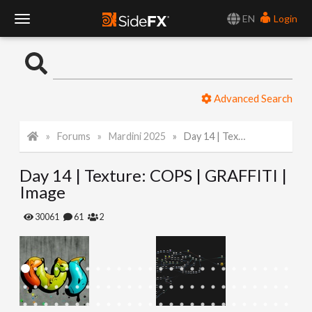
EN
Login
T
o
Advanced Search
g
Forums
Mardini 2025
Day 14 | Texture: COPS | GRAFFITI | Image
g
Day 14 | Texture: COPS | GRAFFITI |
l
Image
e
30061
61
2
N
a