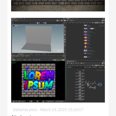
Edited by ptinc -
March 14, 2025 15:26:57