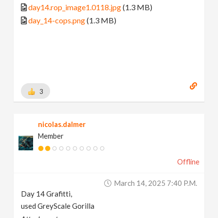
day14.rop_image1.0118.jpg
(1.3 MB)
day_14-cops.png
(1.3 MB)
3
nicolas.dalmer
Member
Offline
March 14, 2025 7:40 P.m.
Day 14 Grafitti,
used GreyScale Gorilla