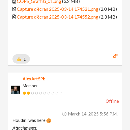
COPS_Graffiti_01.png
(3.2 MB)
Capture d’écran 2025-03-14 174521.png
(2.0 MB)
Capture d’écran 2025-03-14 174552.png
(2.3 MB)
1
AlexArtSPb
Member
Offline
March 14, 2025 5:56 P.m.
Houdini was here
Attachments: