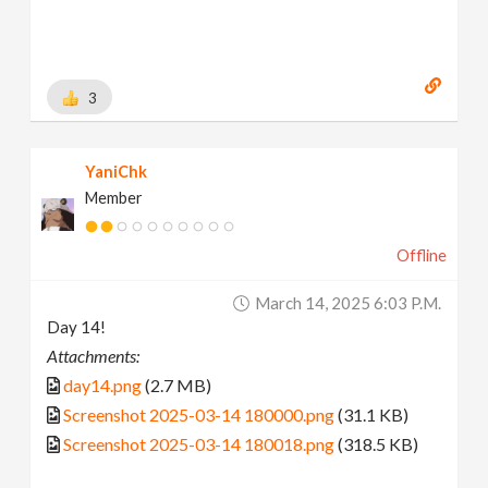
3
YaniChk
Member
Offline
March 14, 2025 6:03 P.m.
Day 14!
Attachments:
day14.png
(2.7 MB)
Screenshot 2025-03-14 180000.png
(31.1 KB)
Screenshot 2025-03-14 180018.png
(318.5 KB)