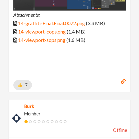
Attachments:
14-graffiti-Final.Final.0072.png
(3.3 MB)
14-viewport-cops.png
(1.4 MB)
14-viewport-sops.png
(1.6 MB)
7
Burk
Member
Offline