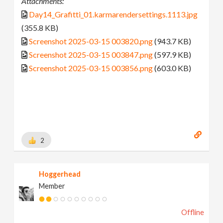
Attachments:
Day14_Grafitti_01.karmarendersettings.1113.jpg
(355.8 KB)
Screenshot 2025-03-15 003820.png
(943.7 KB)
Screenshot 2025-03-15 003847.png
(597.9 KB)
Screenshot 2025-03-15 003856.png
(603.0 KB)
2
Hoggerhead
Member
Offline