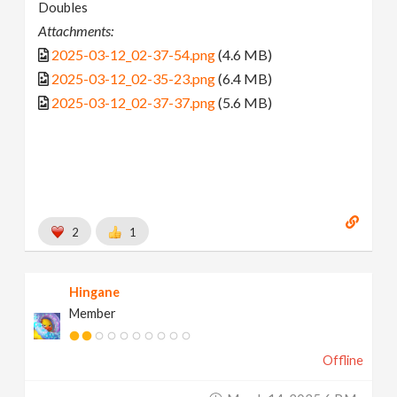
Doubles
Attachments:
2025-03-12_02-37-54.png
(4.6 MB)
2025-03-12_02-35-23.png
(6.4 MB)
2025-03-12_02-37-37.png
(5.6 MB)
2
1
Hingane
Member
Offline