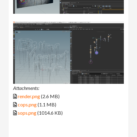
Attachments:
render.png
(2.6 MB)
cops.png
(1.1 MB)
sops.png
(1014.6 KB)