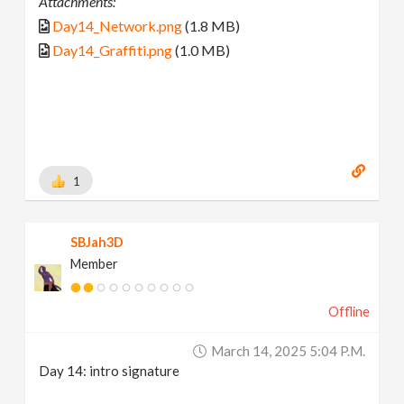
Attachments:
Day14_Network.png
(1.8 MB)
Day14_Graffiti.png
(1.0 MB)
1
SBJah3D
Member
Offline
March 14, 2025 5:04 P.m.
Day 14: intro signature