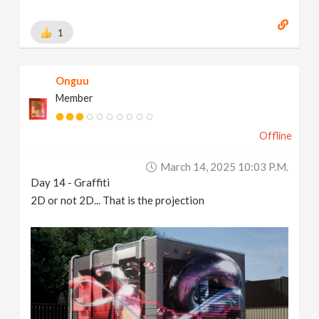
1
Onguu
Member
Offline
March 14, 2025 10:03 P.m.
Day 14 - Graffiti
2D or not 2D... That is the projection