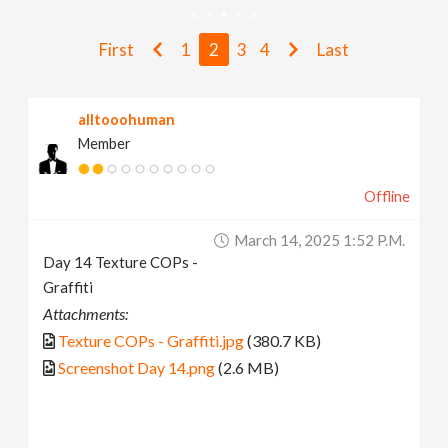
v
First
1
2
3
4
Last
i
alltooohuman
g
Member
a
Offline
t
March 14, 2025 1:52 P.m.
Day 14 Texture COPs -
i
Graffiti
Attachments:
o
Texture COPs - Graffiti.jpg
(380.7 KB)
Screenshot Day 14.png
(2.6 MB)
n