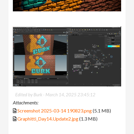
Edited by Burk -
March 14, 2025 23:45:12
Attachments:
Screenshot 2025-03-14 190823.png
(5.1 MB)
Graphitti_Day14.Update2.jpg
(1.3 MB)