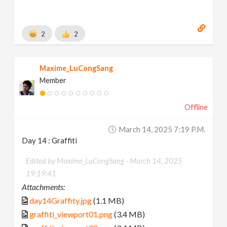
2
2
Maxime_LuCongSang
Member
Offline
March 14, 2025 7:19 P.m.
Day 14 : Graffiti
Edited by Maxime_LuCongSang -
March 14, 2025
19:19:41
Attachments:
day14Graffity.jpg
(1.1 MB)
graffiti_viewport01.png
(3.4 MB)