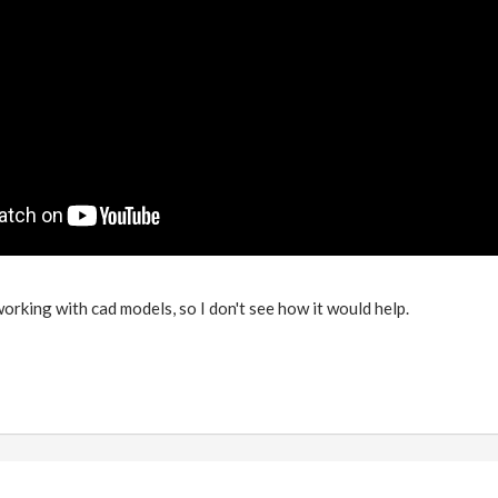
 working with cad models, so I don't see how it would help.