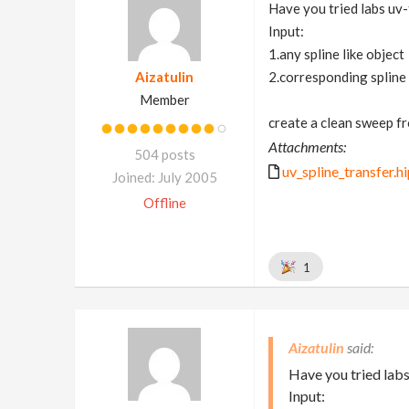
Have you tried labs uv
Input:
1.any spline like object
Aizatulin
2.corresponding spline
Member
create a clean sweep fr
Attachments:
504 posts
uv_spline_transfer.h
Joined: July 2005
Offline
1
Aizatulin
Have you tried labs
Input: