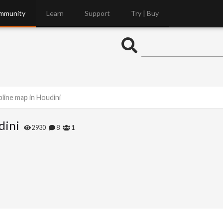
mmunity
Learn
Support
Try | Buy
line map in Houdini
dini
2930
8
1