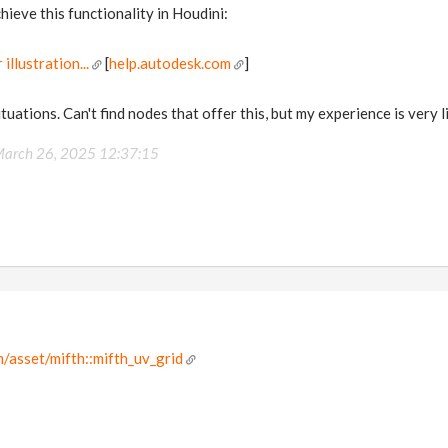
hieve this functionality in Houdini:
illustration...
[
help.autodesk.com
]
situations. Can't find nodes that offer this, but my experience is very l
arch 26, 2025 12:37:15
/asset/mifth::mifth_uv_grid