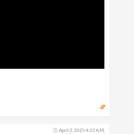
April 2, 2025 4:23 A.m.