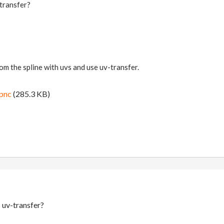
-transfer?
om the spline with uvs and use uv-transfer.
ipnc
(285.3 KB)
 uv-transfer?