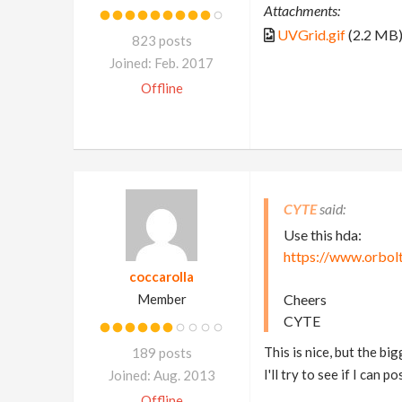
Attachments:
UVGrid.gif
(2.2 MB
823 posts
Joined: Feb. 2017
Offline
CYTE
Use this hda:
https://www.orbolt
coccarolla
Member
Cheers
CYTE
This is nice, but the b
189 posts
I'll try to see if I can 
Joined: Aug. 2013
Offline