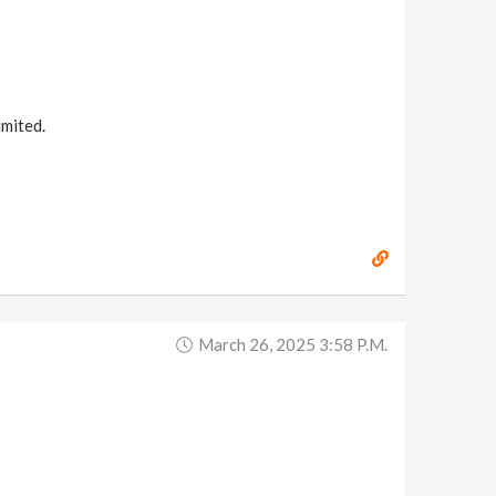
imited.
March 26, 2025 3:58 P.m.