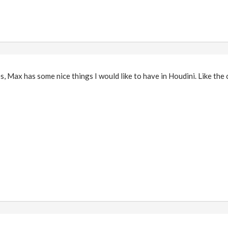
Yes, Max has some nice things I would like to have in Houdini. Like th