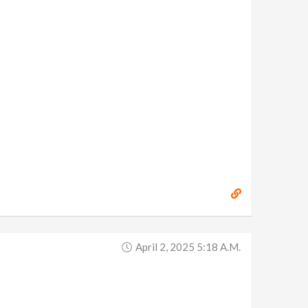
April 2, 2025 5:18 A.m.