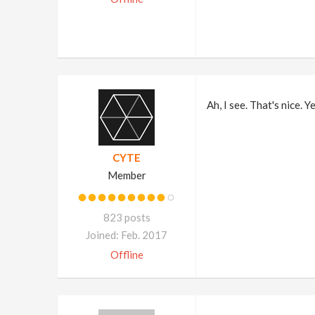
Ah, I see. That's nice. 
CYTE
Member
823 posts
Joined: Feb. 2017
Offline