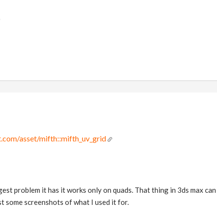
)
.com/asset/mifth::mifth_uv_grid
iggest problem it has it works only on quads. That thing in 3ds max c
post some screenshots of what I used it for.