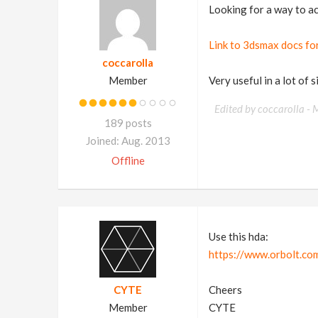
Looking for a way to ac
Link to 3dsmax docs for 
coccarolla
Member
Very useful in a lot of 
Edited by coccarolla -
M
189 posts
Joined: Aug. 2013
Offline
Use this hda:
https://www.orbolt.com
CYTE
Cheers
Member
CYTE