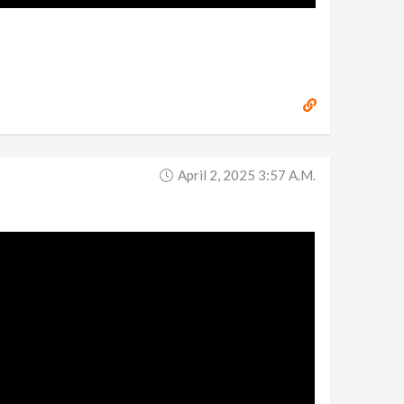
April 2, 2025 3:57 A.m.