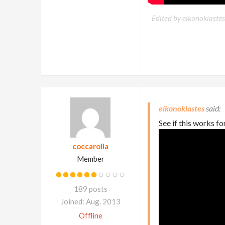
Edited by eikonoklastes
eikonoklastes
See if this works fo
coccarolla
Member
189 posts
Joined: Aug. 2013
Offline