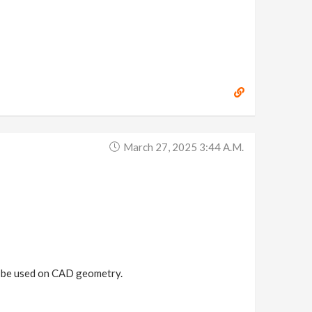
March 27, 2025 3:44 A.m.
an be used on CAD geometry.