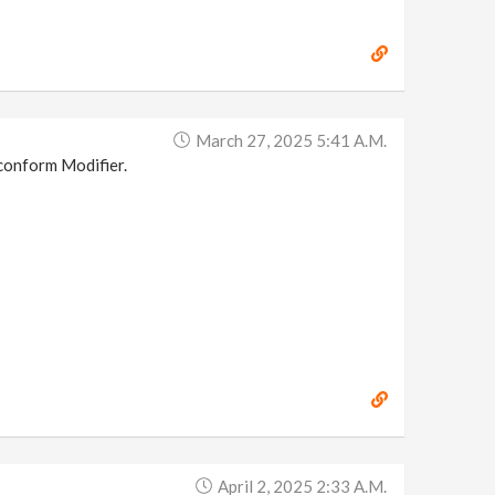
March 27, 2025 5:41 A.m.
e conform Modifier.
April 2, 2025 2:33 A.m.