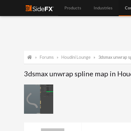
Products
Industries
Co
Forums
Houdini Lounge
3dsmax unwrap sp
3dsmax unwrap spline map in Hou