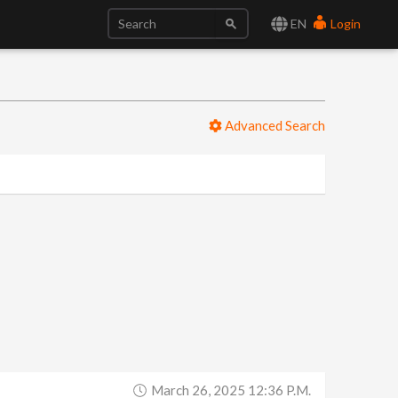
EN
Login
Advanced Search
March 26, 2025 12:36 P.m.