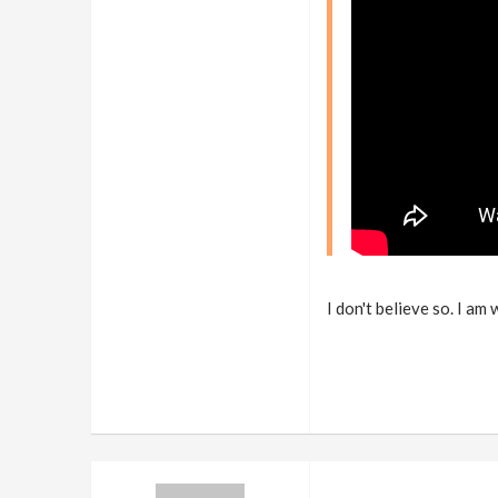
I don't believe so. I am