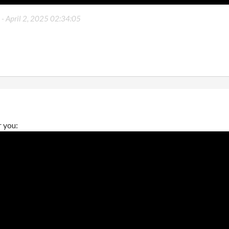
 -
April 2, 2025 02:34:05
r you: