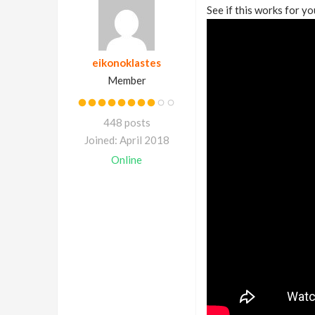
See if this works for yo
eikonoklastes
Member
448 posts
Joined: April 2018
Online