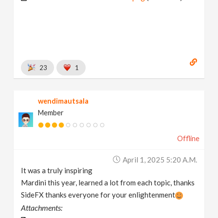
23
1
wendimautsala
Member
Offline
April 1, 2025 5:20 A.m.
It was a truly inspiring
Mardini this year, learned a lot from each topic, thanks
SideFX thanks everyone for your enlightenment
Attachments: