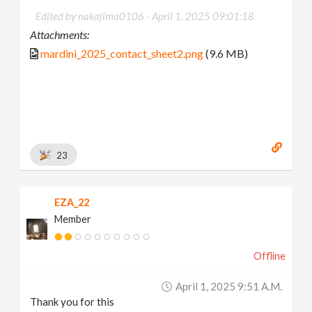
Edited by nakajima0106 -
April 1, 2025 09:01:18
Attachments:
mardini_2025_contact_sheet2.png
(9.6 MB)
23
EZA_22
Member
Offline
April 1, 2025 9:51 A.m.
Thank you for this