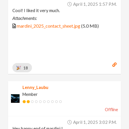
April 1, 2025 1:57 P.m.
Cool! I liked it very much.
Attachments:
mardini_2025_contact_sheet.jpg
(5.0 MB)
18
Lenny_Laubu
Member
Offline
April 1, 2025 3:02 P.m.
Hey happy end of mardini !