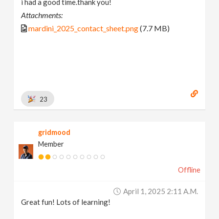
i had a good time.thank you!
Attachments:
mardini_2025_contact_sheet.png
(7.7 MB)
23
gridmood
Member
Offline
April 1, 2025 2:11 A.m.
Great fun! Lots of learning!