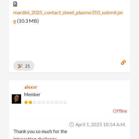
mardini_2025_contact_sheet_plasmo310_submit.pn
g
(10.3 MB)
21
alexvr
Member
Offline
April 1, 2025 10:54 A.m.
Thank you so much for the
interesting challenge