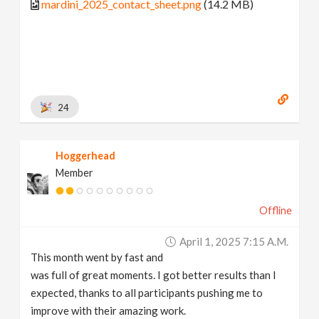
mardini_2025_contact_sheet.png
(14.2 MB)
24
Hoggerhead
Member
Offline
April 1, 2025 7:15 A.m.
This month went by fast and
was full of great moments. I got better results than I
expected, thanks to all participants pushing me to
improve with their amazing work.