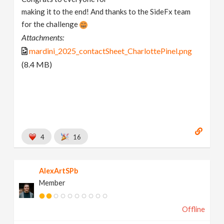
making it to the end! And thanks to the SideFx team
for the challenge
Attachments:
mardini_2025_contactSheet_CharlottePinel.png
(8.4 MB)
4
16
AlexArtSPb
Member
Offline