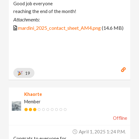
Good job everyone
reaching the end of the month!
Attachments:
mardini_2025_contact_sheet_AM4.png
(14.6 MB)
19
Khaorte
Member
Offline
April 1, 2025 1:24 P.m.
Congrats to everyone for