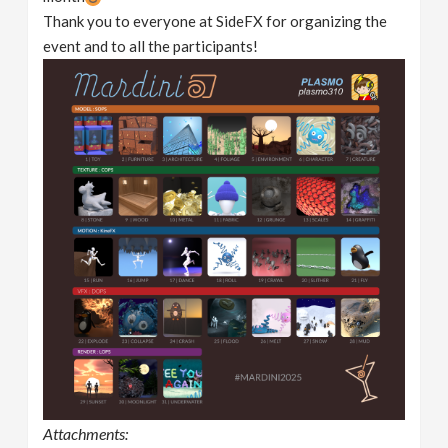
Thank you to everyone at SideFX for organizing the
event and to all the participants!
Attachments: