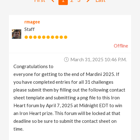
v
rmagee
i
Staff
g
Offline
a
March 31, 2025 10:46 P.m.
Congratulations to
t
everyone for getting to the end of Mardini 2025. If
you have completed entries for all 31 challenges
i
please submit them by filling out the following contact
sheet template and submitting a png file to this Iron
Heart forum by April 7, 2025 at Midnight EDT to win
o
an Iron Heart prize. This forum will be locked at that
deadline so be sure to submit the contact sheet on
n
time.