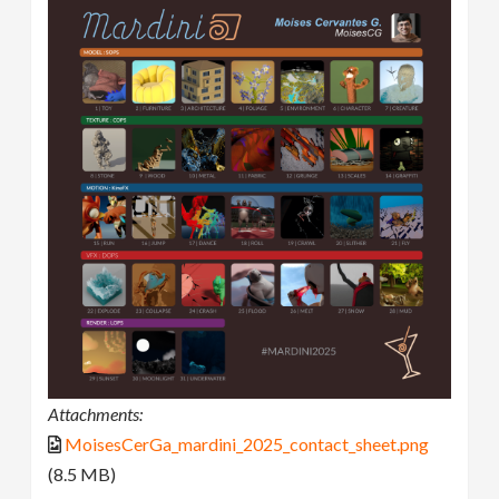
Attachments:
MoisesCerGa_mardini_2025_contact_sheet.png
(8.5 MB)