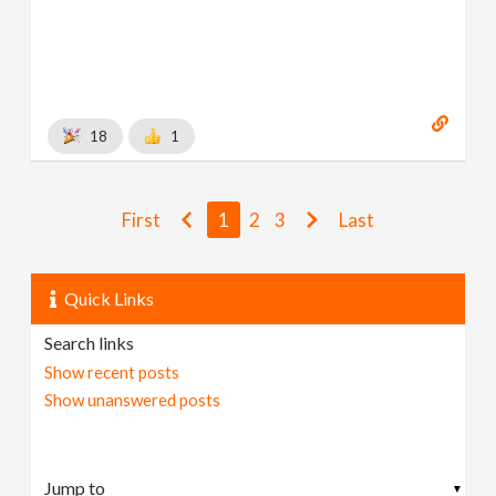
18
1
First
1
2
3
Last
Quick Links
Search links
Show recent posts
Show unanswered posts
▼