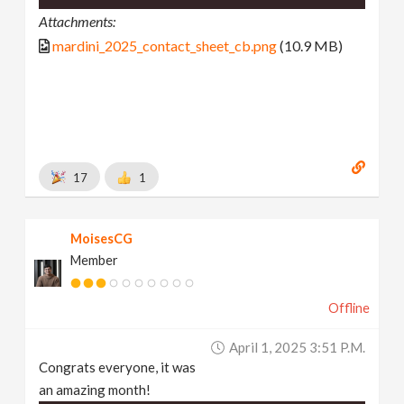
Attachments:
mardini_2025_contact_sheet_cb.png
(10.9 MB)
17
1
MoisesCG
Member
Offline
April 1, 2025 3:51 P.m.
Congrats everyone, it was
an amazing month!