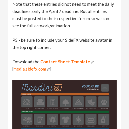
Note that these entries did not need to meet the daily
deadlines, only the April 7 deadline. But all entries
must be posted to their respective forum so we can
see the full artwork/animation.
PS - be sure to include your SideFX website avatar in
the top right corner.
Download the
Contact Sheet Template
[
media.sidefx.com
]