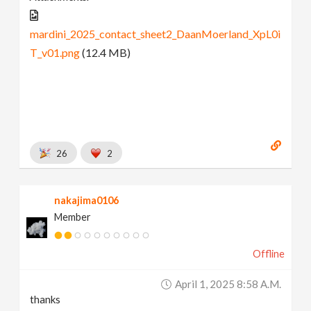
mardini_2025_contact_sheet2_DaanMoerland_XpL0i
T_v01.png
(12.4 MB)
26
2
nakajima0106
Member
Offline
April 1, 2025 8:58 A.m.
thanks