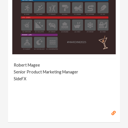
Robert Magee
Senior Product Marketing Manager
SideFX