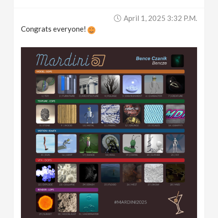
April 1, 2025 3:32 P.m.
Congrats everyone!