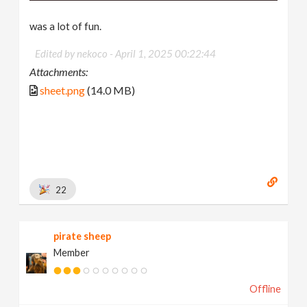
was a lot of fun.
Edited by nekoco -
April 1, 2025 00:22:44
Attachments:
sheet.png
(14.0 MB)
22
pirate sheep
Member
Offline