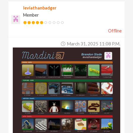
leviathanbadger
Member
Offline
March 31, 2025 11:08 P.m.