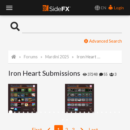
EN
Login
T
o
Advanced Search
g
Forums
Mardini 2025
Iron Heart Submissions
g
Iron Heart Submissions
l
37248
55
3
e
N
a
First
1
2
3
Last