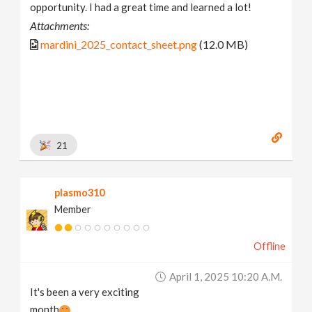
opportunity. I had a great time and learned a lot!
Attachments:
mardini_2025_contact_sheet.png
(12.0 MB)
21
plasmo310
Member
Offline
April 1, 2025 10:20 A.m.
It's been a very exciting
month