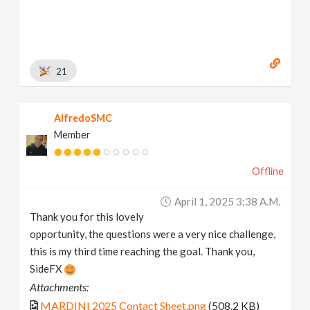
21
AlfredoSMC
Member
Offline
April 1, 2025 3:38 A.m.
Thank you for this lovely
opportunity, the questions were a very nice challenge,
this is my third time reaching the goal. Thank you,
SideFX
Attachments:
MARDINI 2025 Contact Sheet.png
(508.2 KB)