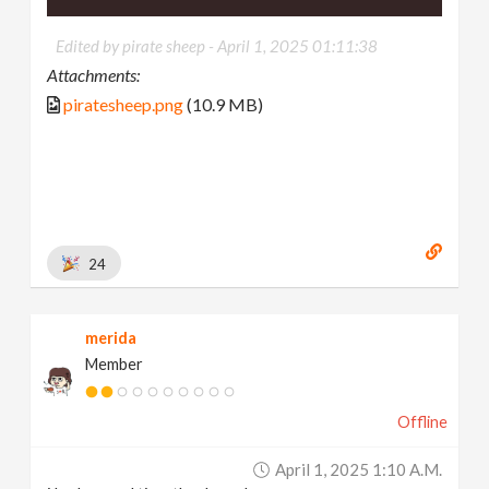
Edited by pirate sheep -
April 1, 2025 01:11:38
Attachments:
piratesheep.png
(10.9 MB)
24
merida
Member
Offline
April 1, 2025 1:10 A.m.