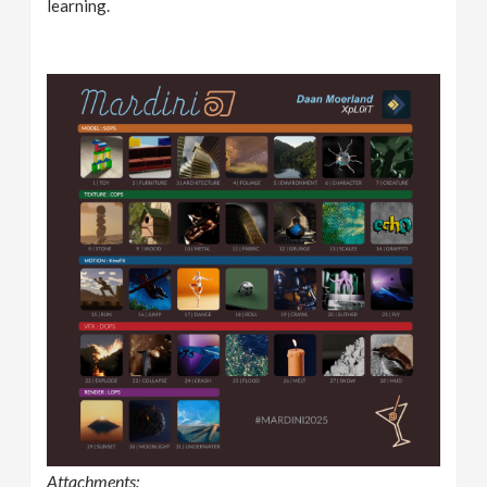
learning.
Attachments: