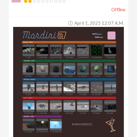
Offline
April 1, 2025 12:07 A.m.