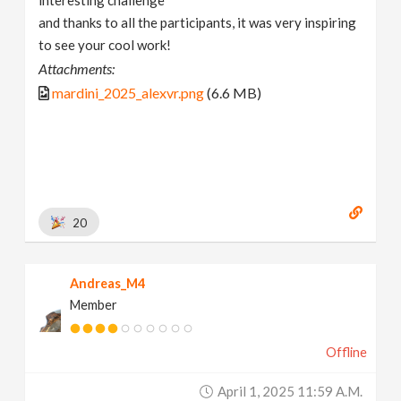
and thanks to all the participants, it was very inspiring
to see your cool work!
Attachments:
mardini_2025_alexvr.png
(6.6 MB)
20
Andreas_M4
Member
Offline
April 1, 2025 11:59 A.m.