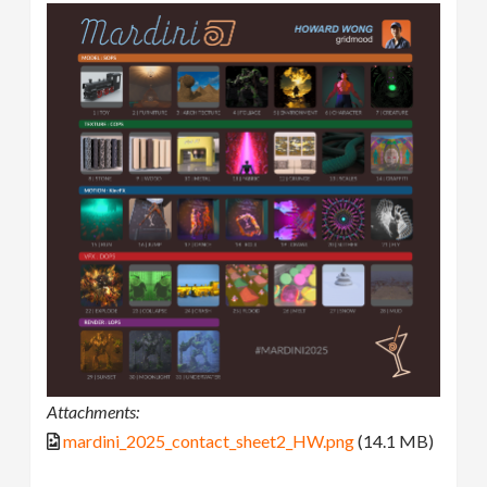
Attachments:
mardini_2025_contact_sheet2_HW.png
(14.1 MB)