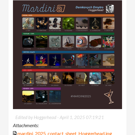
Edited by Hoggerhead -
April 1, 2025 07:19:21
Attachments:
mardini_2025_contact_sheet_Hoggerhead.jpg