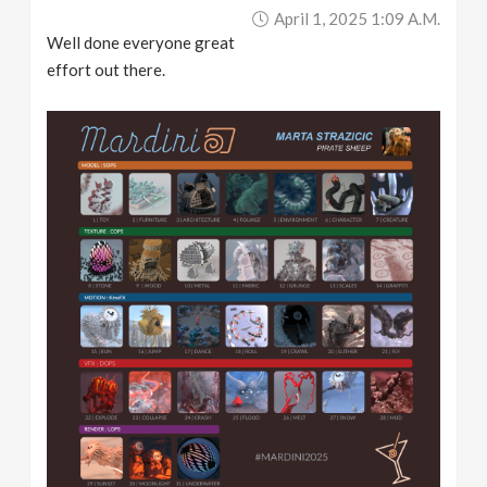
April 1, 2025 1:09 A.m.
Well done everyone great
effort out there.