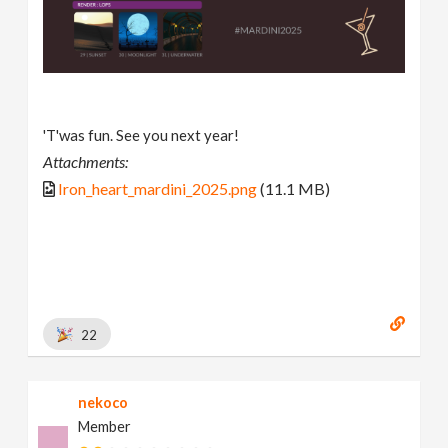
'T'was fun. See you next year!
Attachments:
Iron_heart_mardini_2025.png
(11.1 MB)
22
nekoco
Member