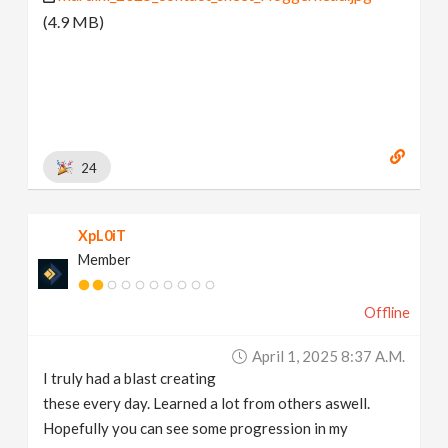
(4.9 MB)
24
XpL0iT
Member
Offline
April 1, 2025 8:37 A.m.
I truly had a blast creating
these every day. Learned a lot from others aswell.
Hopefully you can see some progression in my