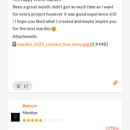
Been a great month, didn't got as much time as I want
for every project however it was good experience still
! I hope you liked what I created and maybe inspire you
for the next mardini
Attachments:
mardini_2025_contact_low_lenny.jpg
(2.9 MB)
17
Bencze
Member
Offline