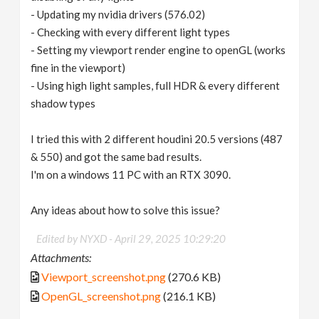
- Updating my nvidia drivers (576.02)
- Checking with every different light types
- Setting my viewport render engine to openGL (works
fine in the viewport)
- Using high light samples, full HDR & every different
shadow types
I tried this with 2 different houdini 20.5 versions (487
& 550) and got the same bad results.
I'm on a windows 11 PC with an RTX 3090.
Any ideas about how to solve this issue?
Edited by NYXD -
April 29, 2025 10:29:20
Attachments:
Viewport_screenshot.png
(270.6 KB)
OpenGL_screenshot.png
(216.1 KB)