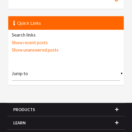
Quick Links
Search links
Show recent posts
Show unanswered posts
▼
PRODUCTS
LEARN