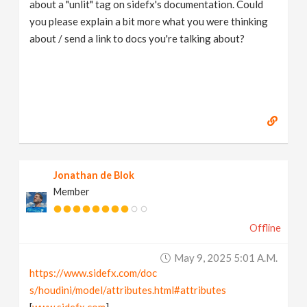
about a "unlit" tag on sidefx's documentation. Could
you please explain a bit more what you were thinking
about / send a link to docs you're talking about?
Jonathan de Blok
Member
Offline
May 9, 2025 5:01 A.m.
https://www.sidefx.com/doc
s/houdini/model/attributes.html#attributes