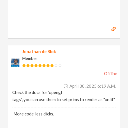
Jonathan de Blok
Member
Offline
April 30, 2025 6:19 A.m.
Check the docs for 'opengl
tags", you can use them to set prims to render as "unlit"
More code, less clicks.