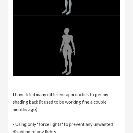
I have tried many different approaches to get my
shading back (it used to be working fine a couple
months ago):
- Using only "force lights" to prevent any unwanted
disabling of any lights