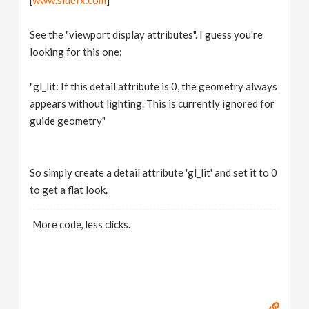
[
www.sidefx.com
]
See the "viewport display attributes". I guess you're
looking for this one:
"gl_lit: If this detail attribute is 0, the geometry always
appears without lighting. This is currently ignored for
guide geometry"
So simply create a detail attribute 'gl_lit' and set it to 0
to get a flat look.
More code, less clicks.