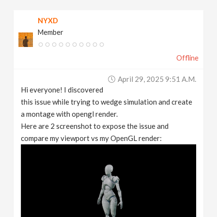
v
NYXD
Member
i
Offline
g
April 29, 2025 9:51 A.m.
a
Hi everyone! I discovered
this issue while trying to wedge simulation and create
t
a montage with opengl render.
Here are 2 screenshot to expose the issue and
compare my viewport vs my OpenGL render:
i
o
n