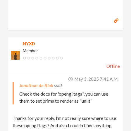
NYXD
Member
Offline
May 3, 2025 7:41 A.m.
Jonathan de Blok
Check the docs for 'opengl tags", you can use
them to set prims to render as "unlit"
Thanks for your reply, I'm not really sure where to use
these opengl tags? And also I couldn't find anything