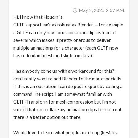
v
May 2, 2025 2:07 P.m.
Hi, I know that Houdini's
i
GLTF support isn't as robust as Blender -- for example,
a GLTF can only have one animation clip instead of
g
several which makes it pretty onerous to deliver
multiple animations for a character (each GLTF now
has redundant mesh and skeleton data).
a
Has anybody come up with a workaround for this? I
t
don't really want to add Blender to the mix, especially
if this is an operation I can do post-export by calling a
i
command line script. I am somewhat familiar with
GLTF-Transform for mesh compression but I'm not
o
sure if that can collate my animation clips for me, or if
there is a better option out there.
n
Would love to learn what people are doing (besides