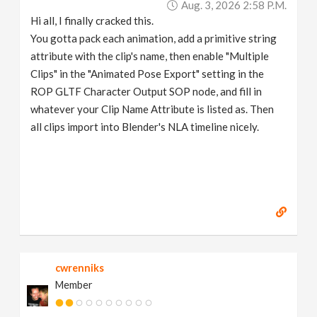
Aug. 3, 2026 2:58 P.m.
Hi all, I finally cracked this.
You gotta pack each animation, add a primitive string
attribute with the clip's name, then enable "Multiple
Clips" in the "Animated Pose Export" setting in the
ROP GLTF Character Output SOP node, and fill in
whatever your Clip Name Attribute is listed as. Then
all clips import into Blender's NLA timeline nicely.
cwrenniks
Member