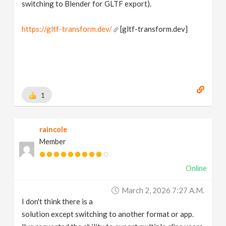
switching to Blender for GLTF export).
https://gltf-transform.dev/
[gltf-transform.dev]
1
raincole
Member
Online
March 2, 2026 7:27 A.m.
I don't think there is a
solution except switching to another format or app.