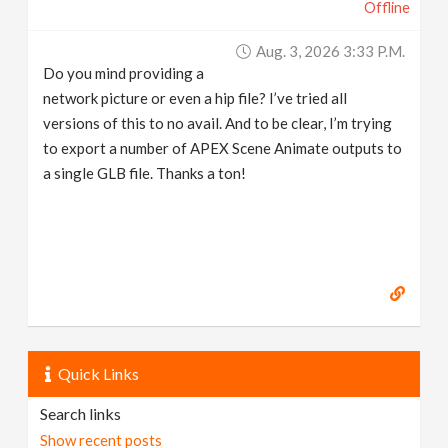
Offline
Aug. 3, 2026 3:33 P.m.
Do you mind providing a
network picture or even a hip file? I’ve tried all
versions of this to no avail. And to be clear, I’m trying
to export a number of APEX Scene Animate outputs to
a single GLB file. Thanks a ton!
Quick Links
Search links
Show recent posts