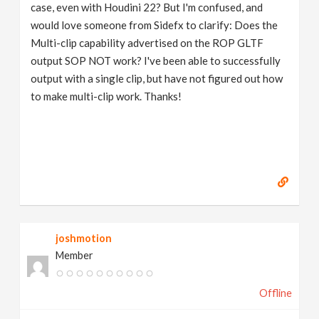
case, even with Houdini 22? But I'm confused, and
would love someone from Sidefx to clarify: Does the
Multi-clip capability advertised on the ROP GLTF
output SOP NOT work? I've been able to successfully
output with a single clip, but have not figured out how
to make multi-clip work. Thanks!
joshmotion
Member
Offline