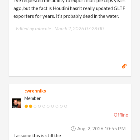
I've requested the ability to export multiple clips years
ago, but the fact is Houdini hasn't really updated GLTF
exporters for years. It's probably dead in the water.
Edited by raincole -
March 2, 2026 07:28:00
cwrenniks
Member
Offline
Aug. 2, 2026 10:55 P.m.
I assume this is still the