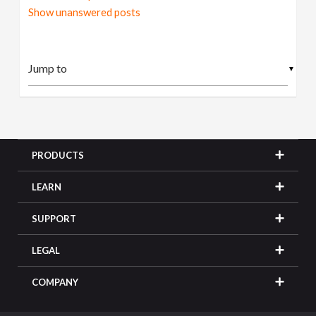
Show unanswered posts
▼
PRODUCTS
LEARN
SUPPORT
LEGAL
COMPANY