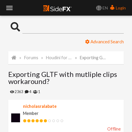
EN
Login
T
o
Advanced Search
g
Forums
Houdini for Realtime
Exporting GLTF with mutliple clips workaround?
g
Exporting GLTF with mutliple clips
l
workaround?
e
2363
4
1
nicholasralabate
N
Member
a
Offline