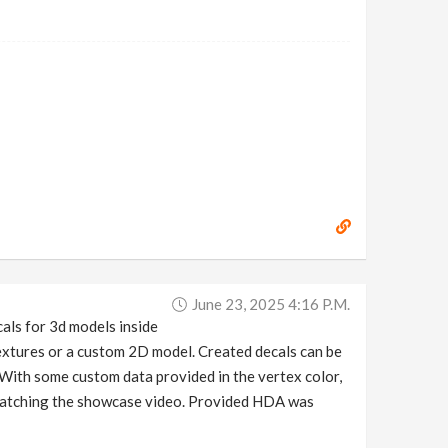
June 23, 2025 4:16 P.m.
als for 3d models inside
textures or a custom 2D model. Created decals can be
 With some custom data provided in the vertex color,
d watching the showcase video. Provided HDA was