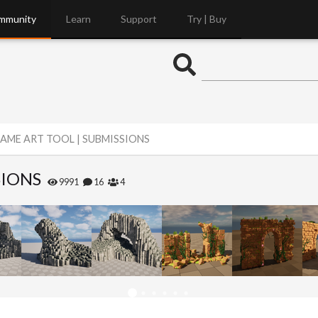
mmunity
Learn
Support
Try | Buy
AME ART TOOL | SUBMISSIONS
SIONS
9991
16
4