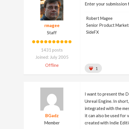
Enter your submission 
Robert Magee
rmagee
Senior Product Market
SideFX
Staff
1431 posts
Joined: July 2005
Offline
1
I want to present the D
Unreal Engine. In short
integrated with the mes
BGadz
it can also be used fo
Member
created with Indie Edit