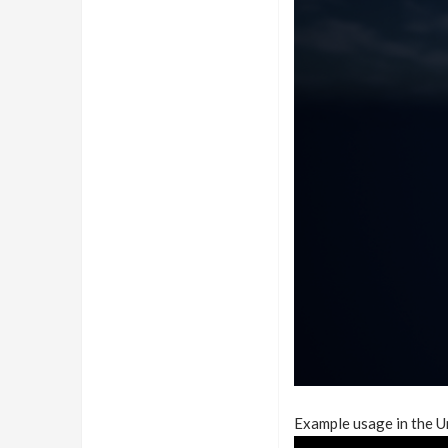
Example usage in the U