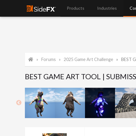
Products
Industries
Co
Forums
2025 Game Art Challenge
BEST G
BEST GAME ART TOOL | SUBMIS