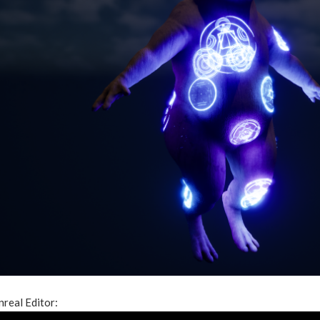
nreal Editor: