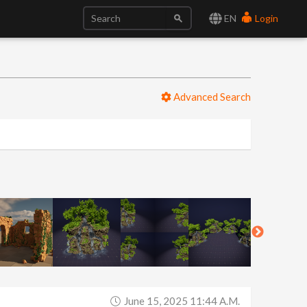
EN
Login
Advanced Search
June 15, 2025 11:44 A.m.