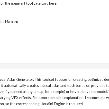
for the game art tool category here.
ing Manager
ecal Atlas Generator. This toolset focuses on creating optimized dec
, it automatically creates a decal atlas and mesh based on provided 
h (if you need a height map, for example) or hover above the model.
r varying VFX effects. For a more detailed explanation, I recommen
ion, so the corresponding Houdini Engine is required.