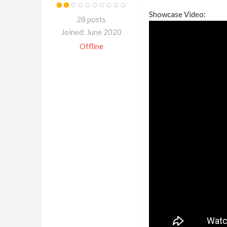
Showcase Video:
28 posts
Joined: June 2020
Offline