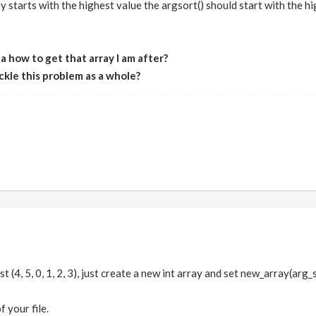
y starts with the highest value the argsort() should start with the hig
 how to get that array I am after?
ckle this problem as a whole?
t (4, 5, 0, 1, 2, 3), just create a new int array and set new_array(arg_sor
f your file.