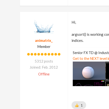
Hi,
argsort() is working cor
animatrix_
indices.
Member
Senior FX TD @ Industr
Get to the NEXT level 
5312 posts
Joined: Feb. 2012
Offline
1