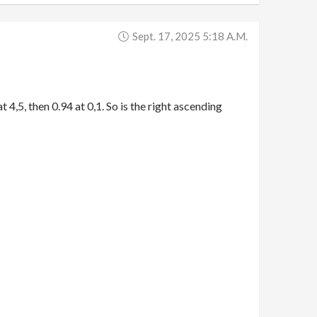
Sept. 17, 2025 5:18 A.m.
t 4,5, then 0.94 at 0,1. So is the right ascending