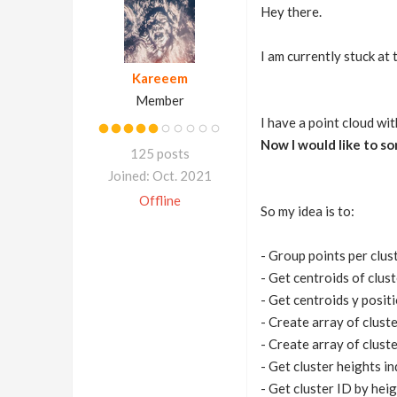
Hey there.
I am currently stuck at 
Kareeem
Member
I have a point cloud wit
Now I would like to sor
125 posts
Joined: Oct. 2021
Offline
So my idea is to:
- Group points per clus
- Get centroids of clus
- Get centroids y positi
- Create array of clust
- Create array of clust
- Get cluster heights i
- Get cluster ID by hei