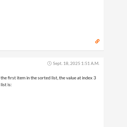
Sept. 18, 2025 1:51 A.m.
he first item in the sorted list, the value at index 3
ist is: