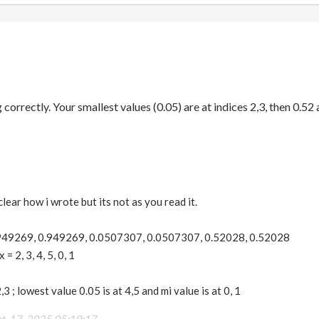
 correctly. Your smallest values (0.05) are at indices 2,3, then 0.52 a
lear how i wrote but its not as you read it.
.949269, 0.949269, 0.0507307, 0.0507307, 0.52028, 0.52028
 2, 3, 4, 5, 0, 1
,3 ; lowest value 0.05 is at 4,5 and mi value is at 0, 1