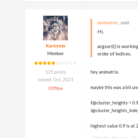
animatrix_
Hi,
Kareeem
argsort() is working
Member
order of indices.
125 posts
hey animatrix.
Joined: Oct. 2021
maybe this was a bit unc
Offline
f@cluster_heights = 0
i@cluster_heights_index =
highest value 0.9 is at 2