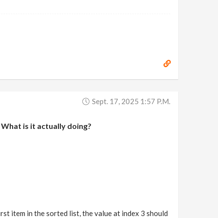
Sept. 17, 2025 1:57 P.m.
What is it actually doing?
rst item in the sorted list, the value at index 3 should