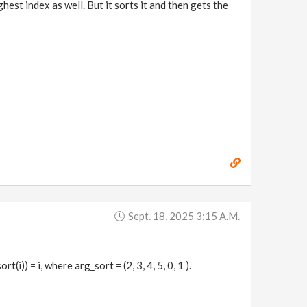
hest index as well. But it sorts it and then gets the
Sept. 18, 2025 3:15 A.m.
t(i)) = i, where arg_sort = (2, 3, 4, 5, 0, 1 ).