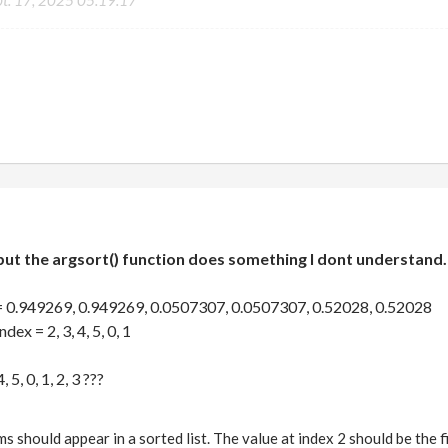
pt. 17, 2025 05:19:17
but the argsort() function does something I dont understand. 
= 0.949269, 0.949269, 0.0507307, 0.0507307, 0.52028, 0.52028
ex = 2, 3, 4, 5, 0, 1
 5, 0, 1, 2, 3 ???
ms should appear in a sorted list. The value at index 2 should be the fi