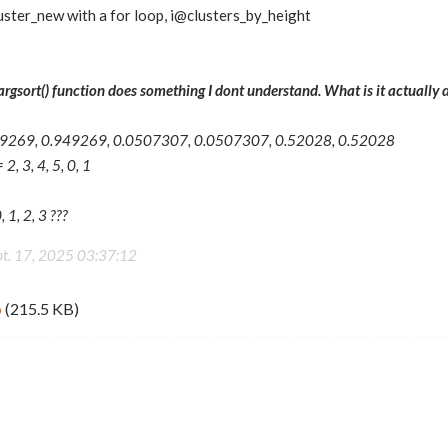
uster_new with a for loop, i@clusters_by_height
argsort() function does something I dont understand. What is it actually 
.949269, 0.949269, 0.0507307, 0.0507307, 0.52028, 0.52028
2, 3, 4, 5, 0, 1
, 1, 2, 3 ???
pt. 17, 2025 03:37:12
p
(215.5 KB)