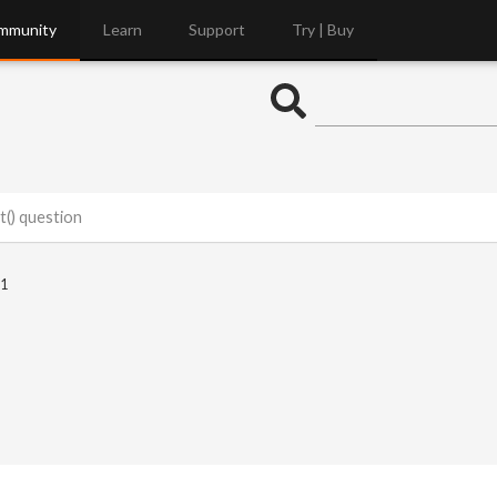
mmunity
Learn
Support
Try | Buy
t() question
1