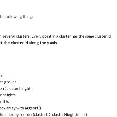
the following thing:
h several clusters. Every point in a cluster has the same cluster id.
t the cluster id along the y axis.
ter
ter groups
on ( cluster height )
er heights
er IDs
ndex array with
argsort()
ght index by reorder(clusterID, clusterHieghtIndex)