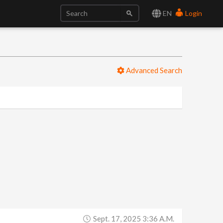
EN
Login
Advanced Search
Sept. 17, 2025 3:36 A.m.