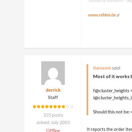
Edited by Kareeem -
Se
www.rehimi.de
Kareeem
Most of it works 
derrick
f@cluster_heights 
Staff
i@cluster_heights_ind
Should this not be: 4,
335 posts
Joined: July 2005
It reports the order ite
Offline