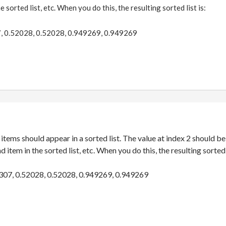
e sorted list, etc. When you do this, the resulting sorted list is:
, 0.52028, 0.52028, 0.949269, 0.949269
 items should appear in a sorted list. The value at index 2 should be t
 item in the sorted list, etc. When you do this, the resulting sorted l
307, 0.52028, 0.52028, 0.949269, 0.949269