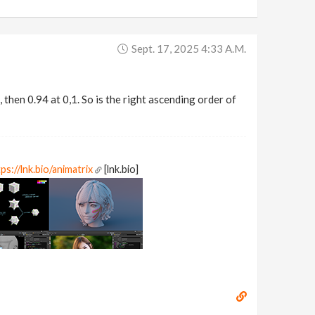
Sept. 17, 2025 4:33 A.m.
, then 0.94 at 0,1. So is the right ascending order of
ps://lnk.bio/animatrix
[lnk.bio]