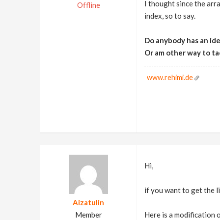
I thought since the arra
Offline
index, so to say.
Do anybody has an idea
Or am other way to ta
www.rehimi.de
Hi,
if you want to get the lis
Aizatulin
Member
Here is a modification o