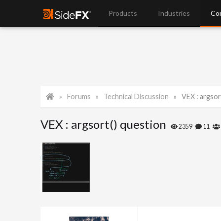
Products
Industries
Co
Forums
Technical Discussion
VEX : argsor
VEX : argsort() question
2359
11