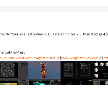
rectly. Your smallest values (0.05) are at indices 2,3, then 0.52 at 4,5
ial Light & Magic
in Houdini & VEX with Pragmatic VEX!
[
www.pragmatic-vfx.com
]
htt