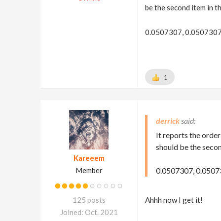
be the second item in th
0.0507307, 0.0507307
1
derrick
It reports the order
should be the second
Kareeem
Member
0.0507307, 0.0507
125 posts
Ahhh now I get it!
Joined: Oct. 2021