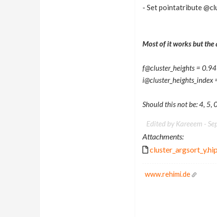
- Set pointatribute @cl
Most of it works but the 
f@cluster_heights = 0
i@cluster_heights_index = 
Should this not be: 4, 5, 0
Edited by Kareeem -
Se
Attachments:
cluster_argsort_y.hi
www.rehimi.de