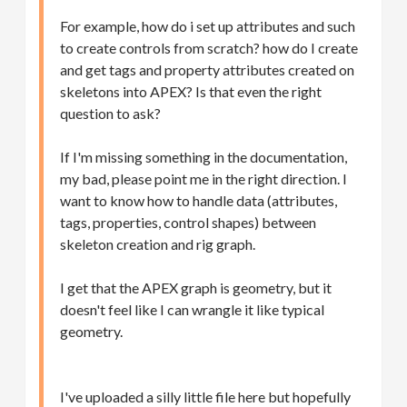
For example, how do i set up attributes and such
to create controls from scratch? how do I create
and get tags and property attributes created on
skeletons into APEX? Is that even the right
question to ask?
If I'm missing something in the documentation,
my bad, please point me in the right direction. I
want to know how to handle data (attributes,
tags, properties, control shapes) between
skeleton creation and rig graph.
I get that the APEX graph is geometry, but it
doesn't feel like I can wrangle it like typical
geometry.
I've uploaded a silly little file here but hopefully