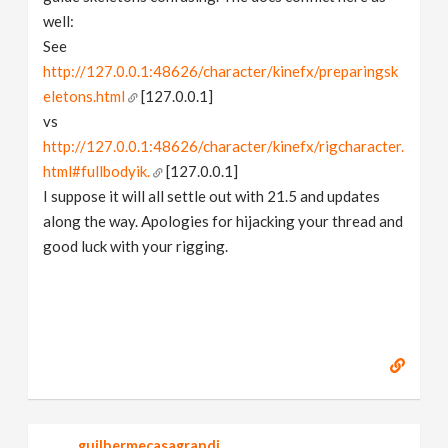
well:
See
http://127.0.0.1:48626/character/kinefx/preparingsk
eletons.html
[127.0.0.1]
vs
http://127.0.0.1:48626/character/kinefx/rigcharacter.
html#fullbodyik.
[127.0.0.1]
I suppose it will all settle out with 21.5 and updates
along the way. Apologies for hijacking your thread and
good luck with your rigging.
guilhermecasagrandi