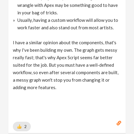
wrangle with Apex may be something good to have
in your bag of tricks.
Usually, having a custom workflow will allow you to
work faster and also stand out from most artists.
I have a similar opinion about the components, that's
why I've been building my own. The graph gets messy
really fast; that's why Apex Script seems far better
suited for the job. But you must have a well-defined
workflow, so even after several components are built,
a messy graph won't stop you from changing it or
adding more features.
2