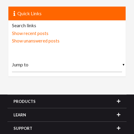
Quick Links
Search links
Show recent posts
Show unanswered posts
▼
PRODUCTS
LEARN
SUPPORT