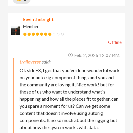
kevinthebright
Member
Offline
Feb. 2, 2026 12:07 P.m.
traileverse
Ok sideFX, I get that you've done wonderful work
on your auto rig component things and you and
the community are loving it, Nice work! but for
those of us who want to understand what's
happening and how all the pieces fit together, can
you spare a moment for us? Can we get some
content that doesn't involve using autorig
components. It no so much about the rigging but
about how the system works with data.