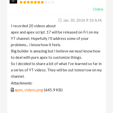
Online
Jan. 30, 2026 9:10 A.m.
I recorded 20 videos about
apex and apex script. 17 will be released on Fri on my
YT channel. Hopefully I'll address some of your
problems... I know how it feels.
Rig builder is amazing but I believe we must know how
to deal with pure apex to customize things.
So I decided to share a bit of what I've learned so far in
a series of YT videos. They will be out tomorrow on my
channel.
Attachments:
apex_videos.png
(645.9 KB)