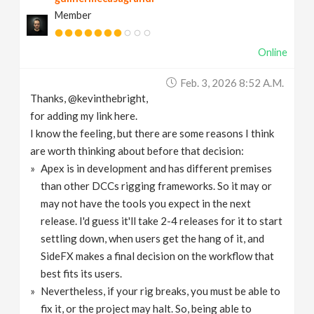
Member
Online
Feb. 3, 2026 8:52 A.m.
Thanks, @kevinthebright,
for adding my link here.
I know the feeling, but there are some reasons I think
are worth thinking about before that decision:
Apex is in development and has different premises
than other DCCs rigging frameworks. So it may or
may not have the tools you expect in the next
release. I'd guess it'll take 2-4 releases for it to start
settling down, when users get the hang of it, and
SideFX makes a final decision on the workflow that
best fits its users.
Nevertheless, if your rig breaks, you must be able to
fix it, or the project may halt. So, being able to