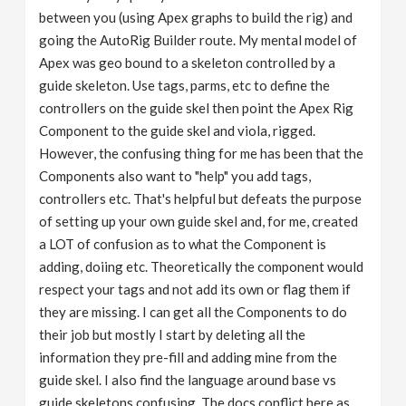
between you (using Apex graphs to build the rig) and
going the AutoRig Builder route. My mental model of
Apex was geo bound to a skeleton controlled by a
guide skeleton. Use tags, parms, etc to define the
controllers on the guide skel then point the Apex Rig
Component to the guide skel and viola, rigged.
However, the confusing thing for me has been that the
Components also want to "help" you add tags,
controllers etc. That's helpful but defeats the purpose
of setting up your own guide skel and, for me, created
a LOT of confusion as to what the Component is
adding, doiing etc. Theoretically the component would
respect your tags and not add its own or flag them if
they are missing. I can get all the Components to do
their job but mostly I start by deleting all the
information they pre-fill and adding mine from the
guide skel. I also find the language around base vs
guide skeletons confusing. The docs conflict here as