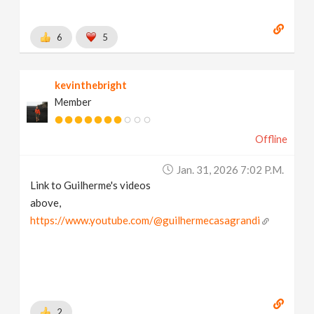
6
5
kevinthebright
Member
Offline
Jan. 31, 2026 7:02 P.m.
Link to Guilherme's videos
above,
https://www.youtube.com/@guilhermecasagrandi
2