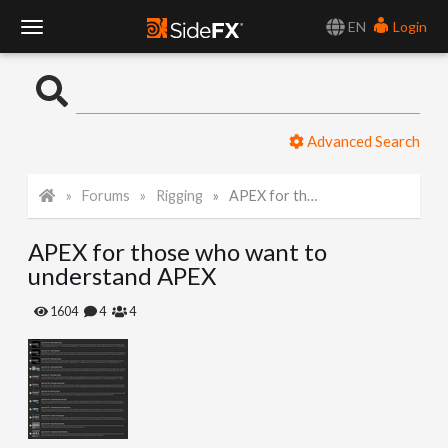
EN
Login
T
o
Advanced Search
g
Forums
Rigging
APEX for those who want to understand APEX
g
APEX for those who want to
l
understand APEX
e
1604
4
4
N
a