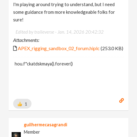
I'm playing around trying to understand, but I need
some guidance from more knowledgeable folks for
sure!
Edited by traileverse -
Jan. 14, 2026 20:42:32
Attachments:
APEX_rigging_sandbox_02_forum.hiplc
(253.0 KB)
hou.f*ckatdskmaya().forever()
1
guilhermecasagrandi
Member