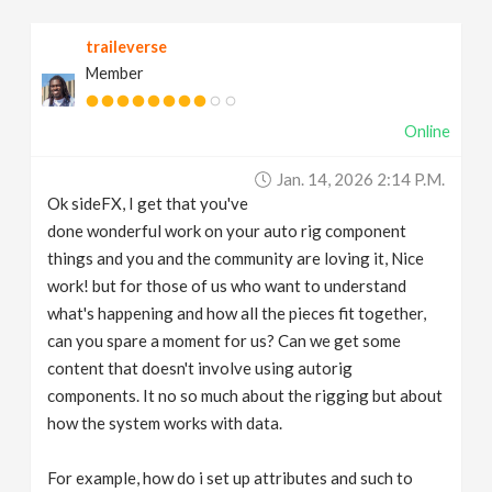
v
traileverse
Member
i
Online
g
Jan. 14, 2026 2:14 P.m.
a
Ok sideFX, I get that you've
done wonderful work on your auto rig component
t
things and you and the community are loving it, Nice
work! but for those of us who want to understand
what's happening and how all the pieces fit together,
i
can you spare a moment for us? Can we get some
content that doesn't involve using autorig
o
components. It no so much about the rigging but about
how the system works with data.
n
For example, how do i set up attributes and such to