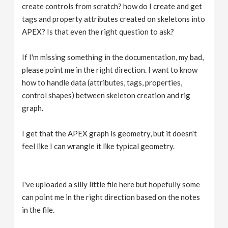
create controls from scratch? how do I create and get
tags and property attributes created on skeletons into
APEX? Is that even the right question to ask?
If I'm missing something in the documentation, my bad,
please point me in the right direction. I want to know
how to handle data (attributes, tags, properties,
control shapes) between skeleton creation and rig
graph.
I get that the APEX graph is geometry, but it doesn't
feel like I can wrangle it like typical geometry.
I've uploaded a silly little file here but hopefully some
can point me in the right direction based on the notes
in the file.