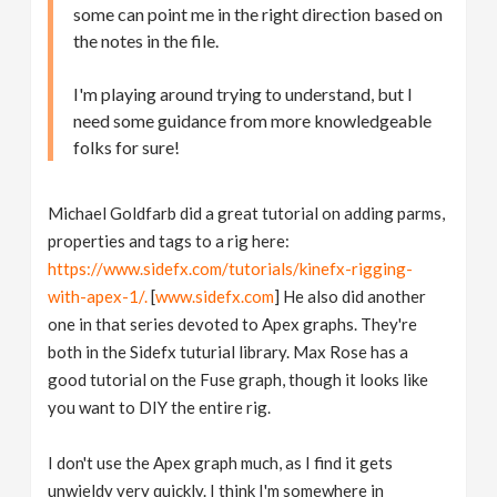
some can point me in the right direction based on
the notes in the file.
I'm playing around trying to understand, but I
need some guidance from more knowledgeable
folks for sure!
Michael Goldfarb did a great tutorial on adding parms,
properties and tags to a rig here:
https://www.sidefx.com/tutorials/kinefx-rigging-
with-apex-1/.
[
www.sidefx.com
] He also did another
one in that series devoted to Apex graphs. They're
both in the Sidefx tuturial library. Max Rose has a
good tutorial on the Fuse graph, though it looks like
you want to DIY the entire rig.
I don't use the Apex graph much, as I find it gets
unwieldy very quickly. I think I'm somewhere in