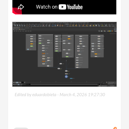
Edited by eduardobieta -
March 4, 2026 19:27:30