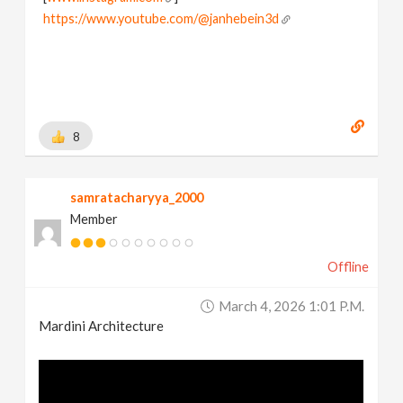
https://www.youtube.com/@janhebein3d
8
samratacharyya_2000
Member
Offline
March 4, 2026 1:01 P.m.
Mardini Architecture