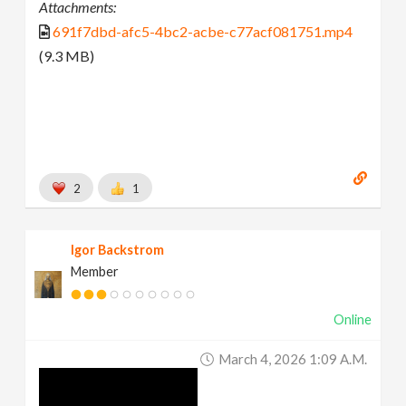
Attachments:
691f7dbd-afc5-4bc2-acbe-c77acf081751.mp4
(9.3 MB)
2
1
Igor Backstrom
Member
Online
March 4, 2026 1:09 A.m.