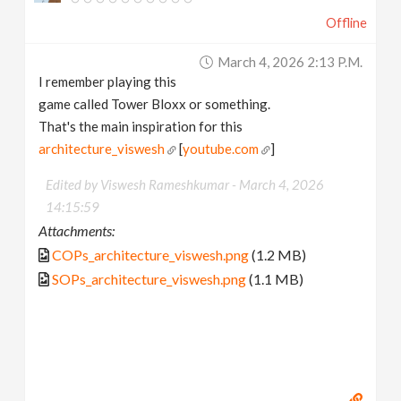
Offline
March 4, 2026 2:13 P.m.
I remember playing this
game called Tower Bloxx or something.
That's the main inspiration for this
architecture_viswesh
[
youtube.com
]
Edited by Viswesh Rameshkumar -
March 4, 2026
14:15:59
Attachments:
COPs_architecture_viswesh.png
(1.2 MB)
SOPs_architecture_viswesh.png
(1.1 MB)