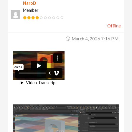
NaroD
Member
Offline
March 4, 2026 7:16 P.m.