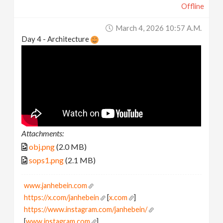
Offline
March 4, 2026 10:57 A.m.
Day 4 - Architecture
Attachments:
obj.png
(2.0 MB)
sops1.png
(2.1 MB)
www.janhebein.com
https://x.com/janhebein
[
x.com
]
https://www.instagram.com/janhebein/
[
www.instagram.com
]