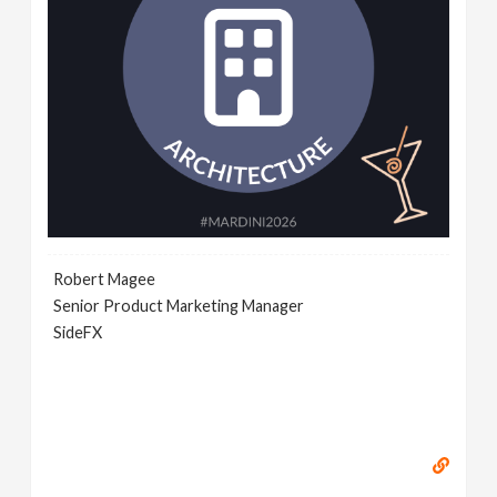
Robert Magee
Senior Product Marketing Manager
SideFX