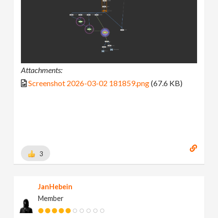
Attachments:
Screenshot 2026-03-02 181859.png
(67.6 KB)
3
JanHebein
Member