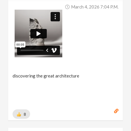
March 4, 2026 7:04 P.m.
discovering the great architecture
8