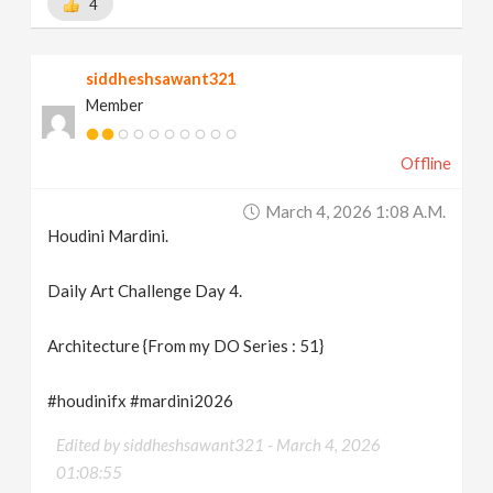
4
siddheshsawant321
Member
Offline
March 4, 2026 1:08 A.m.
Houdini Mardini.
Daily Art Challenge Day 4.
Architecture {From my DO Series : 51}
#houdinifx #mardini2026
Edited by siddheshsawant321 -
March 4, 2026
01:08:55