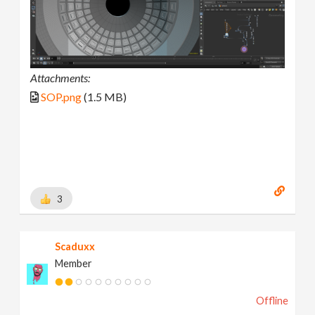
Attachments:
SOP.png
(1.5 MB)
3
Scaduxx
Member
Offline