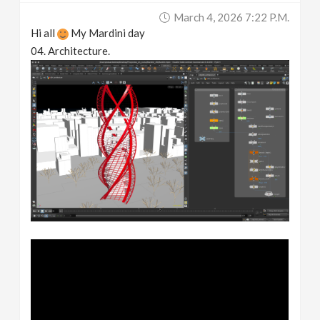
March 4, 2026 7:22 P.m.
Hi all
My Mardini day
04. Architecture.