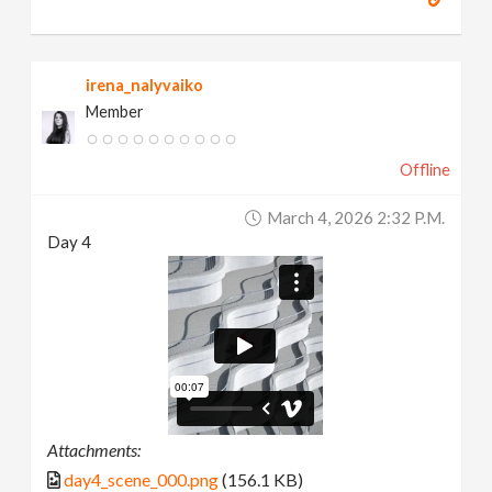
irena_nalyvaiko
Member
Offline
March 4, 2026 2:32 P.m.
Day 4
Attachments:
day4_scene_000.png
(156.1 KB)