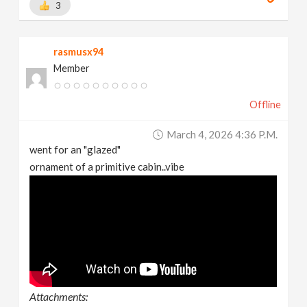
3
rasmusx94
Member
Offline
March 4, 2026 4:36 P.m.
went for an "glazed"
ornament of a primitive cabin..vibe
Attachments: