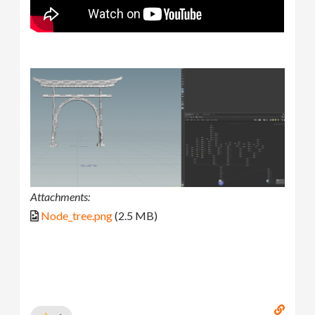
Attachments:
Node_tree.png
(2.5 MB)