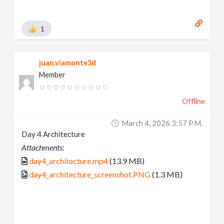
1
juan.viamonte3d
Member
Offline
March 4, 2026 3:57 P.m.
Day 4 Architecture
Attachments:
day4_architecture.mp4
(13.9 MB)
day4_architecture_screenshot.PNG
(1.3 MB)