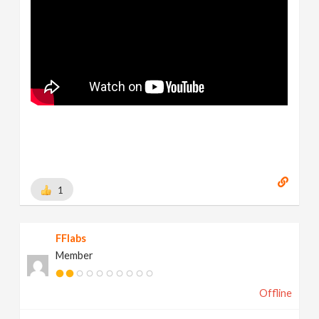
1
FFlabs
Member
Offline