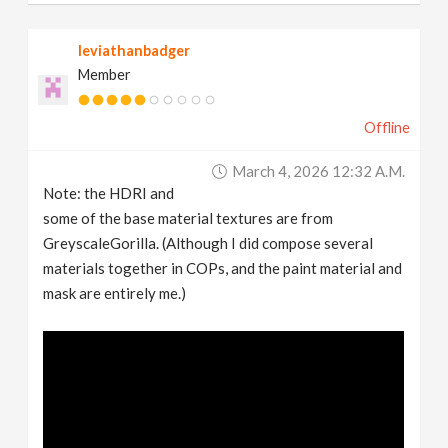
leviathanbadger
Member
Offline
March 4, 2026 12:32 A.m.
Note: the HDRI and
some of the base material textures are from
GreyscaleGorilla. (Although I did compose several
materials together in COPs, and the paint material and
mask are entirely me.)