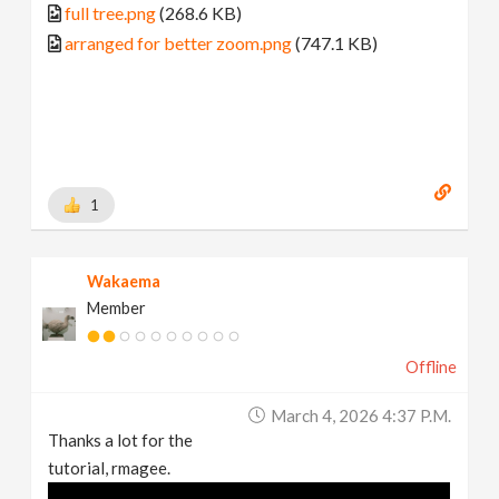
full tree.png
(268.6 KB)
arranged for better zoom.png
(747.1 KB)
1
Wakaema
Member
Offline
March 4, 2026 4:37 P.m.
Thanks a lot for the
tutorial, rmagee.