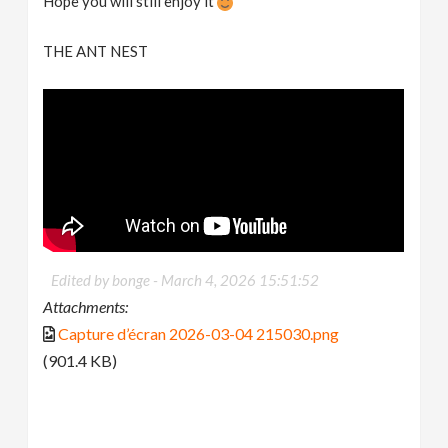
Hope you will still enjoy it
THE ANT NEST
Edited by bonge -
March 4, 2026 15:51:52
Attachments:
Capture d’écran 2026-03-04 215030.png
(901.4 KB)