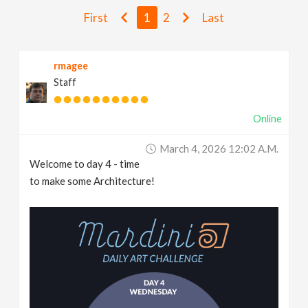
v
First
1
2
Last
i
rmagee
Staff
g
Online
a
March 4, 2026 12:02 A.m.
t
Welcome to day 4 - time
to make some Architecture!
i
o
n