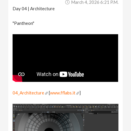
March 4, 2026 6:21 P.m.
Day 04 | Architecture
"Pantheon"
04_Architecture
[
www.fflabs.it
]