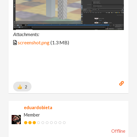
Attachments:
screenshot.png
(1.3 MB)
2
eduardobieta
Member
Offline