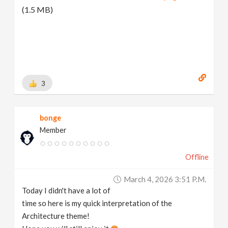
(1.5 MB)
3
bonge
Member
Offline
March 4, 2026 3:51 P.m.
Today I didn't have a lot of
time so here is my quick interpretation of the
Architecture theme!