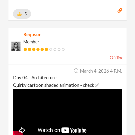
5
Requson
Member
Offline
March 4, 2026 4 P.m.
Day 04 - Architecture
Quirky cartoon shaded animation - check ✅