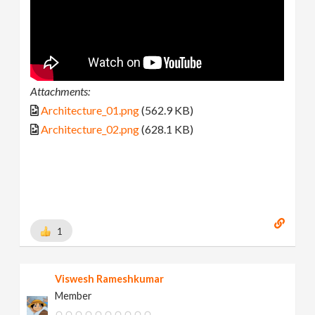
Attachments:
Architecture_01.png
(562.9 KB)
Architecture_02.png
(628.1 KB)
1
Viswesh Rameshkumar
Member