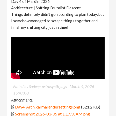
Day 4 of Mardini2026
Architecture | Shifting Brutalist Descent
Things definitely didn't go according to plan today, but
I somehow managed to scrape things together and
finish my shifting city just in time!
Edited by Sudeep-astrosynth_logs -
March 4, 2026
15:47:00
Attachments:
Day4_Arch.karmarendersettings.png
(521.2 KB)
Screenshot 2026-03-05 at 1.17.38AM.png