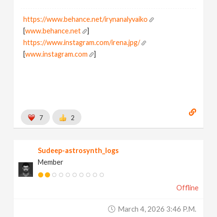
https://www.behance.net/irynanalyvaiko
[
www.behance.net
]
https://www.instagram.com/irena.jpg/
[
www.instagram.com
]
7
2
Sudeep-astrosynth_logs
Member
Offline
March 4, 2026 3:46 P.m.