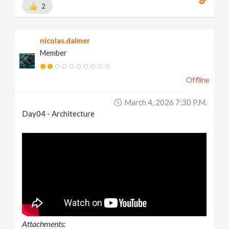
2
nicolas.dalmer
Member
Offline
March 4, 2026 7:30 P.m.
Day04 - Architecture
Attachments: