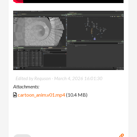
Edited by Requson -
March 4, 2026 16:01:30
Attachments:
cartoon_anim.v01.mp4
(10.4 MB)