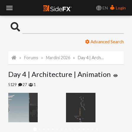
EN
Login
T
o
Advanced Search
g
Forums
Mardini 2026
Day 4 | Architecture | Animation
g
Day 4 | Architecture | Animation
l
5129
27
1
e
N
a