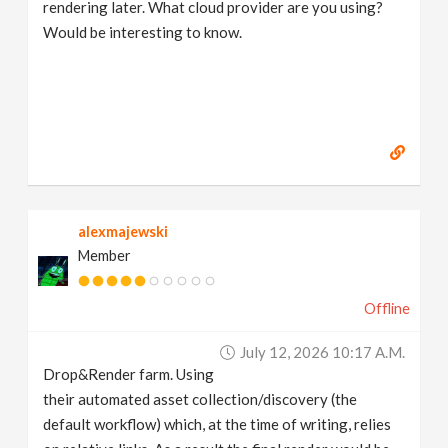
rendering later. What cloud provider are you using?
Would be interesting to know.
alexmajewski
Member
Offline
July 12, 2026 10:17 A.m.
Drop&Render farm. Using
their automated asset collection/discovery (the
default workflow) which, at the time of writing, relies