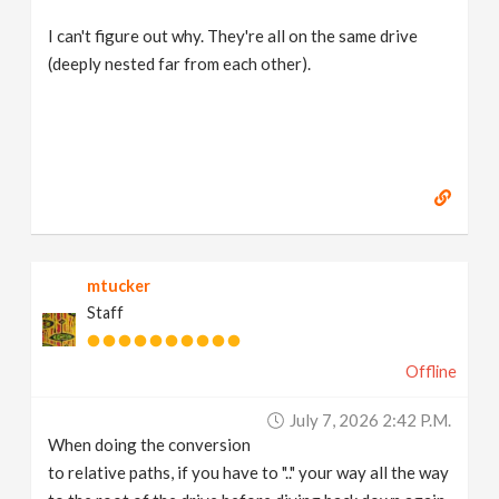
I can't figure out why. They're all on the same drive
(deeply nested far from each other).
mtucker
Staff
Offline
July 7, 2026 2:42 P.m.
When doing the conversion
to relative paths, if you have to ".." your way all the way