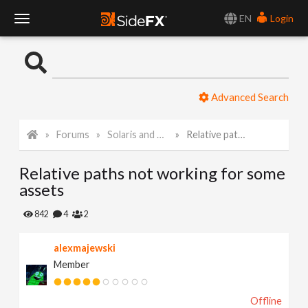
EN
Login
T
o
Advanced Search
g
Forums
Solaris and Karma
Relative paths not working for some assets
g
Relative paths not working for some
l
assets
e
842
4
2
alexmajewski
N
Member
a
Offline