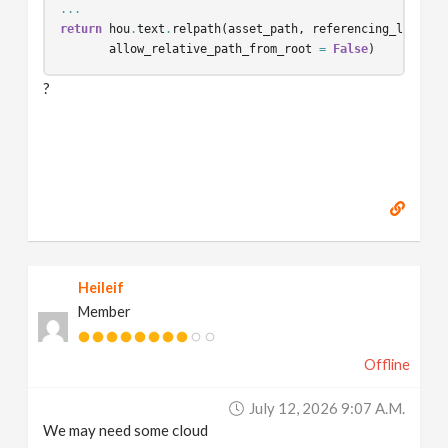
...
return
hou
.
text
.
relpath
(
asset_path
,
referencing_layer_p
allow_relative_path_from_root
=
False
)
?
Heileif
Member
Offline
July 12, 2026 9:07 A.m.
We may need some cloud