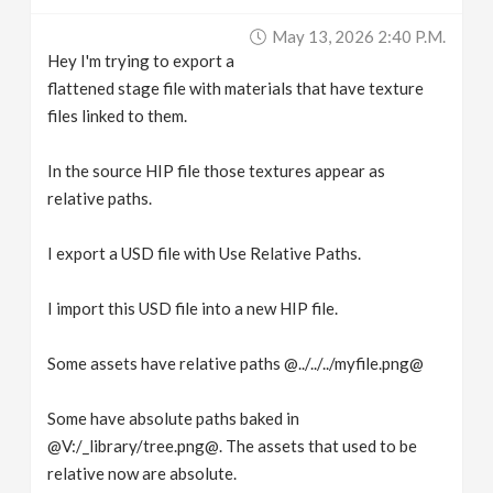
v
May 13, 2026 2:40 P.m.
Hey I'm trying to export a
i
flattened stage file with materials that have texture
files linked to them.
g
In the source HIP file those textures appear as
relative paths.
a
I export a USD file with Use Relative Paths.
t
I import this USD file into a new HIP file.
i
Some assets have relative paths @../../../myfile.png@
o
Some have absolute paths baked in
n
@V:/_library/tree.png@. The assets that used to be
relative now are absolute.