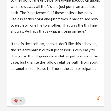
to the root of the drive before diving back down again,
we throw away all the ".."s and just put in an absolute
path. The "relativeness" of these paths is basically
useless at this point and just makes it hard to see how
to get from one file to another. That was the thinking
anyway. Perhaps that's what is going on here?
If this is the problem, and you don't like this behavior,
the "relativepaths" output processor is very easy to
change so that it generates relative paths even in this
case. Just change the `allow_relative_path_from_root`
parameter from False to True in the call to `relpath`.
2