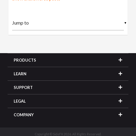
▼
PRODUCTS
LEARN
SUPPORT
LEGAL
COMPANY
Copyright © SideFX 2026. All Rights Reserved.