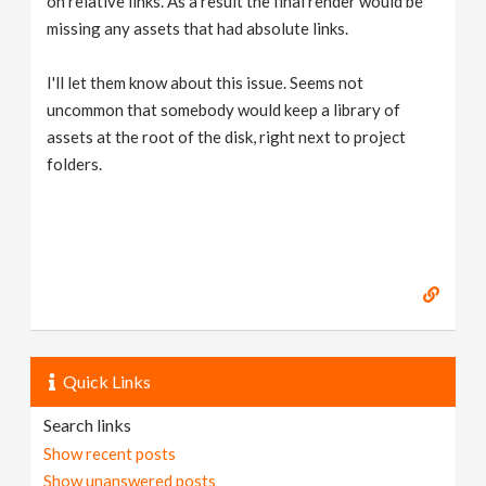
on relative links. As a result the final render would be
missing any assets that had absolute links.
I'll let them know about this issue. Seems not
uncommon that somebody would keep a library of
assets at the root of the disk, right next to project
folders.
Quick Links
Search links
Show recent posts
Show unanswered posts