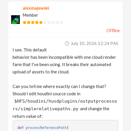
alexmajewski
Member
Offline
July 10, 2026 12:24 P.m.
I see. This default
behavior has been incompatible with one cloud render
farm that I've been using. It breaks their automated
upload of assets to the cloud.
Can you tell me where exactly can I change that?
Should I edit houdini source code in
$HFS/houdini/husdplugins/outputprocesso
and change the
rs/simplerelativepaths.py
return value of:
def
processReferencePath
(