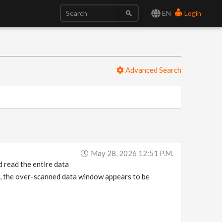
EN
Login
Advanced Search
May 28, 2026 12:51 P.m.
d read the entire data
, the over-scanned data window appears to be