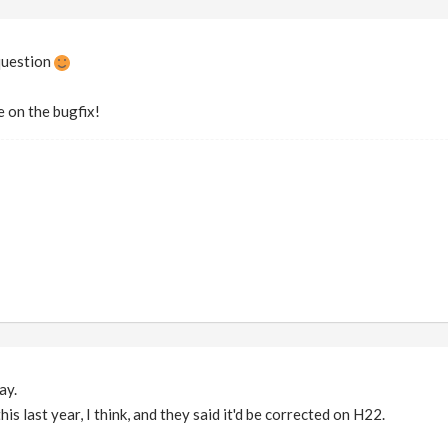
question
e on the bugfix!
ay.
this last year, I think, and they said it'd be corrected on H22.