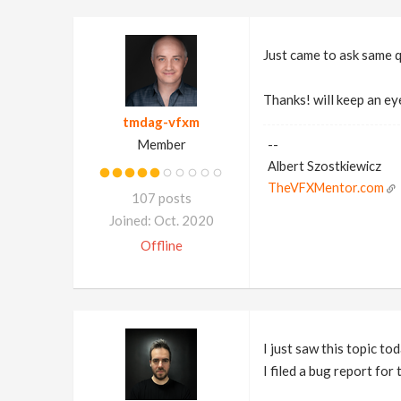
Just came to ask same 
Thanks! will keep an ey
tmdag-vfxm
Member
--
Albert Szostkiewicz
TheVFXMentor.com
107 posts
Joined: Oct. 2020
Offline
I just saw this topic tod
I filed a bug report for 