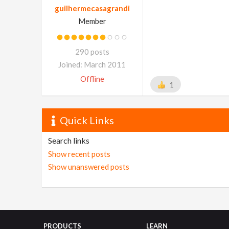
guilhermecasagrandi
Member
290 posts
Joined: March 2011
Offline
1
Quick Links
Search links
Show recent posts
Show unanswered posts
PRODUCTS
LEARN