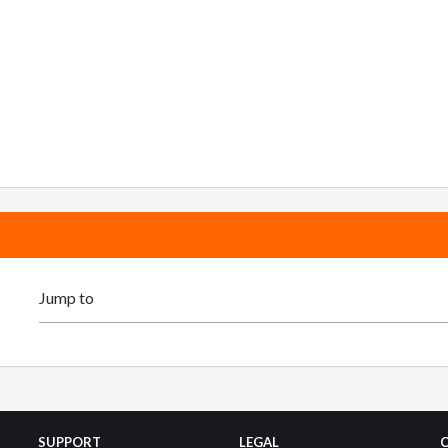
SUPPORT
LEGAL