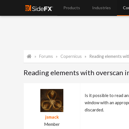
Products
Industries
Co
Forums
Copernicus
Reading elements wit
Reading elements with overscan i
Is it possible to read 
window with an appropr
discarded.
jsmack
Member