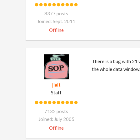
8377 posts
Joined: Sept. 2011
Offline
There is a bug with 21 
the whole data window/d
jlait
Staff
7132 posts
Joined: July 2005
Offline