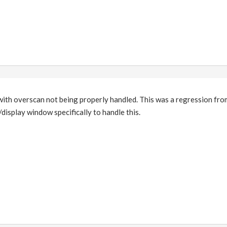
with overscan not being properly handled. This was a regression fro
isplay window specifically to handle this.