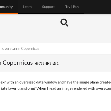
mmunity
Learn
Support
Try | Buy
h overscan in Copernicus
n Copernicus
768
3
1
an exr with an oversized data window and have the image plane create
iate layer transform? When I read an image rendered with overscan