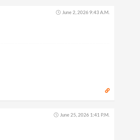
June 2, 2026 9:43 A.m.
June 25, 2026 1:41 P.m.