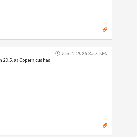
June 1, 2026 3:57 P.m.
m 20.5, as Copernicus has