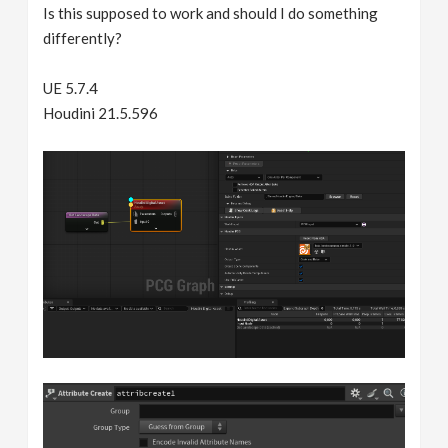
Is this supposed to work and should I do something
differently?
UE 5.7.4
Houdini 21.5.596