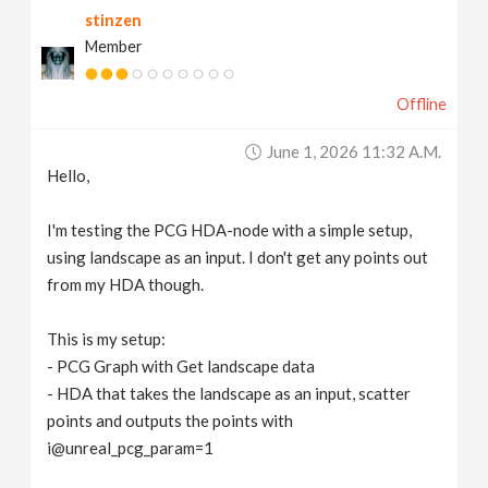
stinzen
v
Member
i
Offline
g
June 1, 2026 11:32 A.m.
Hello,
a
I'm testing the PCG HDA-node with a simple setup,
t
using landscape as an input. I don't get any points out
from my HDA though.
i
This is my setup:
- PCG Graph with Get landscape data
o
- HDA that takes the landscape as an input, scatter
points and outputs the points with
n
i@unreal_pcg_param=1