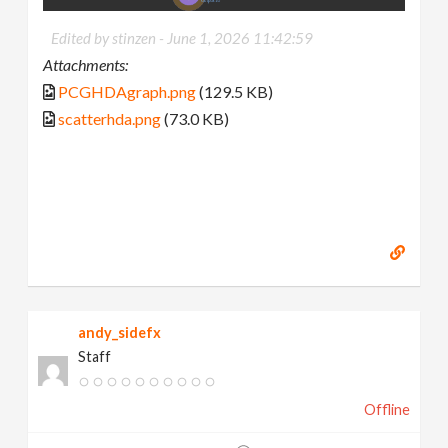
Edited by stinzen -
June 1, 2026 11:42:59
Attachments:
PCGHDAgraph.png
(129.5 KB)
scatterhda.png
(73.0 KB)
andy_sidefx
Staff
Offline