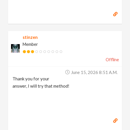
stinzen
Member
Offline
June 15, 2026 8:51 A.m.
Thank you for your
answer, I will try that method!