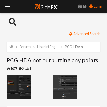
EN
Login
T
o
Advanced Search
g
Forums
Houdini Engine for Unreal
PCG HDA not outputting any points
g
PCG HDA not outputting any points
l
1073
2
1
e
N
a