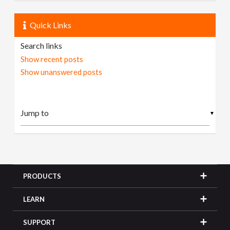
Quick Links
Search links
Show recent posts
Show unanswered posts
▼
PRODUCTS
LEARN
SUPPORT