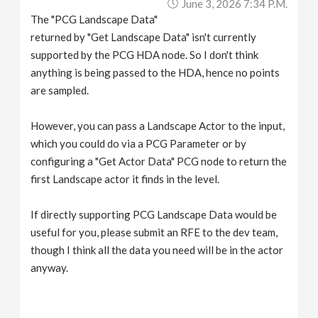
June 3, 2026 7:34 P.m.
The "PCG Landscape Data"
returned by "Get Landscape Data" isn't currently
supported by the PCG HDA node. So I don't think
anything is being passed to the HDA, hence no points
are sampled.
However, you can pass a Landscape Actor to the input,
which you could do via a PCG Parameter or by
configuring a "Get Actor Data" PCG node to return the
first Landscape actor it finds in the level.
If directly supporting PCG Landscape Data would be
useful for you, please submit an RFE to the dev team,
though I think all the data you need will be in the actor
anyway.