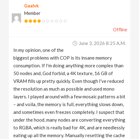
Gaalvk
v
Member
i
Offline
g
June 3, 2026 8:25 A.m.
In my opinion, one of the
a
biggest problems with COP is its insane memory
consumption. If I'm doing anything more complex than
t
50 nodes and, God forbid, a 4K texture, 16 GB of
VRAM fills up pretty quickly. Even though I've reduced
the resolution as much as possible and used mono
i
layers. I played around with a few mosaic patterns a bit
– and voila, the memory is full, everything slows down,
o
and sometimes even freezes completely. I suspect that
under the hood, many nodes are converting everything
n
to RGBA, which is really bad for 4K, and are needlessly
eating up all the memory. Manually resetting the cache