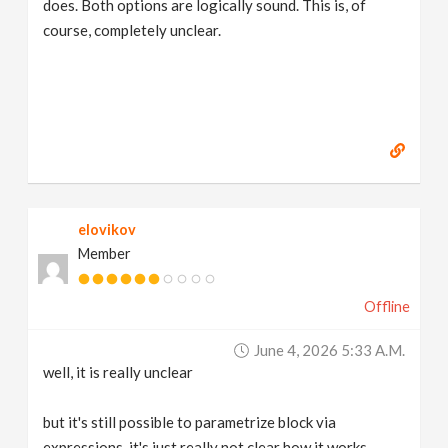
does. Both options are logically sound. This is, of
course, completely unclear.
elovikov
Member
Offline
June 4, 2026 5:33 A.m.
well, it is really unclear
but it's still possible to parametrize block via
expressions, it's just really not clear how it works,