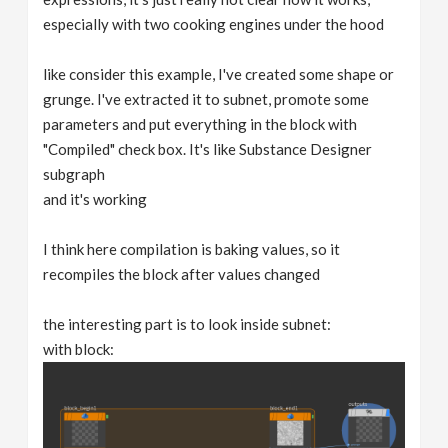
especially with two cooking engines under the hood
like consider this example, I've created some shape or
grunge. I've extracted it to subnet, promote some
parameters and put everything in the block with
"Compiled" check box. It's like Substance Designer
subgraph
and it's working
I think here compilation is baking values, so it
recompiles the block after values changed
the interesting part is to look inside subnet:
with block: