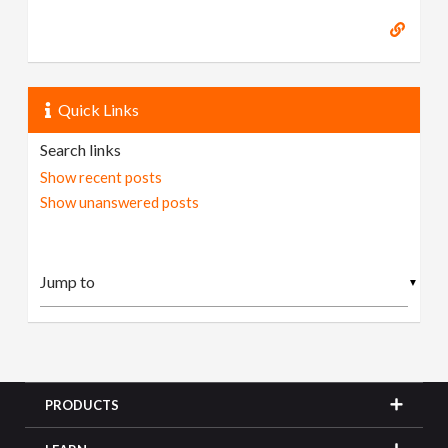
Quick Links
Search links
Show recent posts
Show unanswered posts
▼
PRODUCTS