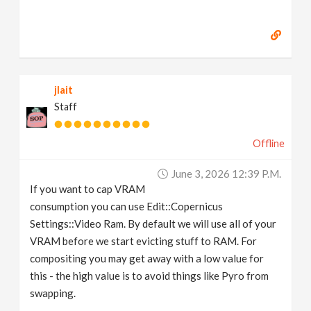
jlait
Staff
Offline
June 3, 2026 12:39 P.m.
If you want to cap VRAM
consumption you can use Edit::Copernicus
Settings::Video Ram. By default we will use all of your
VRAM before we start evicting stuff to RAM. For
compositing you may get away with a low value for
this - the high value is to avoid things like Pyro from
swapping.