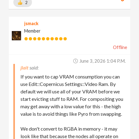
2
jsmack
Member
Offline
June 3, 2026 1:04 P.m.
jlait
If you want to cap VRAM consumption you can
use Edit::Copernicus Settings::Video Ram. By
default we will use all of your VRAM before we
start evicting stuff to RAM. For compositing you
may get away with a low value for this - the high
value is to avoid things like Pyro from swapping.
We don't convert to RGBA in memory - it may
look like that because the nodes all operate on