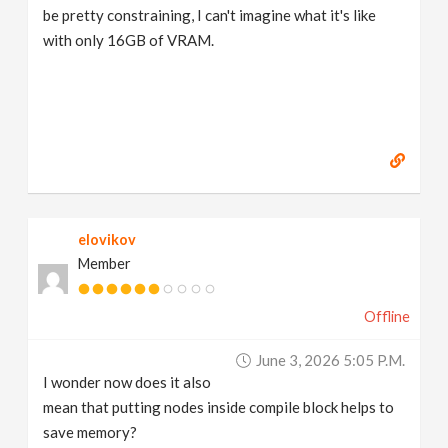
be pretty constraining, I can't imagine what it's like
with only 16GB of VRAM.
elovikov
Member
Offline
June 3, 2026 5:05 P.m.
I wonder now does it also
mean that putting nodes inside compile block helps to
save memory?