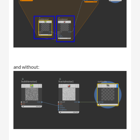
and without: