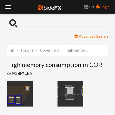
EN
Login
T
o
Advanced Search
g
Forums
Copernicus
High memory consumption in COP.
g
High memory consumption in COP.
l
993
7
0
e
N
a