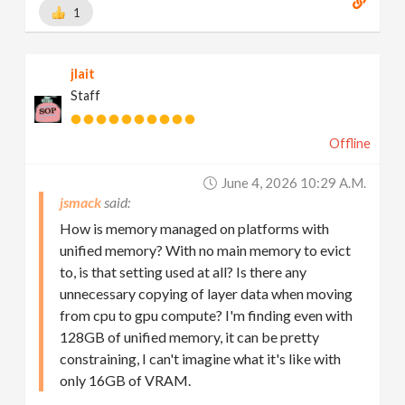
1
jlait
Staff
Offline
June 4, 2026 10:29 A.m.
jsmack
How is memory managed on platforms with
unified memory? With no main memory to evict
to, is that setting used at all? Is there any
unnecessary copying of layer data when moving
from cpu to gpu compute? I'm finding even with
128GB of unified memory, it can be pretty
constraining, I can't imagine what it's like with
only 16GB of VRAM.