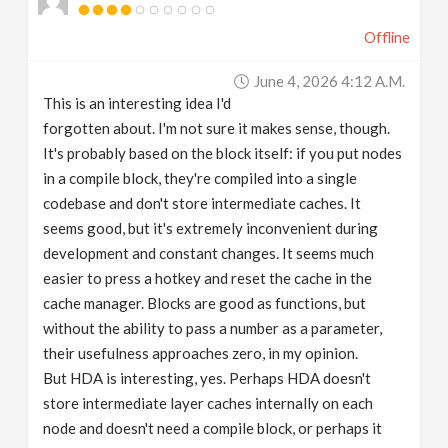
Offline
June 4, 2026 4:12 A.m.
This is an interesting idea I'd
forgotten about. I'm not sure it makes sense, though.
It's probably based on the block itself: if you put nodes
in a compile block, they're compiled into a single
codebase and don't store intermediate caches. It
seems good, but it's extremely inconvenient during
development and constant changes. It seems much
easier to press a hotkey and reset the cache in the
cache manager. Blocks are good as functions, but
without the ability to pass a number as a parameter,
their usefulness approaches zero, in my opinion.
But HDA is interesting, yes. Perhaps HDA doesn't
store intermediate layer caches internally on each
node and doesn't need a compile block, or perhaps it