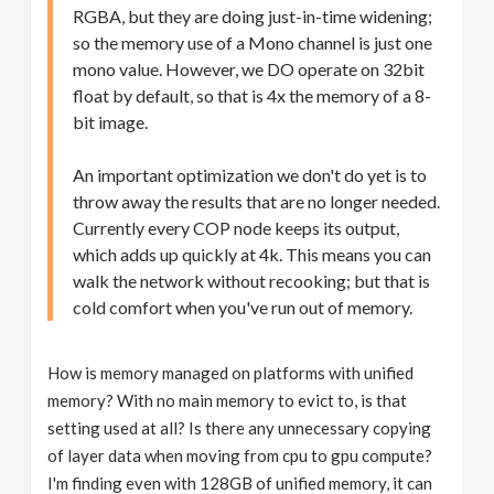
RGBA, but they are doing just-in-time widening;
so the memory use of a Mono channel is just one
mono value. However, we DO operate on 32bit
float by default, so that is 4x the memory of a 8-
bit image.
An important optimization we don't do yet is to
throw away the results that are no longer needed.
Currently every COP node keeps its output,
which adds up quickly at 4k. This means you can
walk the network without recooking; but that is
cold comfort when you've run out of memory.
How is memory managed on platforms with unified
memory? With no main memory to evict to, is that
setting used at all? Is there any unnecessary copying
of layer data when moving from cpu to gpu compute?
I'm finding even with 128GB of unified memory, it can