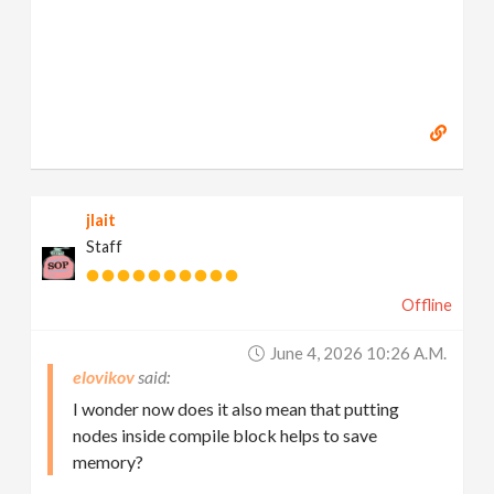
jlait
Staff
Offline
June 4, 2026 10:26 A.m.
elovikov
I wonder now does it also mean that putting
nodes inside compile block helps to save
memory?