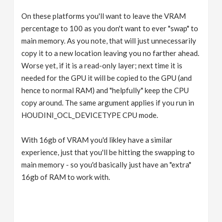
On these platforms you'll want to leave the VRAM
percentage to 100 as you don't want to ever "swap" to
main memory. As you note, that will just unnecessarily
copy it to a new location leaving you no farther ahead.
Worse yet, if it is a read-only layer; next time it is
needed for the GPU it will be copied to the GPU (and
hence to normal RAM) and "helpfully" keep the CPU
copy around. The same argument applies if you run in
HOUDINI_OCL_DEVICETYPE CPU mode.
With 16gb of VRAM you'd likley have a similar
experience, just that you'll be hitting the swapping to
main memory - so you'd basically just have an "extra"
16gb of RAM to work with.