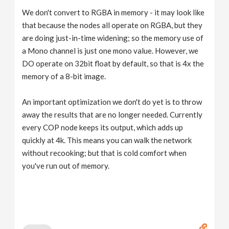
We don't convert to RGBA in memory - it may look like
that because the nodes all operate on RGBA, but they
are doing just-in-time widening; so the memory use of
a Mono channel is just one mono value. However, we
DO operate on 32bit float by default, so that is 4x the
memory of a 8-bit image.
An important optimization we don't do yet is to throw
away the results that are no longer needed. Currently
every COP node keeps its output, which adds up
quickly at 4k. This means you can walk the network
without recooking; but that is cold comfort when
you've run out of memory.