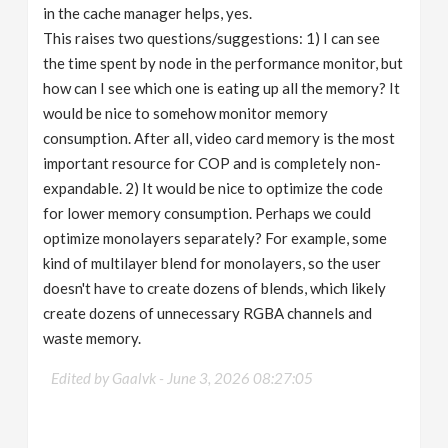
in the cache manager helps, yes.
This raises two questions/suggestions: 1) I can see
the time spent by node in the performance monitor, but
how can I see which one is eating up all the memory? It
would be nice to somehow monitor memory
consumption. After all, video card memory is the most
important resource for COP and is completely non-
expandable. 2) It would be nice to optimize the code
for lower memory consumption. Perhaps we could
optimize monolayers separately? For example, some
kind of multilayer blend for monolayers, so the user
doesn't have to create dozens of blends, which likely
create dozens of unnecessary RGBA channels and
waste memory.
Edited by Gaalvk -
June 3, 2026 08:27:05