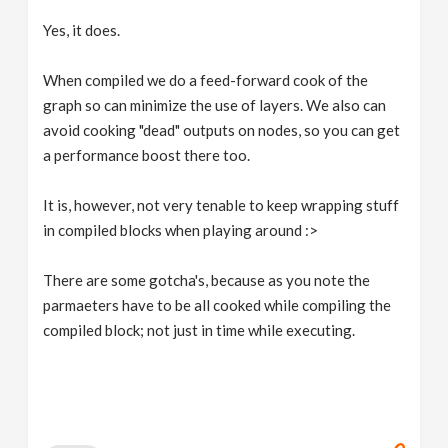
Yes, it does.
When compiled we do a feed-forward cook of the
graph so can minimize the use of layers. We also can
avoid cooking "dead" outputs on nodes, so you can get
a performance boost there too.
It is, however, not very tenable to keep wrapping stuff
in compiled blocks when playing around :>
There are some gotcha's, because as you note the
parmaeters have to be all cooked while compiling the
compiled block; not just in time while executing.