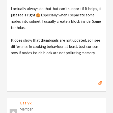
I actually always do that, but can't support if it helps, it
just feels right
Especially when I separate some
nodes into subnet, I usually create a block inside. Same
for hdas.
It does show that thumbnails are not updated, so I see
difference in cooking behaviour at least. Just curious
now if nodes inside block are not polluting memory
Gaalvk
Member