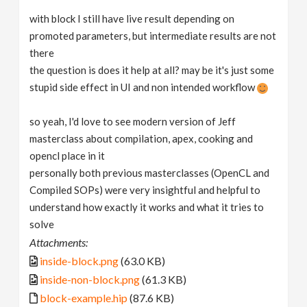
with block I still have live result depending on
promoted parameters, but intermediate results are not
there
the question is does it help at all? may be it's just some
stupid side effect in UI and non intended workflow
so yeah, I'd love to see modern version of Jeff
masterclass about compilation, apex, cooking and
opencl place in it
personally both previous masterclasses (OpenCL and
Compiled SOPs) were very insightful and helpful to
understand how exactly it works and what it tries to
solve
Attachments:
inside-block.png
(63.0 KB)
inside-non-block.png
(61.3 KB)
block-example.hip
(87.6 KB)