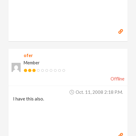
ofer
Member
Offline
Oct. 11, 2008 2:18 P.m.
I have this also.