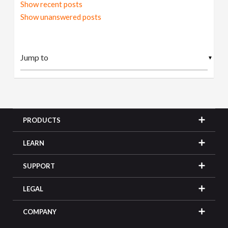
Show recent posts
Show unanswered posts
▼
PRODUCTS
LEARN
SUPPORT
LEGAL
COMPANY