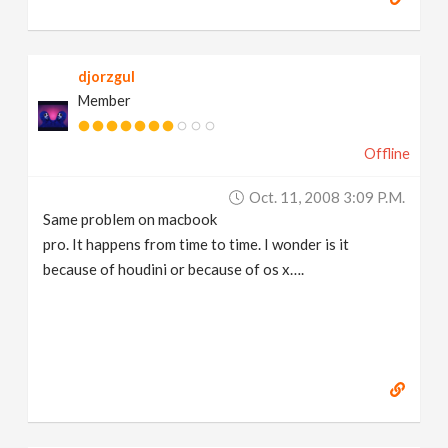
djorzgul
Member
Offline
Oct. 11, 2008 3:09 P.m.
Same problem on macbook
pro. It happens from time to time. I wonder is it
because of houdini or because of os x….