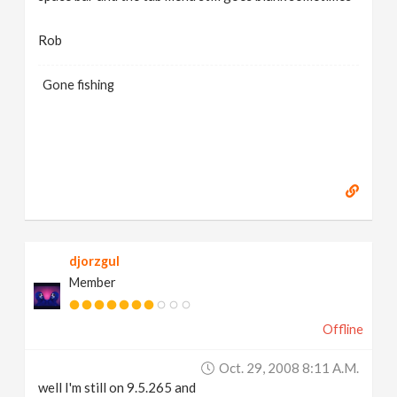
Rob
Gone fishing
djorzgul
Member
Offline
Oct. 29, 2008 8:11 A.m.
well I'm still on 9.5.265 and