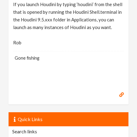
If you launch Houdini by typing ‘houdini’ from the shell
that is opened by running the Houdini Shell.terminal in
the Houdini 9.5.xxx folder in Applications, you can
launch as many instances of Houdini as you want.
Rob
Gone fishing
Quick Links
Search links