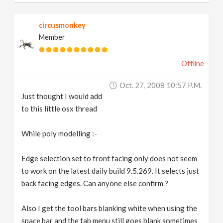
circusmonkey
Member
Offline
Oct. 27, 2008 10:57 P.m.
Just thought I would add
to this little osx thread
While poly modelling :-
Edge selection set to front facing only does not seem
to work on the latest daily build 9.5.269. It selects just
back facing edges. Can anyone else confirm ?
Also I get the tool bars blanking white when using the
space bar and the tab menu still goes blank sometimes