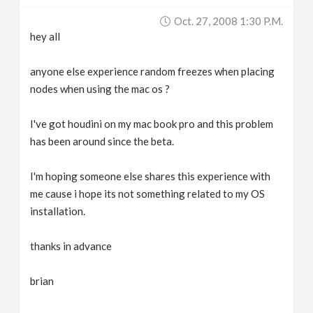
Oct. 27, 2008 1:30 P.m.
hey all
anyone else experience random freezes when placing
nodes when using the mac os ?
I've got houdini on my mac book pro and this problem
has been around since the beta.
I'm hoping someone else shares this experience with
me cause i hope its not something related to my OS
installation.
thanks in advance
brian