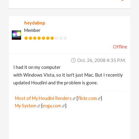
heydabop
Member
Offline
Oct. 26, 2008 4:35 P.m.
I had it on my computer
with Windows Vista, so it isn't just Mac. But I recently
updated Houdini and the problem is gone.
Most of My Houdini Renders
[
flickr.com
]
My System
[
evga.com
]