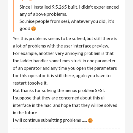
Since I installed 9.5.265 built, I didn't experienced
any of above problems.
So, nise people from sesi, whatever you did , it's
good
Yes this problems seems to be solved, but still there is
a lot of problems with the user interface preview.
For example, another very annoying problem is that
the ladder handler sometimes stuck in one parameter
of an operator and any time you open the parameters
for this operator it is still there, again you have to
restart tosolve it.
But thanks for solving the menus problem SESI.
I suppose that they are concerned about this ui
interface in the mac, and hope that they will be solved
in the future.
I will continue submitting problems …..