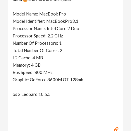
Model Name: MacBook Pro
Model Identifier: MacBookPro3,1
Processor Name: Intel Core 2 Duo
Processor Speed: 2.2 GHz
Number Of Processors: 1
Total Number Of Cores: 2
L2 Cache: 4 MB
Memory: 4 GB
Bus Speed: 800 MHz
Graphic: GeForce 8600M GT 128mb
os x Leopard 10.5.5