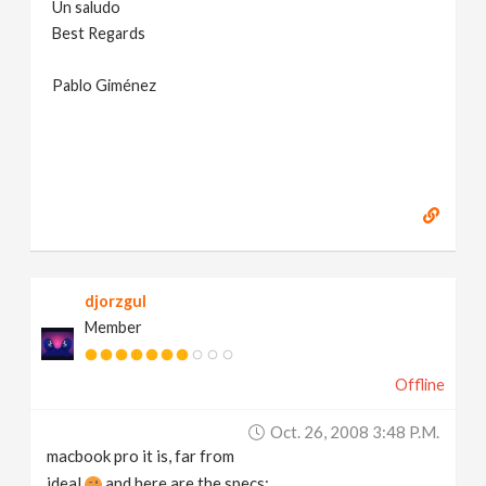
Un saludo
Best Regards
Pablo Giménez
djorzgul
Member
Offline
Oct. 26, 2008 3:48 P.m.
macbook pro it is, far from
ideal
and here are the specs: