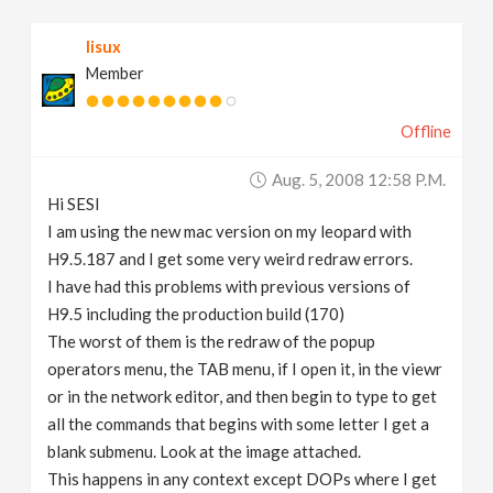
v
lisux
Member
i
Offline
g
Aug. 5, 2008 12:58 P.m.
a
Hi SESI
I am using the new mac version on my leopard with
t
H9.5.187 and I get some very weird redraw errors.
I have had this problems with previous versions of
H9.5 including the production build (170)
i
The worst of them is the redraw of the popup
operators menu, the TAB menu, if I open it, in the viewr
o
or in the network editor, and then begin to type to get
all the commands that begins with some letter I get a
n
blank submenu. Look at the image attached.
This happens in any context except DOPs where I get