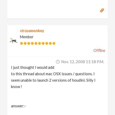
circusmonkey
Member
Offline
Nov. 12, 2008 11:18 P.m.
I just thought I would add
to this thread about mac OSX issues / questions. I
seem unable to launch 2 versions of houdini. Silly I
know !
answer:-