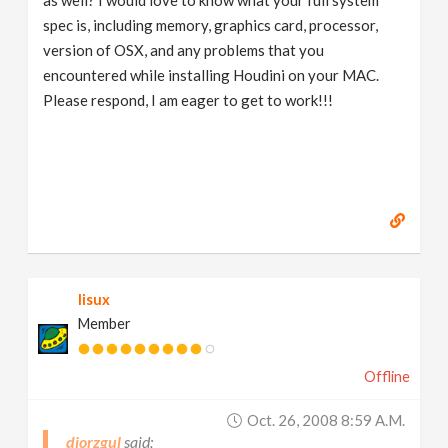
as well? I would love to know what your full system
spec is, including memory, graphics card, processor,
version of OSX, and any problems that you
encountered while installing Houdini on your MAC.
Please respond, I am eager to get to work!!!
lisux
Member
Offline
Oct. 26, 2008 8:59 A.m.
djorzgul