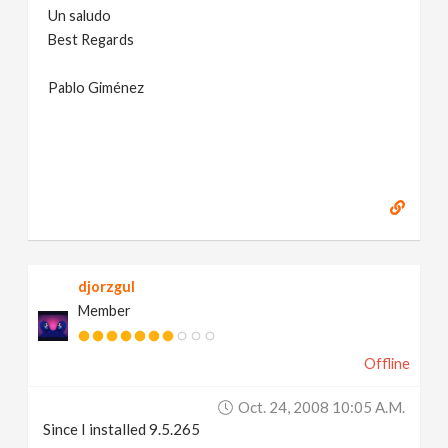
Un saludo
Best Regards
Pablo Giménez
djorzgul
Member
Offline
Oct. 24, 2008 10:05 A.m.
Since I installed 9.5.265