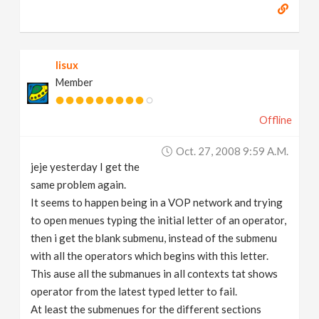
lisux
Member
Offline
Oct. 27, 2008 9:59 A.m.
jeje yesterday I get the
same problem again.
It seems to happen being in a VOP network and trying
to open menues typing the initial letter of an operator,
then i get the blank submenu, instead of the submenu
with all the operators which begins with this letter.
This ause all the submanues in all contexts tat shows
operator from the latest typed letter to fail.
At least the submenues for the different sections