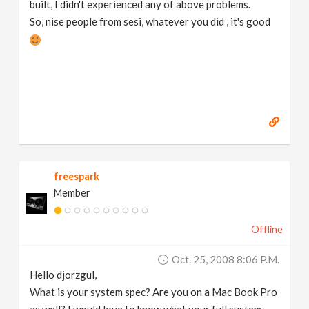
built, I didn't experienced any of above problems.
So, nise people from sesi, whatever you did , it's good
freespark
Member
Offline
Oct. 25, 2008 8:06 P.m.
Hello djorzgul,
What is your system spec? Are you on a Mac Book Pro