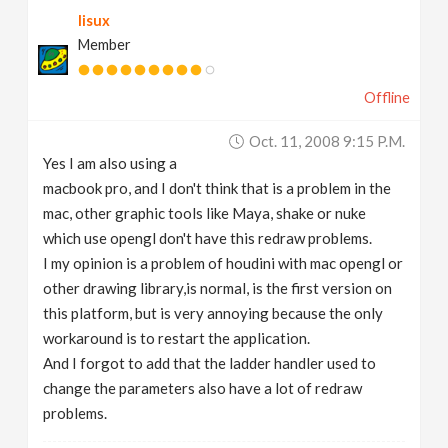
lisux
Member
Offline
Oct. 11, 2008 9:15 P.m.
Yes I am also using a
macbook pro, and I don't think that is a problem in the
mac, other graphic tools like Maya, shake or nuke
which use opengl don't have this redraw problems.
I my opinion is a problem of houdini with mac opengl or
other drawing library,is normal, is the first version on
this platform, but is very annoying because the only
workaround is to restart the application.
And I forgot to add that the ladder handler used to
change the parameters also have a lot of redraw
problems.