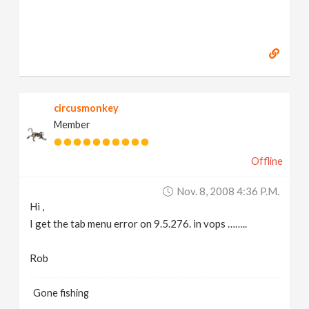
circusmonkey
Member
Offline
Nov. 8, 2008 4:36 P.m.
Hi ,
I get the tab menu error on 9.5.276. in vops ……..
Rob
Gone fishing