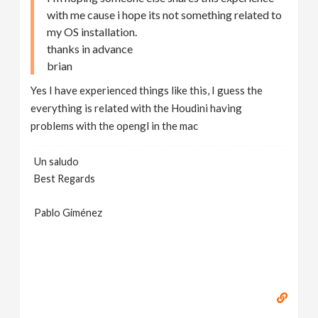
with me cause i hope its not something related to
my OS installation.
thanks in advance
brian
Yes I have experienced things like this, I guess the
everything is related with the Houdini having
problems with the opengl in the mac
Un saludo
Best Regards
Pablo Giménez