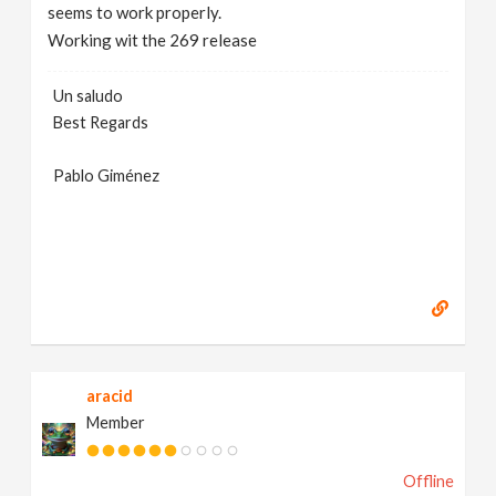
seems to work properly.
Working wit the 269 release
Un saludo
Best Regards
Pablo Giménez
aracid
Member
Offline