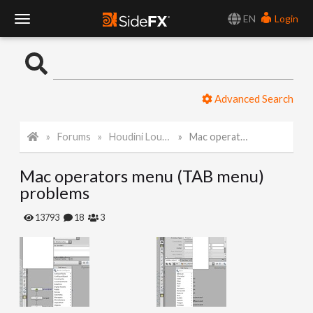
EN
Login
T
o
Advanced Search
g
Forums
Houdini Lounge
Mac operators menu (TAB menu) problems
g
Mac operators menu (TAB menu)
l
problems
e
13793
18
3
N
a