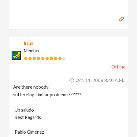
lisux
Member
Offline
Oct. 11, 2008 8:40 A.m.
Are there nobody
suffereing similar problems??????
Un saludo
Best Regards
Pablo Giménez