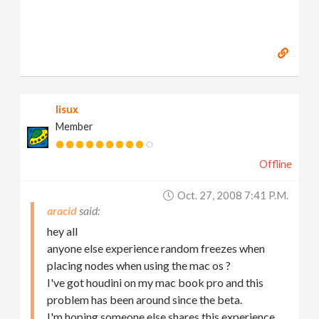
lisux
Member
Offline
Oct. 27, 2008 7:41 P.m.
aracid
hey all
anyone else experience random freezes when
placing nodes when using the mac os ?
I've got houdini on my mac book pro and this
problem has been around since the beta.
I'm hoping someone else shares this experience