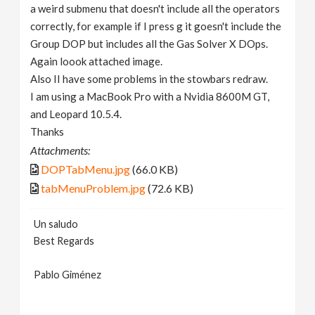
a weird submenu that doesn't include all the operators
correctly, for example if I press g it goesn't include the
Group DOP but includes all the Gas Solver X DOps.
Again loook attached image.
Also II have some problems in the stowbars redraw.
I am using a MacBook Pro with a Nvidia 8600M GT,
and Leopard 10.5.4.
Thanks
Attachments:
DOPTabMenu.jpg
(66.0 KB)
tabMenuProblem.jpg
(72.6 KB)
Un saludo
Best Regards
Pablo Giménez