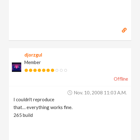
djorzgul
Member
Offline
Nov. 10, 2008 11:03 A.m.
I couldn't reproduce
that… everything works fine.
265 build