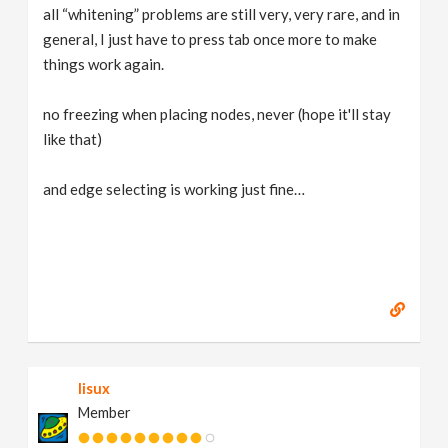
all “whitening” problems are still very, very rare, and in
general, I just have to press tab once more to make
things work again.
no freezing when placing nodes, never (hope it'll stay
like that)
and edge selecting is working just fine…
lisux
Member