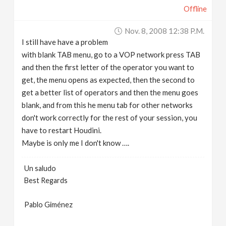
Offline
Nov. 8, 2008 12:38 P.m.
I still have have a problem
with blank TAB menu, go to a VOP network press TAB
and then the first letter of the operator you want to
get, the menu opens as expected, then the second to
get a better list of operators and then the menu goes
blank, and from this he menu tab for other networks
don't work correctly for the rest of your session, you
have to restart Houdini.
Maybe is only me I don't know ….
Un saludo
Best Regards
Pablo Giménez