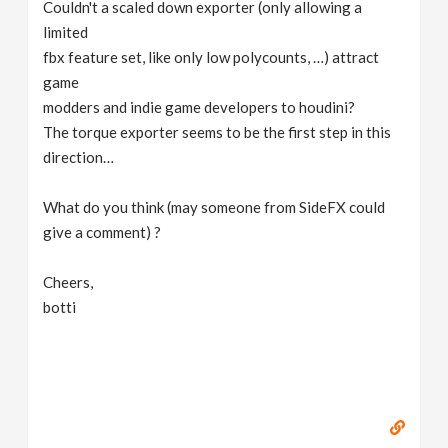
Couldn't a scaled down exporter (only allowing a
limited
fbx feature set, like only low polycounts, …) attract
game
modders and indie game developers to houdini?
The torque exporter seems to be the first step in this
direction…
What do you think (may someone from SideFX could
give a comment) ?
Cheers,
botti