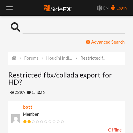
EN
Login
T
o
Advanced Search
g
Forums
Houdini Indie and Apprentice
Restricted fbx/collada export for HD?
g
Restricted fbx/collada export for
l
HD?
e
25109
15
6
botti
N
Member
a
Offline