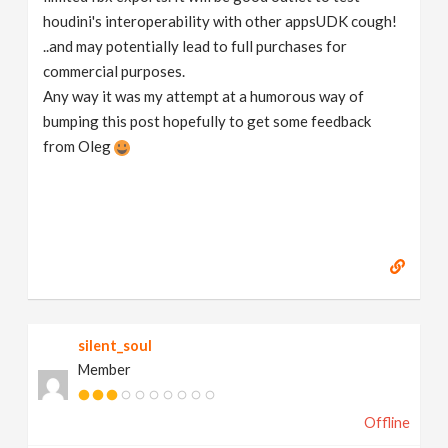
houdini's interoperability with other appsUDK cough!
..and may potentially lead to full purchases for
commercial purposes.
Any way it was my attempt at a humorous way of
bumping this post hopefully to get some feedback
from Oleg
silent_soul
Member
Offline