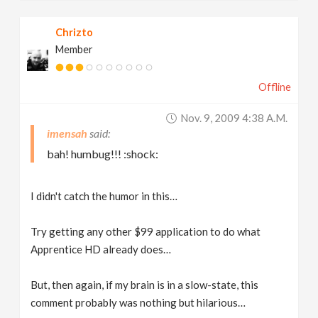
Chrizto
Member
Offline
Nov. 9, 2009 4:38 A.m.
imensah
bah! humbug!!! :shock:
I didn't catch the humor in this…
Try getting any other $99 application to do what
Apprentice HD already does…
But, then again, if my brain is in a slow-state, this
comment probably was nothing but hilarious…