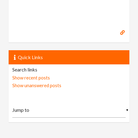
Quick Links
Search links
Show recent posts
Show unanswered posts
▼