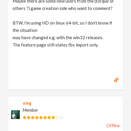
Maybe there are some new users from the (torque or
others ?) game creation side who want to comment?
BTW, I'm using HD on linux 64-bit, so I don't know if
the situation
may have changed e.g. with the win32 releases.
The feature page still states fbx import only.
oleg
Member
Offline