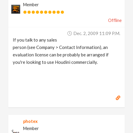
Member
Offline
Dec. 2, 2009 11:09 P.m.
If you talk to any sales
person (see Company > Contact Information), an
evaluation license can be probably be arranged if
you're looking to use Houdini commercially.
photex
Member