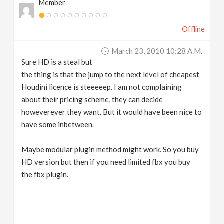
Member
Offline
March 23, 2010 10:28 A.m.
Sure HD is a steal but
the thing is that the jump to the next level of cheapest
Houdini licence is steeeeep. I am not complaining
about their pricing scheme, they can decide
howeverever they want. But it would have been nice to
have some inbetween.
Maybe modular plugin method might work. So you buy
HD version but then if you need limited fbx you buy
the fbx plugin.