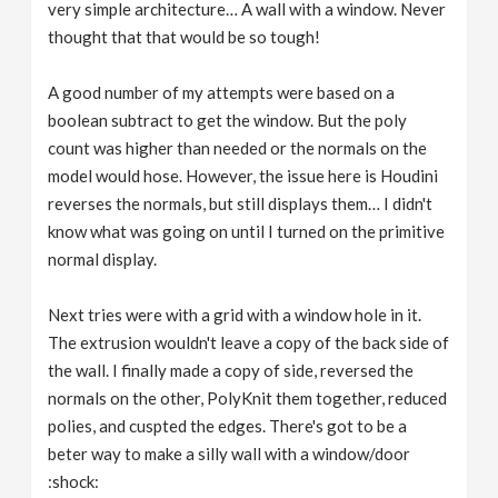
very simple architecture… A wall with a window. Never
thought that that would be so tough!
A good number of my attempts were based on a
boolean subtract to get the window. But the poly
count was higher than needed or the normals on the
model would hose. However, the issue here is Houdini
reverses the normals, but still displays them… I didn't
know what was going on until I turned on the primitive
normal display.
Next tries were with a grid with a window hole in it.
The extrusion wouldn't leave a copy of the back side of
the wall. I finally made a copy of side, reversed the
normals on the other, PolyKnit them together, reduced
polies, and cuspted the edges. There's got to be a
beter way to make a silly wall with a window/door
:shock: