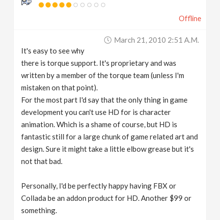
Offline
March 21, 2010 2:51 A.m.
It's easy to see why
there is torque support. It's proprietary and was
written by a member of the torque team (unless I'm
mistaken on that point).
For the most part I'd say that the only thing in game
development you can't use HD for is character
animation. Which is a shame of course, but HD is
fantastic still for a large chunk of game related art and
design. Sure it might take a little elbow grease but it's
not that bad.
Personally, I'd be perfectly happy having FBX or
Collada be an addon product for HD. Another $99 or
something.