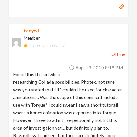
tonywt
Member
Offline
Aug. 13, 2010 8:19 P.m.
Found this thread when
researching Collada possibilities. Photex, not sure
why you stated that HD couldn't be used for character
animations… Was the scope of this comment include
use with Torque? I could swear I saw a short tutorail
where a bones animation was exported into Torque.
However, I have to admit I've personally not hit this
area of investigaion yet… but definitely plan to.
Regardless, I can see that there are definitely some