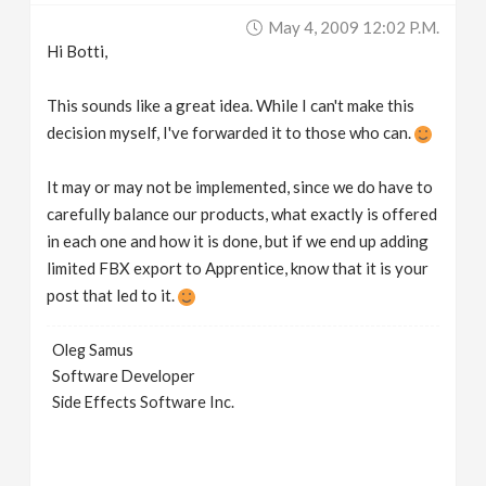
May 4, 2009 12:02 P.m.
Hi Botti,
This sounds like a great idea. While I can't make this
decision myself, I've forwarded it to those who can.
It may or may not be implemented, since we do have to
carefully balance our products, what exactly is offered
in each one and how it is done, but if we end up adding
limited FBX export to Apprentice, know that it is your
post that led to it.
Oleg Samus
Software Developer
Side Effects Software Inc.