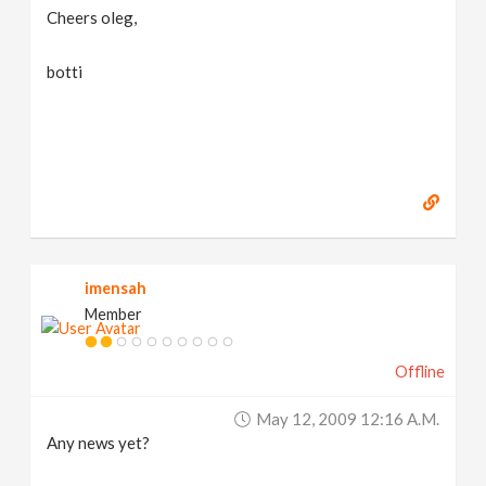
Cheers oleg,
botti
imensah
Member
Offline
May 12, 2009 12:16 A.m.
Any news yet?