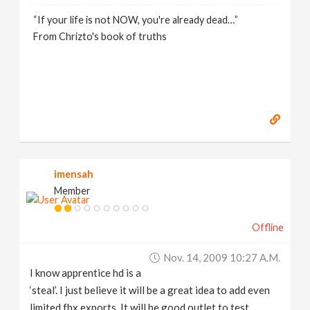
“If your life is not NOW, you're already dead…”
From Chrizto's book of truths
imensah
Member
Offline
Nov. 14, 2009 10:27 A.m.
I know apprentice hd is a
‘steal’. I just believe it will be a great idea to add even
limited fbx exports. It will be good outlet to test