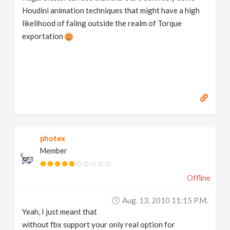
Houdini animation techniques that might have a high
likelihood of faling outside the realm of Torque
exportation
photex
Member
Offline
Aug. 13, 2010 11:15 P.m.
Yeah, I just meant that
without fbx support your only real option for