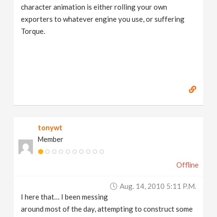
character animation is either rolling your own
exporters to whatever engine you use, or suffering
Torque.
tonywt
Member
Offline
Aug. 14, 2010 5:11 P.m.
I here that… I been messing
around most of the day, attempting to construct some