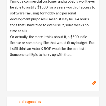
I'm not a commercial customer and probably won't ever
be able to justify $1500 for a years worth of access to
software I'm using for hobby and personal
development purposes (I mean, it may be 3-4 hours
tops that I have free to even use it, some weeks no
time at all).
Or actually, the more I think about it, a $500 indie
license or something like that would fit my budget. But
I still think an ActorX ROP would be the coolest!
Someone tell Epic to hurry up with that.
oldiesgoodies