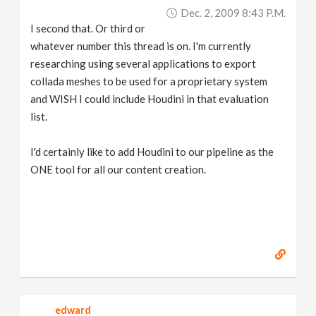
Dec. 2, 2009 8:43 P.m.
I second that. Or third or
whatever number this thread is on. I'm currently
researching using several applications to export
collada meshes to be used for a proprietary system
and WISH I could include Houdini in that evaluation
list.
I'd certainly like to add Houdini to our pipeline as the
ONE tool for all our content creation.
edward