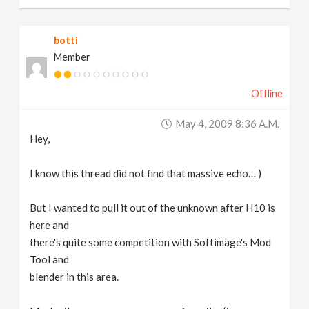
botti
Member
Offline
May 4, 2009 8:36 A.m.
Hey,
I know this thread did not find that massive echo… )
But I wanted to pull it out of the unknown after H10 is
here and
there's quite some competition with Softimage's Mod
Tool and
blender in this area.