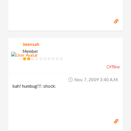
imensah
Member
Offline
Nov. 7, 2009 3:40 A.m.
bah! humbug!!! :shock: