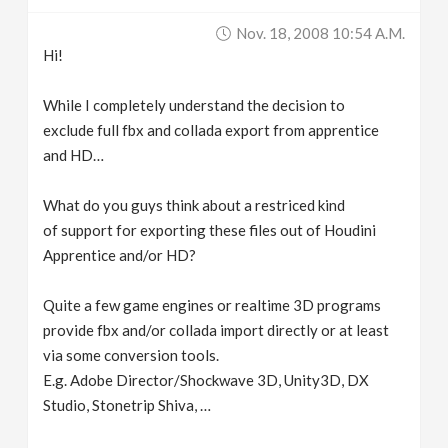
v
Nov. 18, 2008 10:54 A.m.
Hi!
i
While I completely understand the decision to
g
exclude full fbx and collada export from apprentice
and HD…
a
What do you guys think about a restriced kind
of support for exporting these files out of Houdini
t
Apprentice and/or HD?
i
Quite a few game engines or realtime 3D programs
provide fbx and/or collada import directly or at least
o
via some conversion tools.
E.g. Adobe Director/Shockwave 3D, Unity3D, DX
n
Studio, Stonetrip Shiva, …