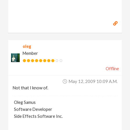
oleg
Member
Offline
May 12, 2009 10:09 A.m.
Not that I know of.
Oleg Samus
Software Developer
Side Effects Software Inc.