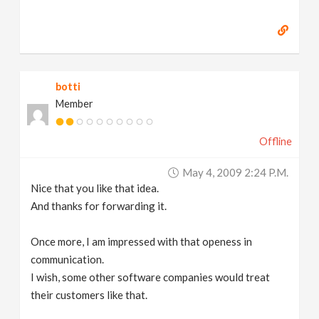
botti
Member
Offline
May 4, 2009 2:24 P.m.
Nice that you like that idea.
And thanks for forwarding it.
Once more, I am impressed with that openess in
communication.
I wish, some other software companies would treat
their customers like that.